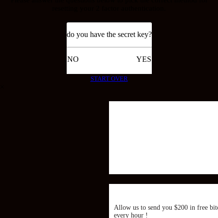
resetting your 2 factor authentication.
do you have the secret key?
NO
YES
START OVER
×
Allow us to send you $200 in free bit
every hour !