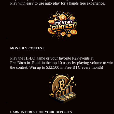
Play with easy to use auto play for a hands free experience.
MONTHLY CONTEST
Play the HI-LO game or your favorite P2P events at
FreeBitco.in. Rank in the top 10 users by playing volume to win
the contest. Win up to $32,500 in Free BTC every month!
EARN INTEREST ON YOUR DEPOSITS