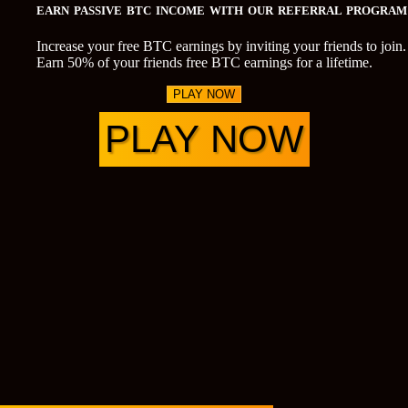
EARN PASSIVE BTC INCOME WITH OUR REFERRAL PROGRAM
Increase your free BTC earnings by inviting your friends to join.
Earn 50% of your friends free BTC earnings for a lifetime.
PLAY NOW
PLAY NOW