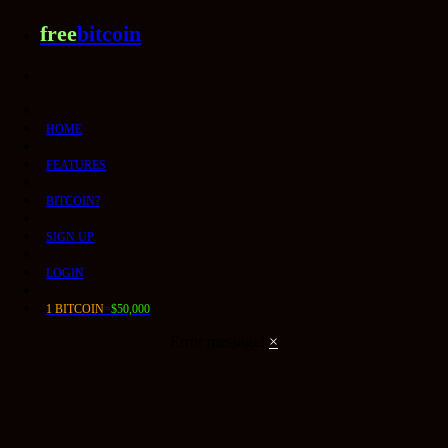
free
bitcoin
HOME
FEATURES
BITCOIN?
SIGN UP
LOGIN
1 BITCOIN
=
$50,000
Error message!
×