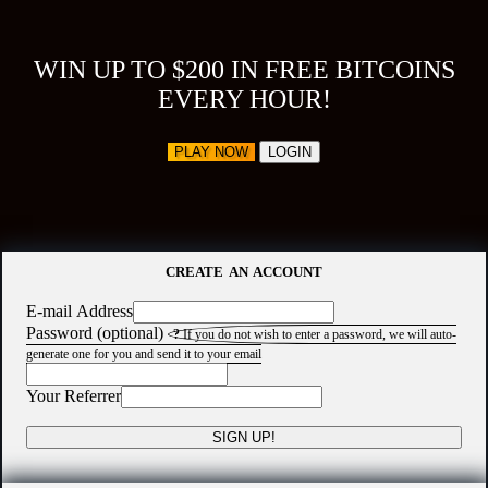
WIN UP TO $200 IN FREE BITCOINS
EVERY HOUR!
PLAY NOW
LOGIN
CREATE AN ACCOUNT
E-mail Address
Password (optional)
?
If you do not wish to enter a password, we will auto-
generate one for you and send it to your email
Your Referrer