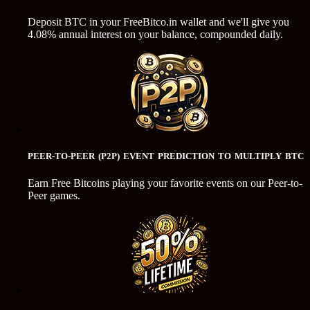
Deposit BTC in your FreeBitco.in wallet and we'll give you
4.08% annual interest on your balance, compounded daily.
PEER-TO-PEER (P2P) EVENT PREDICTION TO MULTIPLY BTC
Earn Free Bitcoins playing your favorite events on our Peer-to-
Peer games.