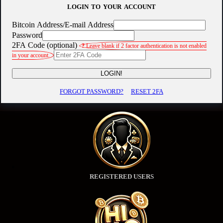
LOGIN TO YOUR ACCOUNT
Bitcoin Address/E-mail Address
Password
2FA Code (optional)
?
Leave blank if 2 factor authentication is not enabled
in your account.
LOGIN!
FORGOT PASSWORD?
RESET 2FA
REGISTERED USERS