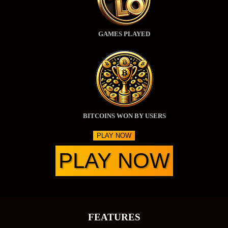
GAMES PLAYED
BITCOINS WON BY USERS
PLAY NOW
PLAY NOW
FEATURES