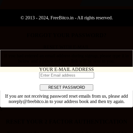
© 2013 -
2024
, FreeBitco.in - All rights reserved.
FORGOT YOUR PASSWORD?
RESET WITH E-MAIL
If you had entered an email address during signup, please type it in
below and a password reset link will be sent to you.
YOUR E-MAIL ADDRESS
If you are not receiving password reset emails from us, please add
noreply@freebitco.in to your address book and then try again.
×
RESET YOUR 2 FACTOR AUTHENTICATION
Please answer the questions below to pick the correct method for