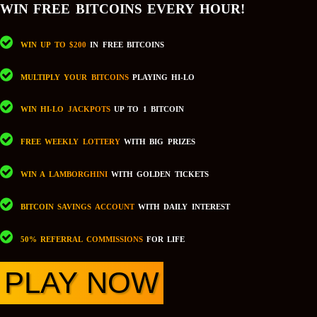
WIN FREE BITCOINS EVERY HOUR!
WIN UP TO $200
IN FREE BITCOINS
MULTIPLY YOUR BITCOINS
PLAYING HI-LO
WIN HI-LO JACKPOTS
UP TO 1 BITCOIN
FREE WEEKLY LOTTERY
WITH BIG PRIZES
WIN A LAMBORGHINI
WITH GOLDEN TICKETS
BITCOIN SAVINGS ACCOUNT
WITH DAILY INTEREST
50% REFERRAL COMMISSIONS
FOR LIFE
PLAY NOW