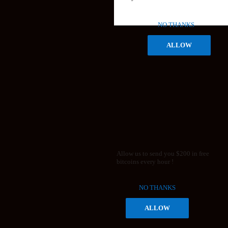
NO THANKS
ALLOW
Allow us to send you $200 in free
bitcoins every hour !
NO THANKS
ALLOW