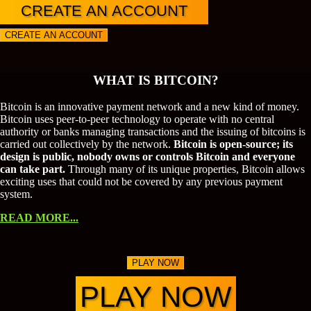
CREATE AN ACCOUNT
CREATE AN ACCOUNT
WHAT IS BITCOIN?
Bitcoin is an innovative payment network and a new kind of money.
Bitcoin uses peer-to-peer technology to operate with no central
authority or banks managing transactions and the issuing of bitcoins is
carried out collectively by the network.
Bitcoin is open-source; its
design is public, nobody owns or controls Bitcoin and everyone
can take part.
Through many of its unique properties, Bitcoin allows
exciting uses that could not be covered by any previous payment
system.
READ MORE...
PLAY NOW
PLAY NOW