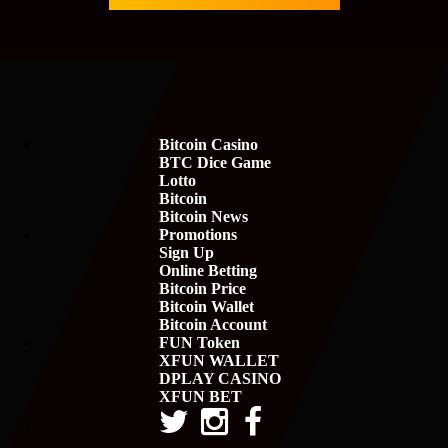
Bitcoin Casino
BTC Dice Game
Lotto
Bitcoin
Bitcoin News
Promotions
Sign Up
Online Betting
Bitcoin Price
Bitcoin Wallet
Bitcoin Account
FUN Token
XFUN WALLET
DPLAY CASINO
XFUN BET