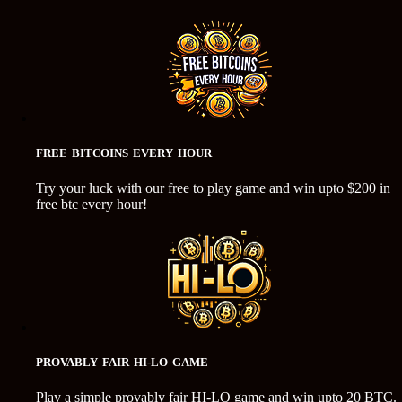
FREE BITCOINS EVERY HOUR
Try your luck with our free to play game and win upto $200 in
free btc every hour!
PROVABLY FAIR HI-LO GAME
Play a simple provably fair HI-LO game and win upto 20 BTC.