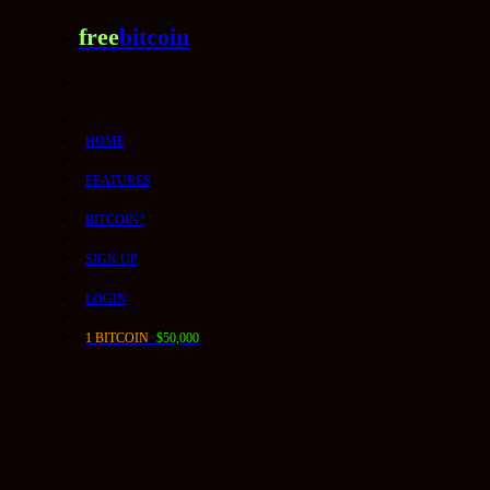
free
bitcoin
HOME
FEATURES
BITCOIN?
SIGN UP
LOGIN
1 BITCOIN
=
$50,000