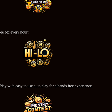
ree btc every hour!
ay with easy to use auto play for a hands free experience.