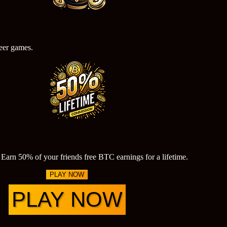
Peer games.
. Earn 50% of your friends free BTC earnings for a lifetime.
PLAY NOW
PLAY NOW