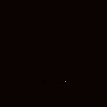
Error message!
×