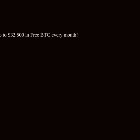
 up to $32,500 in Free BTC every month!