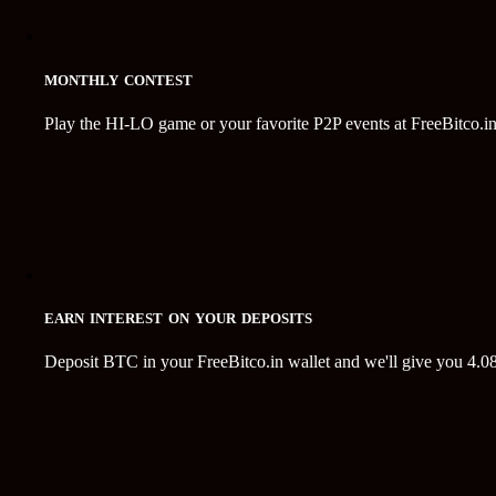
MONTHLY CONTEST
Play the HI-LO game or your favorite P2P events at FreeBitco.i
EARN INTEREST ON YOUR DEPOSITS
Deposit BTC in your FreeBitco.in wallet and we'll give you 4.0