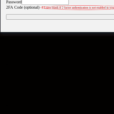
Password
2FA Code (optional)
?
Leave blank if 2 factor authentication is not enabled in yo