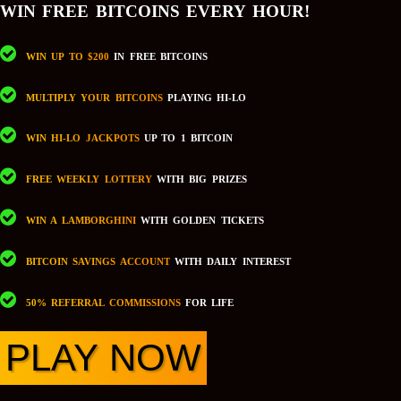
WIN FREE BITCOINS EVERY HOUR!
WIN UP TO $200
IN FREE BITCOINS
MULTIPLY YOUR BITCOINS
PLAYING HI-LO
WIN HI-LO JACKPOTS
UP TO 1 BITCOIN
FREE WEEKLY LOTTERY
WITH BIG PRIZES
WIN A LAMBORGHINI
WITH GOLDEN TICKETS
BITCOIN SAVINGS ACCOUNT
WITH DAILY INTEREST
50% REFERRAL COMMISSIONS
FOR LIFE
PLAY NOW