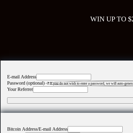
WIN UP TO $
E-mail Address
Password (optional)
?
If you do not wish to enter a password, we will auto-genera
Your Referrer
Bitcoin Address/E-mail Address