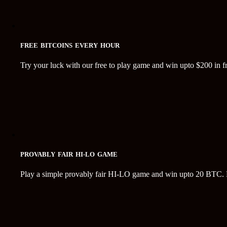
FREE BITCOINS EVERY HOUR
Try your luck with our free to play game and win upto $200 in f
PROVABLY FAIR HI-LO GAME
Play a simple provably fair HI-LO game and win upto 20 BTC. Pl