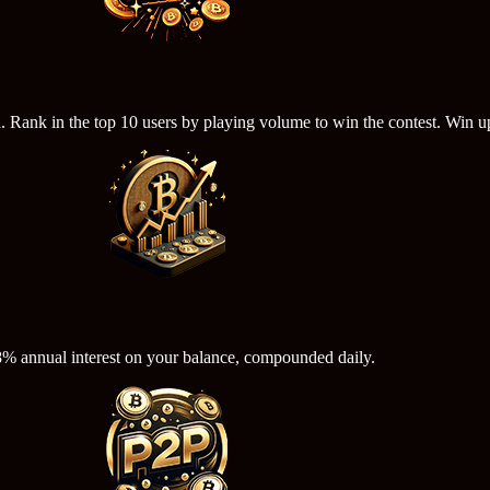
n. Rank in the top 10 users by playing volume to win the contest. Win
8% annual interest on your balance, compounded daily.