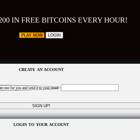
200 IN FREE BITCOINS EVERY HOUR!
PLAY NOW
LOGIN
CREATE AN ACCOUNT
te one for you and send it to your email
LOGIN TO YOUR ACCOUNT