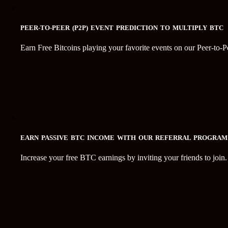
PEER-TO-PEER (P2P) EVENT PREDICTION TO MULTIPLY BTC
Earn Free Bitcoins playing your favorite events on our Peer-to-
EARN PASSIVE BTC INCOME WITH OUR REFERRAL PROGRAM
Increase your free BTC earnings by inviting your friends to join