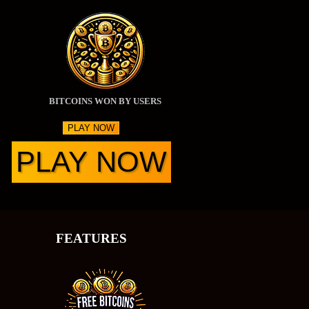
BITCOINS WON BY USERS
PLAY NOW
PLAY NOW
FEATURES