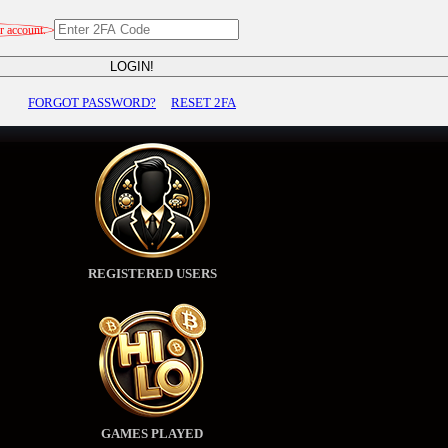
ur account.
LOGIN!
FORGOT PASSWORD?
RESET 2FA
REGISTERED USERS
GAMES PLAYED