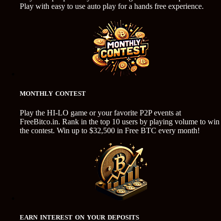
Play with easy to use auto play for a hands free experience.
MONTHLY CONTEST
Play the HI-LO game or your favorite P2P events at
FreeBitco.in. Rank in the top 10 users by playing volume to win
the contest. Win up to $32,500 in Free BTC every month!
EARN INTEREST ON YOUR DEPOSITS