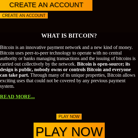
CREATE AN ACCOUNT
CREATE AN ACCOUNT
WHAT IS BITCOIN?
Bitcoin is an innovative payment network and a new kind of money.
Bitcoin uses peer-to-peer technology to operate with no central
authority or banks managing transactions and the issuing of bitcoins is
carried out collectively by the network.
Bitcoin is open-source; its
design is public, nobody owns or controls Bitcoin and everyone
can take part.
Through many of its unique properties, Bitcoin allows
exciting uses that could not be covered by any previous payment
system.
READ MORE...
PLAY NOW
PLAY NOW