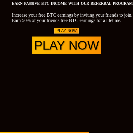
EARN PASSIVE BTC INCOME WITH OUR REFERRAL PROGRAM
Increase your free BTC earnings by inviting your friends to join.
Earn 50% of your friends free BTC earnings for a lifetime.
PLAY NOW
PLAY NOW