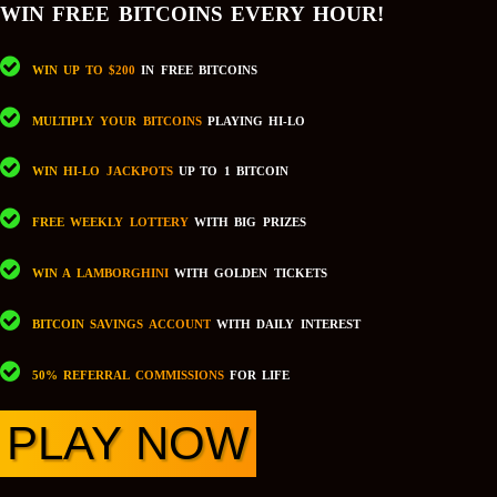
WIN FREE BITCOINS EVERY HOUR!
WIN UP TO $200
IN FREE BITCOINS
MULTIPLY YOUR BITCOINS
PLAYING HI-LO
WIN HI-LO JACKPOTS
UP TO 1 BITCOIN
FREE WEEKLY LOTTERY
WITH BIG PRIZES
WIN A LAMBORGHINI
WITH GOLDEN TICKETS
BITCOIN SAVINGS ACCOUNT
WITH DAILY INTEREST
50% REFERRAL COMMISSIONS
FOR LIFE
PLAY NOW