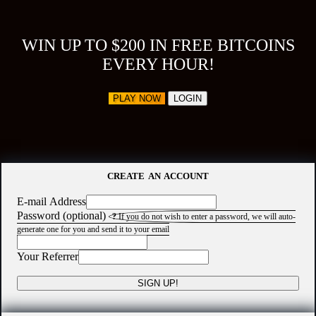
WIN UP TO $200 IN FREE BITCOINS
EVERY HOUR!
PLAY NOW
LOGIN
CREATE AN ACCOUNT
E-mail Address
Password (optional)
?
If you do not wish to enter a password, we will auto-
generate one for you and send it to your email
Your Referrer