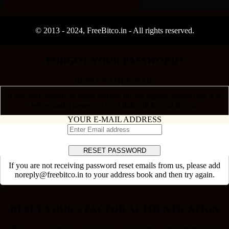
© 2013 -
2024
, FreeBitco.in - All rights reserved.
FORGOT YOUR PASSWORD?
RESET WITH E-MAIL
If you had entered an email address during signup, please type it in
below and a password reset link will be sent to you.
YOUR E-MAIL ADDRESS
If you are not receiving password reset emails from us, please add
noreply@freebitco.in to your address book and then try again.
×
RESET YOUR 2 FACTOR AUTHENTICATION
Please answer the questions below to pick the correct method for