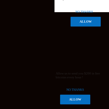
NO THANKS
ALLOW
Allow us to send you $200 in free
bitcoins every hour !
NO THANKS
ALLOW