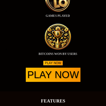
GAMES PLAYED
BITCOINS WON BY USERS
PLAY NOW
PLAY NOW
FEATURES