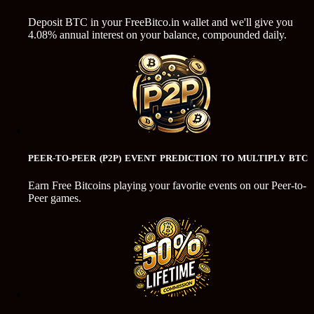
Deposit BTC in your FreeBitco.in wallet and we'll give you
4.08% annual interest on your balance, compounded daily.
PEER-TO-PEER (P2P) EVENT PREDICTION TO MULTIPLY BTC
Earn Free Bitcoins playing your favorite events on our Peer-to-
Peer games.