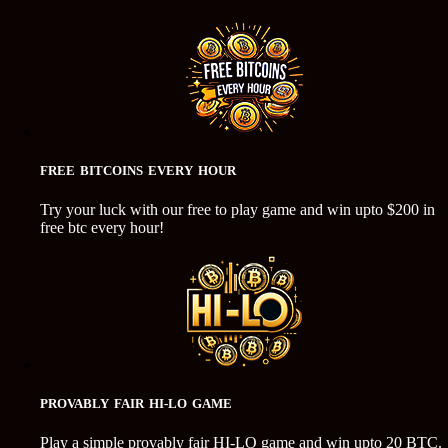
FREE BITCOINS EVERY HOUR
Try your luck with our free to play game and win upto $200 in
free btc every hour!
PROVABLY FAIR HI-LO GAME
Play a simple provably fair HI-LO game and win upto 20 BTC.