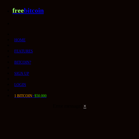
free
bitcoin
HOME
FEATURES
BITCOIN?
SIGN UP
LOGIN
1 BITCOIN
=
$50,000
Error message!
×