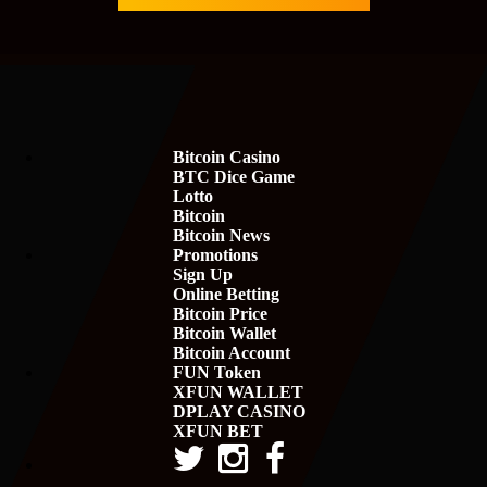
Bitcoin Casino
BTC Dice Game
Lotto
Bitcoin
Bitcoin News
Promotions
Sign Up
Online Betting
Bitcoin Price
Bitcoin Wallet
Bitcoin Account
FUN Token
XFUN WALLET
DPLAY CASINO
XFUN BET