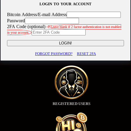
LOGIN TO YOUR ACCOUNT
Bitcoin Address/E-mail Address
Password
2FA Code (optional)
?
Leave blank if 2 factor authentication is not enabled
in your account.
LOGIN!
FORGOT PASSWORD?
RESET 2FA
REGISTERED USERS