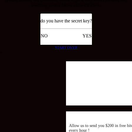
resetting your 2 factor authentication.
do you have the secret key?
NO
YES
START OVER
×
Allow us to send you $200 in free bit
every hour !