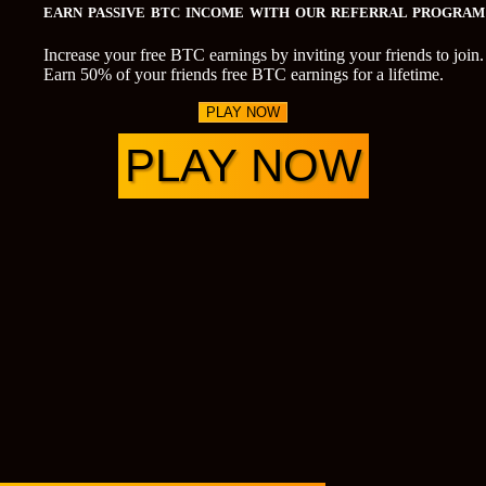
EARN PASSIVE BTC INCOME WITH OUR REFERRAL PROGRAM
Increase your free BTC earnings by inviting your friends to join.
Earn 50% of your friends free BTC earnings for a lifetime.
PLAY NOW
PLAY NOW