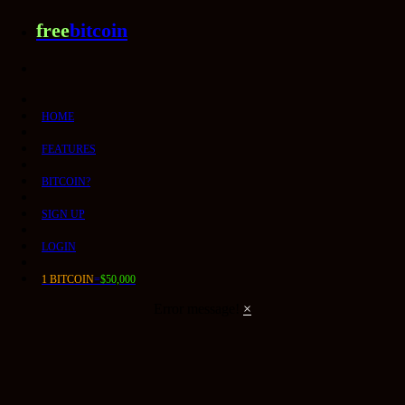
free
bitcoin
HOME
FEATURES
BITCOIN?
SIGN UP
LOGIN
1 BITCOIN
=
$50,000
Error message!
×