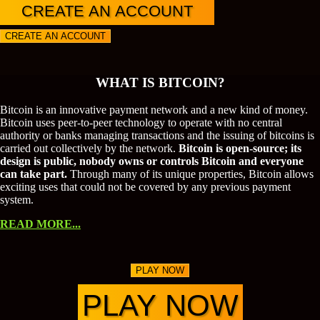
CREATE AN ACCOUNT
CREATE AN ACCOUNT
WHAT IS BITCOIN?
Bitcoin is an innovative payment network and a new kind of money.
Bitcoin uses peer-to-peer technology to operate with no central
authority or banks managing transactions and the issuing of bitcoins is
carried out collectively by the network.
Bitcoin is open-source; its
design is public, nobody owns or controls Bitcoin and everyone
can take part.
Through many of its unique properties, Bitcoin allows
exciting uses that could not be covered by any previous payment
system.
READ MORE...
PLAY NOW
PLAY NOW