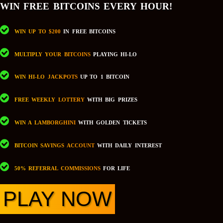
WIN FREE BITCOINS EVERY HOUR!
WIN UP TO $200
IN FREE BITCOINS
MULTIPLY YOUR BITCOINS
PLAYING HI-LO
WIN HI-LO JACKPOTS
UP TO 1 BITCOIN
FREE WEEKLY LOTTERY
WITH BIG PRIZES
WIN A LAMBORGHINI
WITH GOLDEN TICKETS
BITCOIN SAVINGS ACCOUNT
WITH DAILY INTEREST
50% REFERRAL COMMISSIONS
FOR LIFE
PLAY NOW