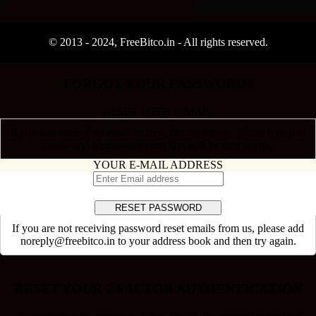
© 2013 -
2024
, FreeBitco.in - All rights reserved.
FORGOT YOUR PASSWORD?
RESET WITH E-MAIL
If you had entered an email address during signup, please type it in
below and a password reset link will be sent to you.
YOUR E-MAIL ADDRESS
If you are not receiving password reset emails from us, please add
noreply@freebitco.in to your address book and then try again.
×
RESET YOUR 2 FACTOR AUTHENTICATION
Please answer the questions below to pick the correct method for