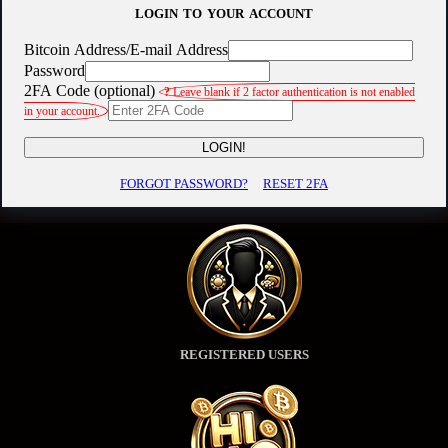
LOGIN TO YOUR ACCOUNT
Bitcoin Address/E-mail Address
Password
2FA Code (optional)
?
Leave blank if 2 factor authentication is not enabled
in your account.
LOGIN!
FORGOT PASSWORD?
RESET 2FA
REGISTERED USERS