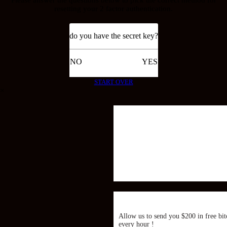
resetting your 2 factor authentication.
do you have the secret key?
NO
YES
START OVER
×
Allow us to send you $200 in free bit
every hour !