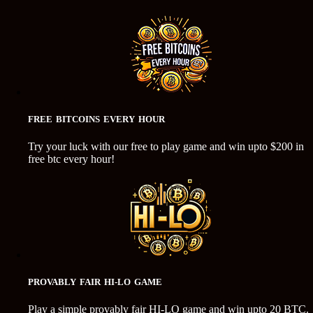
FREE BITCOINS EVERY HOUR
Try your luck with our free to play game and win upto $200 in
free btc every hour!
PROVABLY FAIR HI-LO GAME
Play a simple provably fair HI-LO game and win upto 20 BTC.