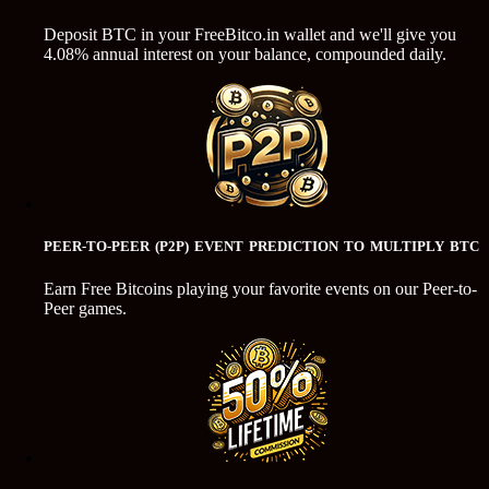
Deposit BTC in your FreeBitco.in wallet and we'll give you
4.08% annual interest on your balance, compounded daily.
PEER-TO-PEER (P2P) EVENT PREDICTION TO MULTIPLY BTC
Earn Free Bitcoins playing your favorite events on our Peer-to-
Peer games.