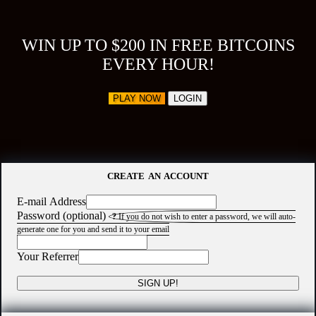
WIN UP TO $200 IN FREE BITCOINS
EVERY HOUR!
PLAY NOW
LOGIN
CREATE AN ACCOUNT
E-mail Address
Password (optional)
?
If you do not wish to enter a password, we will auto-
generate one for you and send it to your email
Your Referrer