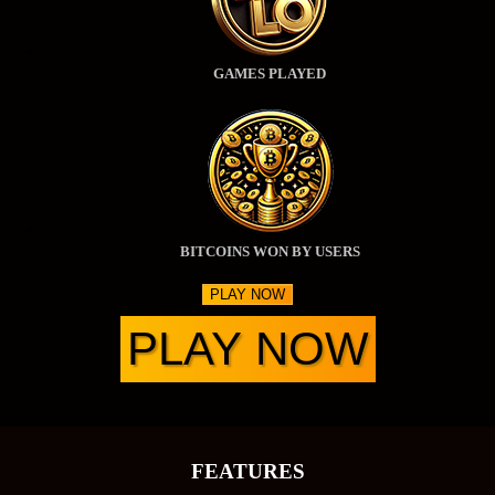
GAMES PLAYED
BITCOINS WON BY USERS
PLAY NOW
PLAY NOW
FEATURES