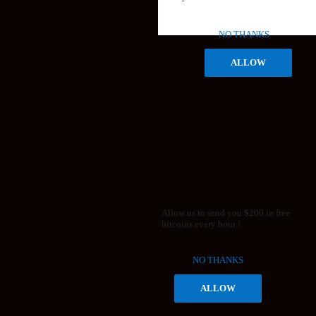
NO THANKS
ALLOW
Allow us to send you $200 in free
bitcoins every hour !
NO THANKS
ALLOW