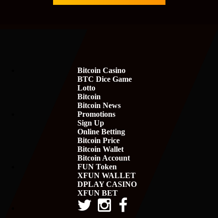
Bitcoin Casino
BTC Dice Game
Lotto
Bitcoin
Bitcoin News
Promotions
Sign Up
Online Betting
Bitcoin Price
Bitcoin Wallet
Bitcoin Account
FUN Token
XFUN WALLET
DPLAY CASINO
XFUN BET