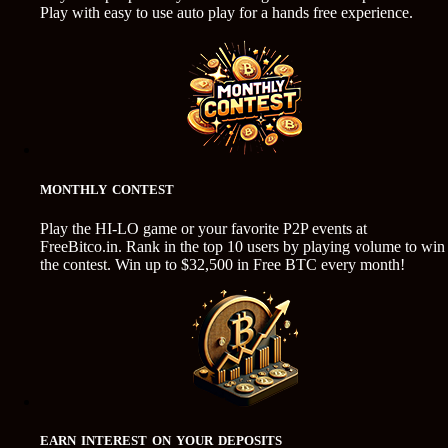
Play with easy to use auto play for a hands free experience.
MONTHLY CONTEST
Play the HI-LO game or your favorite P2P events at
FreeBitco.in. Rank in the top 10 users by playing volume to win
the contest. Win up to $32,500 in Free BTC every month!
EARN INTEREST ON YOUR DEPOSITS