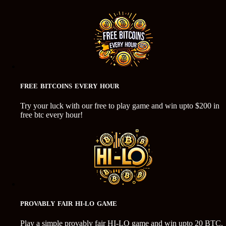
FREE BITCOINS EVERY HOUR
Try your luck with our free to play game and win upto $200 in
free btc every hour!
PROVABLY FAIR HI-LO GAME
Play a simple provably fair HI-LO game and win upto 20 BTC.