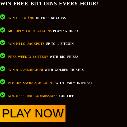
WIN FREE BITCOINS EVERY HOUR!
WIN UP TO $200
IN FREE BITCOINS
MULTIPLY YOUR BITCOINS
PLAYING HI-LO
WIN HI-LO JACKPOTS
UP TO 1 BITCOIN
FREE WEEKLY LOTTERY
WITH BIG PRIZES
WIN A LAMBORGHINI
WITH GOLDEN TICKETS
BITCOIN SAVINGS ACCOUNT
WITH DAILY INTEREST
50% REFERRAL COMMISSIONS
FOR LIFE
PLAY NOW