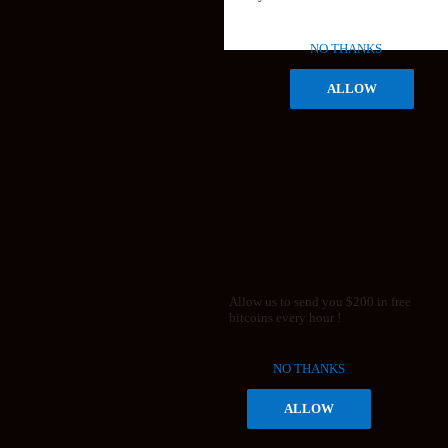
NO THANKS
ALLOW
Allow us to send you $200 in free
bitcoins every hour !
NO THANKS
ALLOW