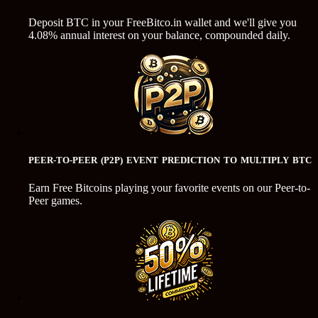
Deposit BTC in your FreeBitco.in wallet and we'll give you
4.08% annual interest on your balance, compounded daily.
PEER-TO-PEER (P2P) EVENT PREDICTION TO MULTIPLY BTC
Earn Free Bitcoins playing your favorite events on our Peer-to-
Peer games.