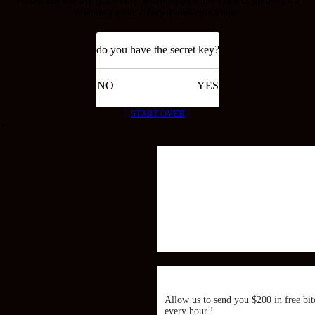
resetting your 2 factor authentication.
do you have the secret key?
NO
YES
START OVER
×
Allow us to send you $200 in free bit
every hour !