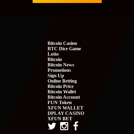
Bitcoin Casino
BTC Dice Game
Lotto
Bitcoin
Bitcoin News
Promotions
Sign Up
Online Betting
Bitcoin Price
Bitcoin Wallet
Bitcoin Account
FUN Token
XFUN WALLET
DPLAY CASINO
XFUN BET