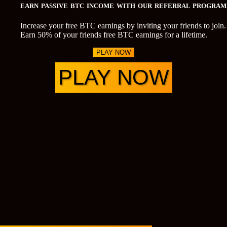
EARN PASSIVE BTC INCOME WITH OUR REFERRAL PROGRAM
Increase your free BTC earnings by inviting your friends to join.
Earn 50% of your friends free BTC earnings for a lifetime.
PLAY NOW
PLAY NOW