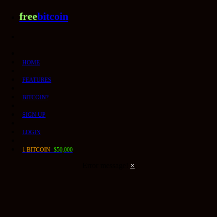
free
bitcoin
HOME
FEATURES
BITCOIN?
SIGN UP
LOGIN
1 BITCOIN
=
$50,000
Error message!
×