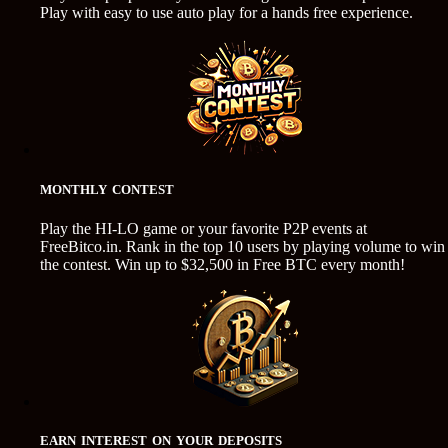
Play with easy to use auto play for a hands free experience.
MONTHLY CONTEST
Play the HI-LO game or your favorite P2P events at
FreeBitco.in. Rank in the top 10 users by playing volume to win
the contest. Win up to $32,500 in Free BTC every month!
EARN INTEREST ON YOUR DEPOSITS