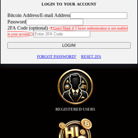
LOGIN TO YOUR ACCOUNT
Bitcoin Address/E-mail Address
Password
2FA Code (optional)
?
Leave blank if 2 factor authentication is not enabled
in your account.
LOGIN!
FORGOT PASSWORD?
RESET 2FA
REGISTERED USERS