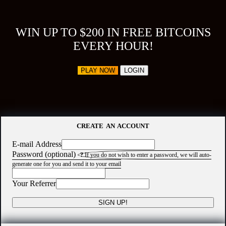
WIN UP TO $200 IN FREE BITCOINS
EVERY HOUR!
PLAY NOW
LOGIN
CREATE AN ACCOUNT
E-mail Address
Password (optional)
?
If you do not wish to enter a password, we will auto-
generate one for you and send it to your email
Your Referrer