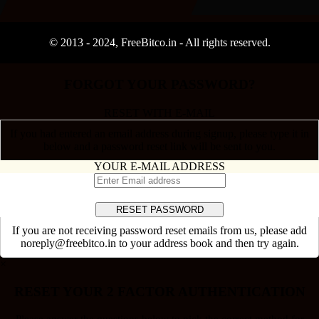
© 2013 -
2024
, FreeBitco.in - All rights reserved.
FORGOT YOUR PASSWORD?
RESET WITH E-MAIL
If you had entered an email address during signup, please type it in
below and a password reset link will be sent to you.
YOUR E-MAIL ADDRESS
If you are not receiving password reset emails from us, please add
noreply@freebitco.in to your address book and then try again.
×
RESET YOUR 2 FACTOR AUTHENTICATION
Please answer the questions below to pick the correct method for