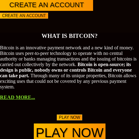
CREATE AN ACCOUNT
CREATE AN ACCOUNT
WHAT IS BITCOIN?
Bitcoin is an innovative payment network and a new kind of money.
Bitcoin uses peer-to-peer technology to operate with no central
authority or banks managing transactions and the issuing of bitcoins is
carried out collectively by the network.
Bitcoin is open-source; its
design is public, nobody owns or controls Bitcoin and everyone
can take part.
Through many of its unique properties, Bitcoin allows
exciting uses that could not be covered by any previous payment
system.
READ MORE...
PLAY NOW
PLAY NOW