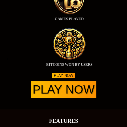
GAMES PLAYED
BITCOINS WON BY USERS
PLAY NOW
PLAY NOW
FEATURES