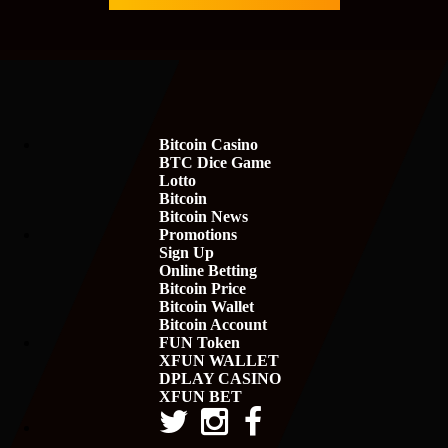
Bitcoin Casino
BTC Dice Game
Lotto
Bitcoin
Bitcoin News
Promotions
Sign Up
Online Betting
Bitcoin Price
Bitcoin Wallet
Bitcoin Account
FUN Token
XFUN WALLET
DPLAY CASINO
XFUN BET