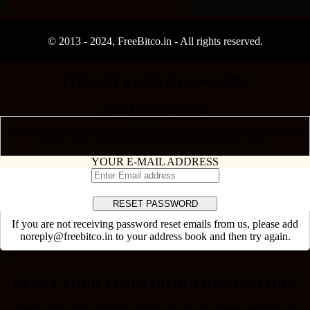
© 2013 -
2024
, FreeBitco.in - All rights reserved.
FORGOT YOUR PASSWORD?
RESET WITH E-MAIL
If you had entered an email address during signup, please type it in
below and a password reset link will be sent to you.
YOUR E-MAIL ADDRESS
If you are not receiving password reset emails from us, please add
noreply@freebitco.in to your address book and then try again.
×
RESET YOUR 2 FACTOR AUTHENTICATION
Please answer the questions below to pick the correct method for