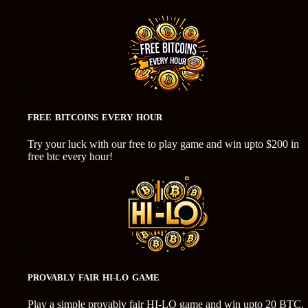
FREE BITCOINS EVERY HOUR
Try your luck with our free to play game and win upto $200 in
free btc every hour!
PROVABLY FAIR HI-LO GAME
Play a simple provably fair HI-LO game and win upto 20 BTC.