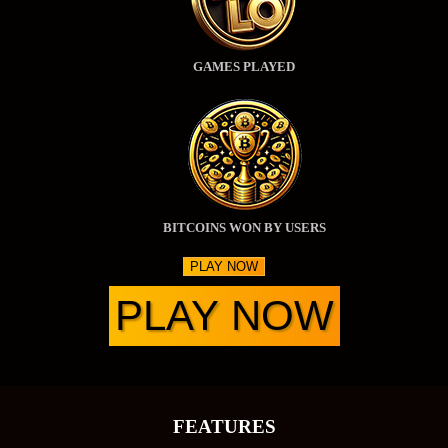
GAMES PLAYED
BITCOINS WON BY USERS
PLAY NOW
PLAY NOW
FEATURES