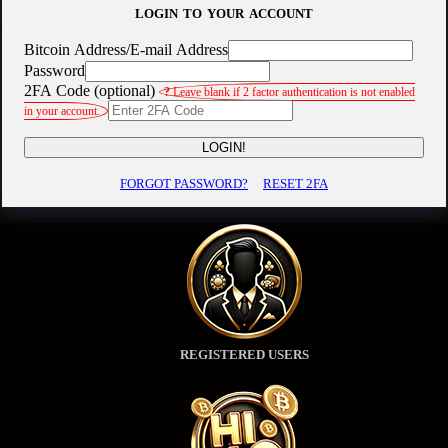
LOGIN TO YOUR ACCOUNT
Bitcoin Address/E-mail Address
Password
2FA Code (optional)
?
Leave blank if 2 factor authentication is not enabled
in your account.
LOGIN!
FORGOT PASSWORD?
RESET 2FA
REGISTERED USERS