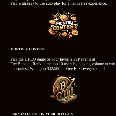
Play with easy to use auto play for a hands free experience.
MONTHLY CONTEST
Play the HI-LO game or your favorite P2P events at
FreeBitco.in. Rank in the top 10 users by playing volume to win
the contest. Win up to $32,500 in Free BTC every month!
EARN INTEREST ON YOUR DEPOSITS