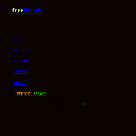
free
bitcoin
HOME
FEATURES
BITCOIN?
SIGN UP
LOGIN
1 BITCOIN
=
$50,000
Error message!
×