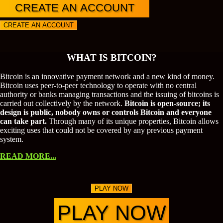
CREATE AN ACCOUNT
CREATE AN ACCOUNT
WHAT IS BITCOIN?
Bitcoin is an innovative payment network and a new kind of money.
Bitcoin uses peer-to-peer technology to operate with no central
authority or banks managing transactions and the issuing of bitcoins is
carried out collectively by the network.
Bitcoin is open-source; its
design is public, nobody owns or controls Bitcoin and everyone
can take part.
Through many of its unique properties, Bitcoin allows
exciting uses that could not be covered by any previous payment
system.
READ MORE...
PLAY NOW
PLAY NOW