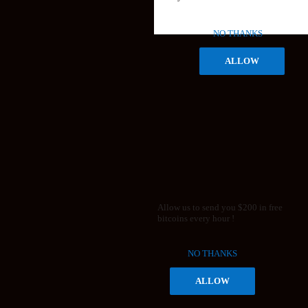
NO THANKS
ALLOW
Allow us to send you $200 in free
bitcoins every hour !
NO THANKS
ALLOW