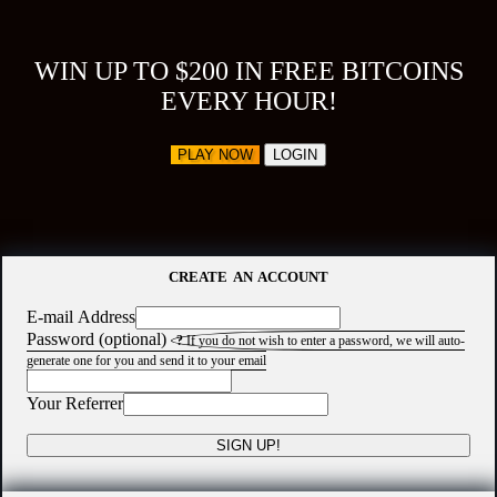
WIN UP TO $200 IN FREE BITCOINS
EVERY HOUR!
PLAY NOW
LOGIN
CREATE AN ACCOUNT
E-mail Address
Password (optional)
?
If you do not wish to enter a password, we will auto-
generate one for you and send it to your email
Your Referrer