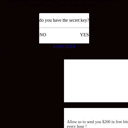
resetting your 2 factor authentication.
do you have the secret key?
NO
YES
START OVER
×
Allow us to send you $200 in free bit
every hour !