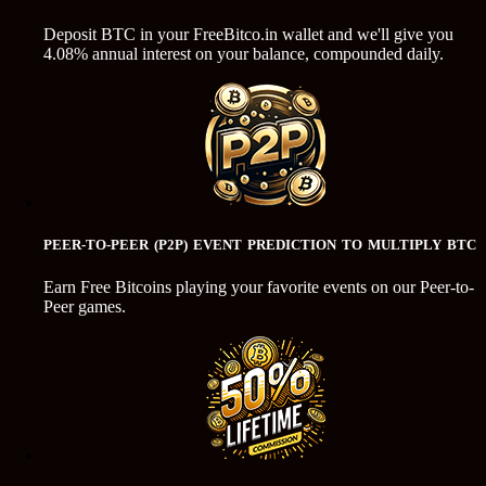
Deposit BTC in your FreeBitco.in wallet and we'll give you
4.08% annual interest on your balance, compounded daily.
PEER-TO-PEER (P2P) EVENT PREDICTION TO MULTIPLY BTC
Earn Free Bitcoins playing your favorite events on our Peer-to-
Peer games.