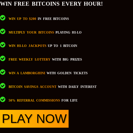
WIN FREE BITCOINS EVERY HOUR!
WIN UP TO $200
IN FREE BITCOINS
MULTIPLY YOUR BITCOINS
PLAYING HI-LO
WIN HI-LO JACKPOTS
UP TO 1 BITCOIN
FREE WEEKLY LOTTERY
WITH BIG PRIZES
WIN A LAMBORGHINI
WITH GOLDEN TICKETS
BITCOIN SAVINGS ACCOUNT
WITH DAILY INTEREST
50% REFERRAL COMMISSIONS
FOR LIFE
PLAY NOW