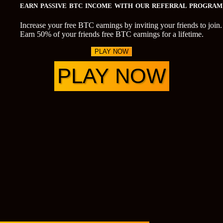
EARN PASSIVE BTC INCOME WITH OUR REFERRAL PROGRAM
Increase your free BTC earnings by inviting your friends to join.
Earn 50% of your friends free BTC earnings for a lifetime.
PLAY NOW
PLAY NOW