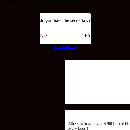
resetting your 2 factor authentication.
do you have the secret key?
NO
YES
START OVER
×
Allow us to send you $200 in free bit
every hour !