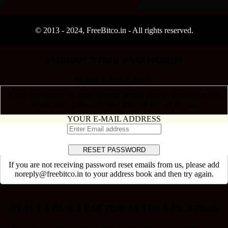
© 2013 -
2024
, FreeBitco.in - All rights reserved.
FORGOT YOUR PASSWORD?
RESET WITH E-MAIL
If you had entered an email address during signup, please type it in
below and a password reset link will be sent to you.
YOUR E-MAIL ADDRESS
If you are not receiving password reset emails from us, please add
noreply@freebitco.in to your address book and then try again.
×
RESET YOUR 2 FACTOR AUTHENTICATION
Please answer the questions below to pick the correct method for