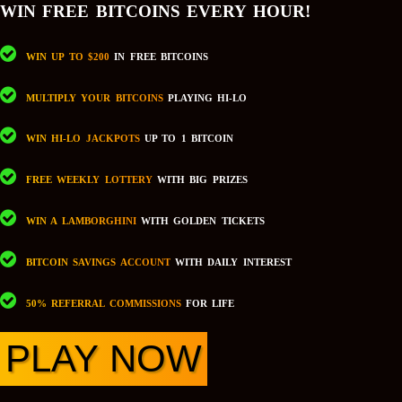
WIN FREE BITCOINS EVERY HOUR!
WIN UP TO $200
IN FREE BITCOINS
MULTIPLY YOUR BITCOINS
PLAYING HI-LO
WIN HI-LO JACKPOTS
UP TO 1 BITCOIN
FREE WEEKLY LOTTERY
WITH BIG PRIZES
WIN A LAMBORGHINI
WITH GOLDEN TICKETS
BITCOIN SAVINGS ACCOUNT
WITH DAILY INTEREST
50% REFERRAL COMMISSIONS
FOR LIFE
PLAY NOW