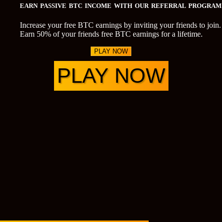
EARN PASSIVE BTC INCOME WITH OUR REFERRAL PROGRAM
Increase your free BTC earnings by inviting your friends to join.
Earn 50% of your friends free BTC earnings for a lifetime.
PLAY NOW
PLAY NOW