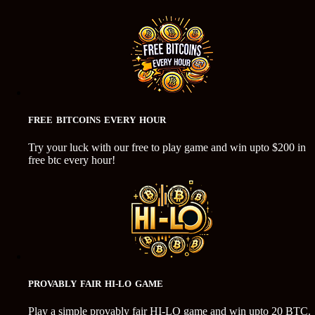
FREE BITCOINS EVERY HOUR
Try your luck with our free to play game and win upto $200 in
free btc every hour!
PROVABLY FAIR HI-LO GAME
Play a simple provably fair HI-LO game and win upto 20 BTC.