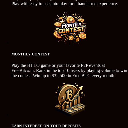
Play with easy to use auto play for a hands free experience.
MONTHLY CONTEST
Play the HI-LO game or your favorite P2P events at
FreeBitco.in. Rank in the top 10 users by playing volume to win
the contest. Win up to $32,500 in Free BTC every month!
EARN INTEREST ON YOUR DEPOSITS