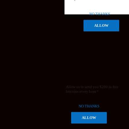
NO THANKS
ALLOW
Allow us to send you $200 in free
bitcoins every hour !
NO THANKS
ALLOW