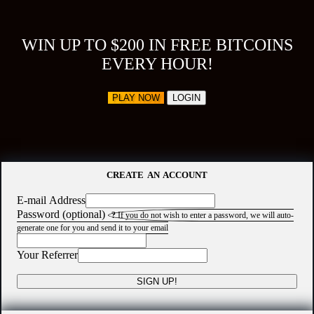
WIN UP TO $200 IN FREE BITCOINS
EVERY HOUR!
PLAY NOW
LOGIN
CREATE AN ACCOUNT
E-mail Address
Password (optional)
?
If you do not wish to enter a password, we will auto-
generate one for you and send it to your email
Your Referrer