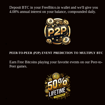
Deposit BTC in your FreeBitco.in wallet and we'll give you
4.08% annual interest on your balance, compounded daily.
PEER-TO-PEER (P2P) EVENT PREDICTION TO MULTIPLY BTC
Earn Free Bitcoins playing your favorite events on our Peer-to-
Peer games.