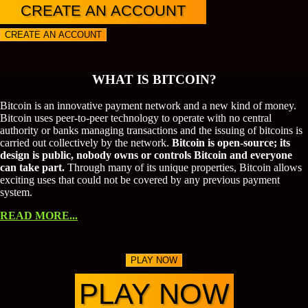
CREATE AN ACCOUNT
CREATE AN ACCOUNT
WHAT IS BITCOIN?
Bitcoin is an innovative payment network and a new kind of money.
Bitcoin uses peer-to-peer technology to operate with no central
authority or banks managing transactions and the issuing of bitcoins is
carried out collectively by the network.
Bitcoin is open-source; its
design is public, nobody owns or controls Bitcoin and everyone
can take part.
Through many of its unique properties, Bitcoin allows
exciting uses that could not be covered by any previous payment
system.
READ MORE...
PLAY NOW
PLAY NOW