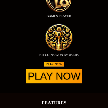
GAMES PLAYED
BITCOINS WON BY USERS
PLAY NOW
PLAY NOW
FEATURES