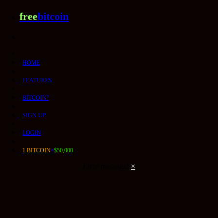
free
bitcoin
HOME
FEATURES
BITCOIN?
SIGN UP
LOGIN
1 BITCOIN
=
$50,000
Error message!
×