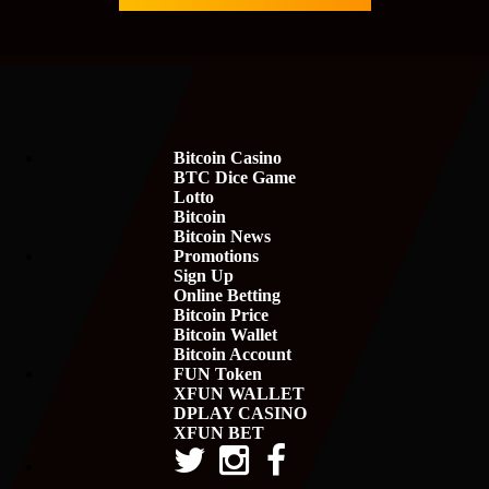
Bitcoin Casino
BTC Dice Game
Lotto
Bitcoin
Bitcoin News
Promotions
Sign Up
Online Betting
Bitcoin Price
Bitcoin Wallet
Bitcoin Account
FUN Token
XFUN WALLET
DPLAY CASINO
XFUN BET