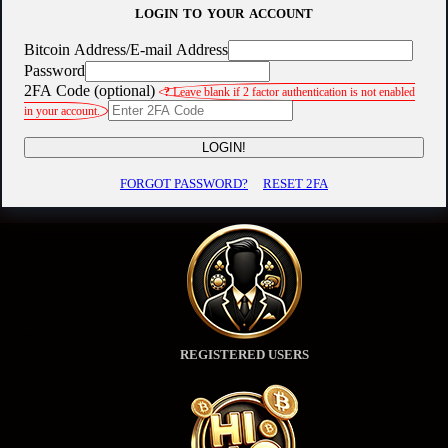
LOGIN TO YOUR ACCOUNT
Bitcoin Address/E-mail Address
Password
2FA Code (optional)
?
Leave blank if 2 factor authentication is not enabled
in your account.
LOGIN!
FORGOT PASSWORD?
RESET 2FA
REGISTERED USERS