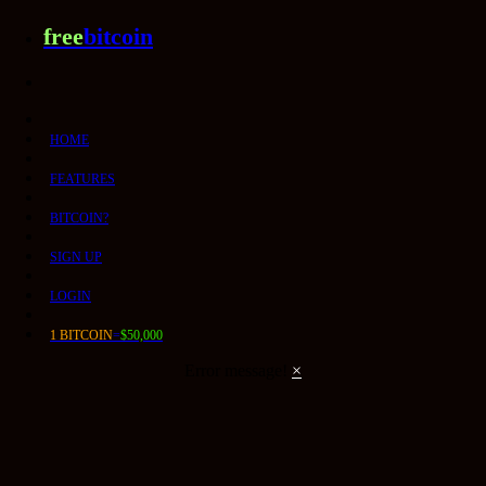
free
bitcoin
HOME
FEATURES
BITCOIN?
SIGN UP
LOGIN
1 BITCOIN
=
$50,000
Error message!
×