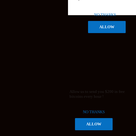
NO THANKS
ALLOW
Allow us to send you $200 in free
bitcoins every hour !
NO THANKS
ALLOW