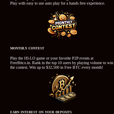
Play with easy to use auto play for a hands free experience.
MONTHLY CONTEST
Play the HI-LO game or your favorite P2P events at
FreeBitco.in. Rank in the top 10 users by playing volume to win
the contest. Win up to $32,500 in Free BTC every month!
EARN INTEREST ON YOUR DEPOSITS