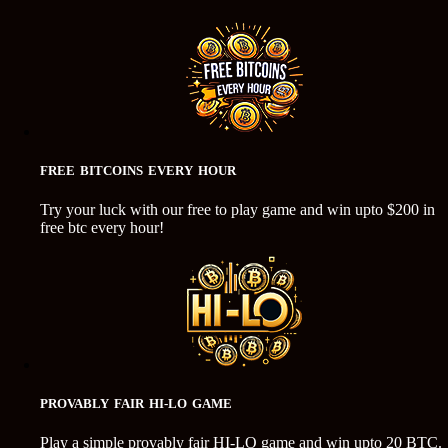
FREE BITCOINS EVERY HOUR
Try your luck with our free to play game and win upto $200 in
free btc every hour!
PROVABLY FAIR HI-LO GAME
Play a simple provably fair HI-LO game and win upto 20 BTC.