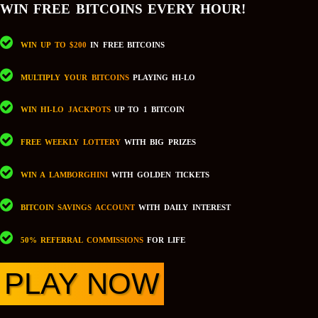
WIN FREE BITCOINS EVERY HOUR!
WIN UP TO $200
IN FREE BITCOINS
MULTIPLY YOUR BITCOINS
PLAYING HI-LO
WIN HI-LO JACKPOTS
UP TO 1 BITCOIN
FREE WEEKLY LOTTERY
WITH BIG PRIZES
WIN A LAMBORGHINI
WITH GOLDEN TICKETS
BITCOIN SAVINGS ACCOUNT
WITH DAILY INTEREST
50% REFERRAL COMMISSIONS
FOR LIFE
PLAY NOW