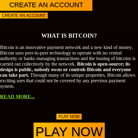
CREATE AN ACCOUNT
CREATE AN ACCOUNT
WHAT IS BITCOIN?
Bitcoin is an innovative payment network and a new kind of money.
Bitcoin uses peer-to-peer technology to operate with no central
authority or banks managing transactions and the issuing of bitcoins is
carried out collectively by the network.
Bitcoin is open-source; its
design is public, nobody owns or controls Bitcoin and everyone
can take part.
Through many of its unique properties, Bitcoin allows
exciting uses that could not be covered by any previous payment
system.
READ MORE...
PLAY NOW
PLAY NOW