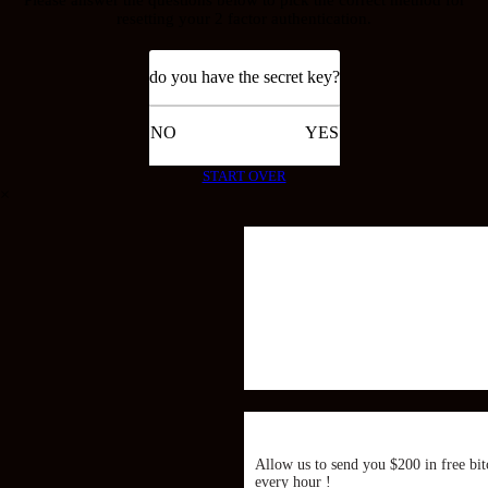
resetting your 2 factor authentication.
do you have the secret key?
NO
YES
START OVER
×
Allow us to send you $200 in free bit
every hour !