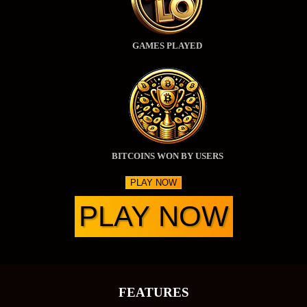
GAMES PLAYED
BITCOINS WON BY USERS
PLAY NOW
PLAY NOW
FEATURES