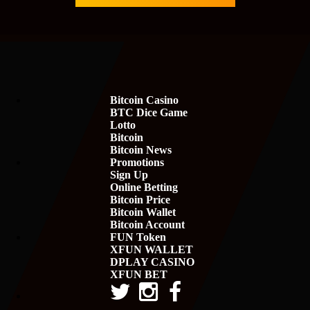
Bitcoin Casino
BTC Dice Game
Lotto
Bitcoin
Bitcoin News
Promotions
Sign Up
Online Betting
Bitcoin Price
Bitcoin Wallet
Bitcoin Account
FUN Token
XFUN WALLET
DPLAY CASINO
XFUN BET