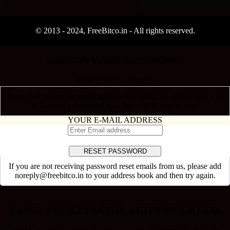
© 2013 -
2024
, FreeBitco.in - All rights reserved.
FORGOT YOUR PASSWORD?
RESET WITH E-MAIL
If you had entered an email address during signup, please type it in
below and a password reset link will be sent to you.
YOUR E-MAIL ADDRESS
If you are not receiving password reset emails from us, please add
noreply@freebitco.in to your address book and then try again.
×
RESET YOUR 2 FACTOR AUTHENTICATION
Please answer the questions below to pick the correct method for