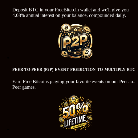
Deposit BTC in your FreeBitco.in wallet and we'll give you
4.08% annual interest on your balance, compounded daily.
PEER-TO-PEER (P2P) EVENT PREDICTION TO MULTIPLY BTC
Earn Free Bitcoins playing your favorite events on our Peer-to-
Peer games.