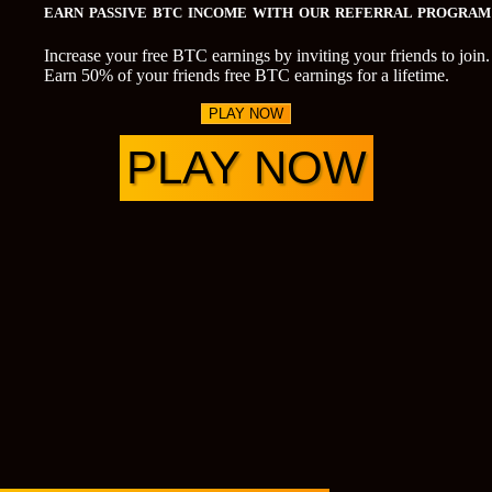
EARN PASSIVE BTC INCOME WITH OUR REFERRAL PROGRAM
Increase your free BTC earnings by inviting your friends to join.
Earn 50% of your friends free BTC earnings for a lifetime.
PLAY NOW
PLAY NOW