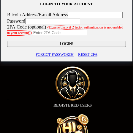
LOGIN TO YOUR ACCOUNT
Bitcoin Address/E-mail Address
Password
2FA Code (optional)
?
Leave blank if 2 factor authentication is not enabled
in your account.
LOGIN!
FORGOT PASSWORD?
RESET 2FA
REGISTERED USERS