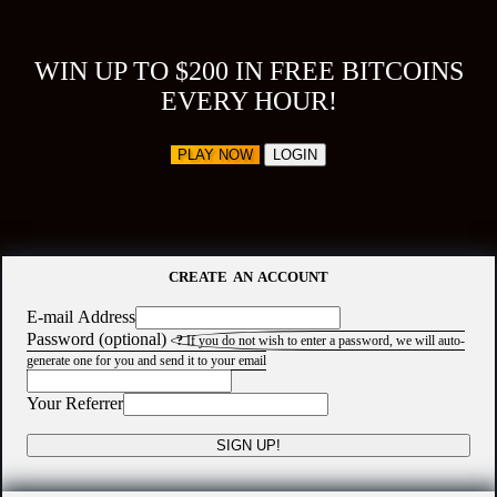
WIN UP TO $200 IN FREE BITCOINS
EVERY HOUR!
PLAY NOW
LOGIN
CREATE AN ACCOUNT
E-mail Address
Password (optional)
?
If you do not wish to enter a password, we will auto-
generate one for you and send it to your email
Your Referrer