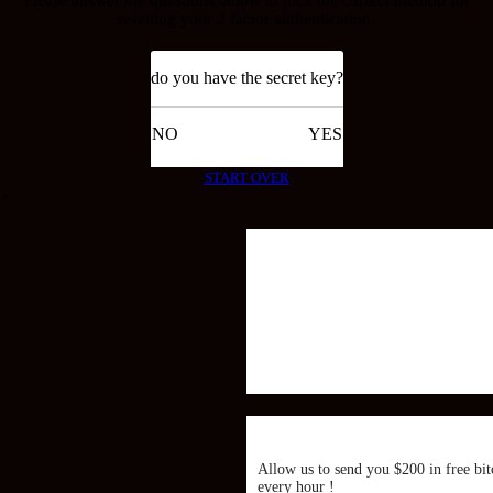
resetting your 2 factor authentication.
do you have the secret key?
NO
YES
START OVER
×
Allow us to send you $200 in free bit
every hour !