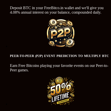
Deposit BTC in your FreeBitco.in wallet and we'll give you
4.08% annual interest on your balance, compounded daily.
PEER-TO-PEER (P2P) EVENT PREDICTION TO MULTIPLY BTC
Earn Free Bitcoins playing your favorite events on our Peer-to-
Peer games.