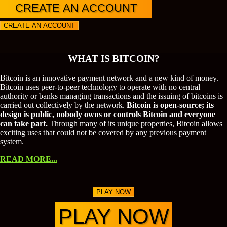
CREATE AN ACCOUNT
CREATE AN ACCOUNT
WHAT IS BITCOIN?
Bitcoin is an innovative payment network and a new kind of money.
Bitcoin uses peer-to-peer technology to operate with no central
authority or banks managing transactions and the issuing of bitcoins is
carried out collectively by the network.
Bitcoin is open-source; its
design is public, nobody owns or controls Bitcoin and everyone
can take part.
Through many of its unique properties, Bitcoin allows
exciting uses that could not be covered by any previous payment
system.
READ MORE...
PLAY NOW
PLAY NOW