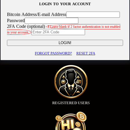
LOGIN TO YOUR ACCOUNT
Bitcoin Address/E-mail Address
Password
2FA Code (optional)
?
Leave blank if 2 factor authentication is not enabled
in your account.
LOGIN!
FORGOT PASSWORD?
RESET 2FA
REGISTERED USERS