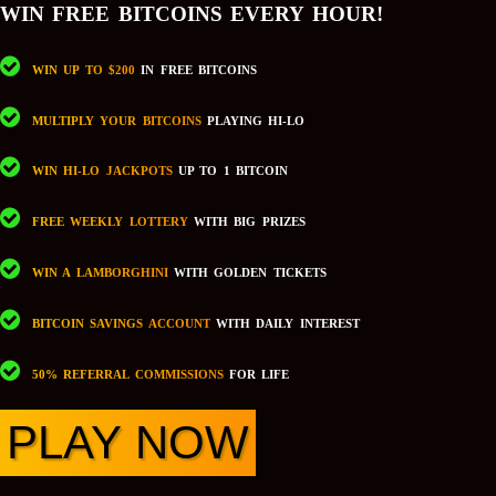
WIN FREE BITCOINS EVERY HOUR!
WIN UP TO $200
IN FREE BITCOINS
MULTIPLY YOUR BITCOINS
PLAYING HI-LO
WIN HI-LO JACKPOTS
UP TO 1 BITCOIN
FREE WEEKLY LOTTERY
WITH BIG PRIZES
WIN A LAMBORGHINI
WITH GOLDEN TICKETS
BITCOIN SAVINGS ACCOUNT
WITH DAILY INTEREST
50% REFERRAL COMMISSIONS
FOR LIFE
PLAY NOW