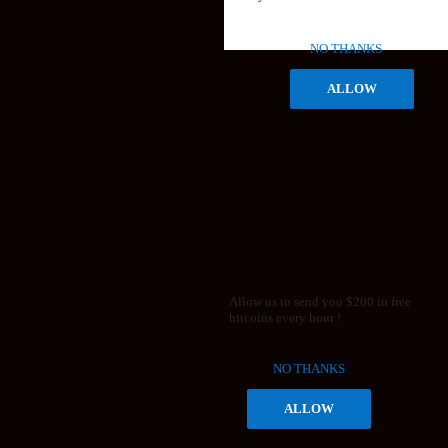
NO THANKS
ALLOW
Allow us to send you $200 in free
bitcoins every hour !
NO THANKS
ALLOW