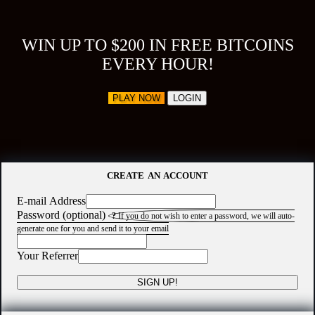
WIN UP TO $200 IN FREE BITCOINS
EVERY HOUR!
PLAY NOW
LOGIN
CREATE AN ACCOUNT
E-mail Address
Password (optional)
?
If you do not wish to enter a password, we will auto-
generate one for you and send it to your email
Your Referrer