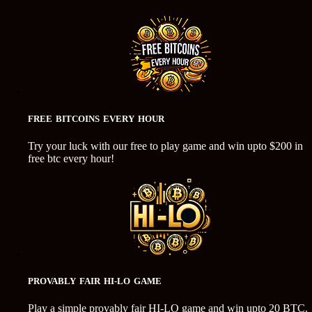
FREE BITCOINS EVERY HOUR
Try your luck with our free to play game and win upto $200 in
free btc every hour!
PROVABLY FAIR HI-LO GAME
Play a simple provably fair HI-LO game and win upto 20 BTC.