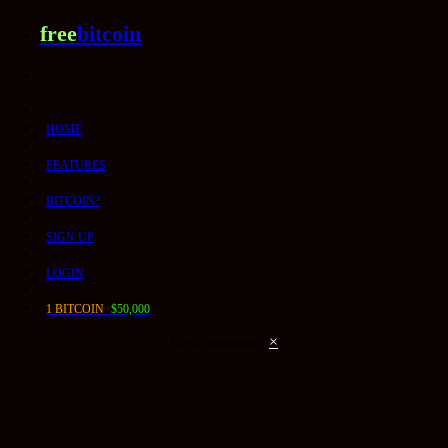
free
bitcoin
HOME
FEATURES
BITCOIN?
SIGN UP
LOGIN
1 BITCOIN
=
$50,000
Error message!
×