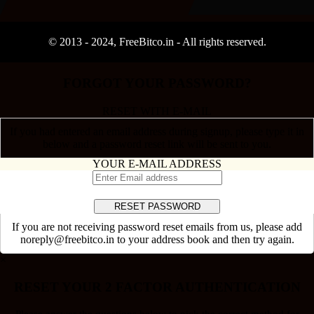
© 2013 -
2024
, FreeBitco.in - All rights reserved.
FORGOT YOUR PASSWORD?
RESET WITH E-MAIL
If you had entered an email address during signup, please type it in
below and a password reset link will be sent to you.
YOUR E-MAIL ADDRESS
If you are not receiving password reset emails from us, please add
noreply@freebitco.in to your address book and then try again.
×
RESET YOUR 2 FACTOR AUTHENTICATION
Please answer the questions below to pick the correct method for