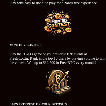
Play with easy to use auto play for a hands free experience.
MONTHLY CONTEST
Play the HI-LO game or your favorite P2P events at
FreeBitco.in. Rank in the top 10 users by playing volume to win
the contest. Win up to $32,500 in Free BTC every month!
EARN INTEREST ON YOUR DEPOSITS