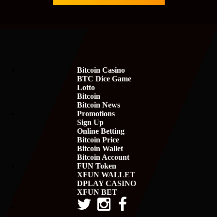
Bitcoin Casino
BTC Dice Game
Lotto
Bitcoin
Bitcoin News
Promotions
Sign Up
Online Betting
Bitcoin Price
Bitcoin Wallet
Bitcoin Account
FUN Token
XFUN WALLET
DPLAY CASINO
XFUN BET