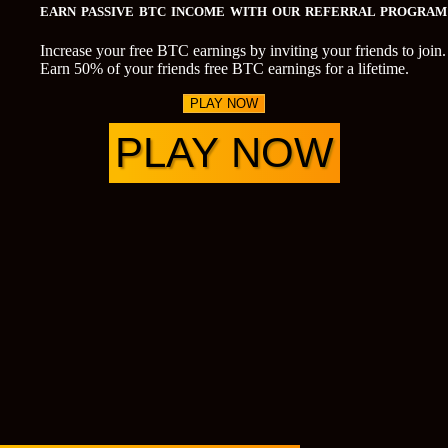
EARN PASSIVE BTC INCOME WITH OUR REFERRAL PROGRAM
Increase your free BTC earnings by inviting your friends to join.
Earn 50% of your friends free BTC earnings for a lifetime.
PLAY NOW
PLAY NOW