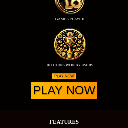
GAMES PLAYED
BITCOINS WON BY USERS
PLAY NOW
PLAY NOW
FEATURES