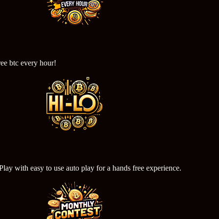
ree btc every hour!
ay with easy to use auto play for a hands free experience.