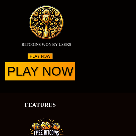
BITCOINS WON BY USERS
PLAY NOW
PLAY NOW
FEATURES