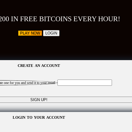
200 IN FREE BITCOINS EVERY HOUR!
PLAY NOW
LOGIN
CREATE AN ACCOUNT
te one for you and send it to your email
LOGIN TO YOUR ACCOUNT