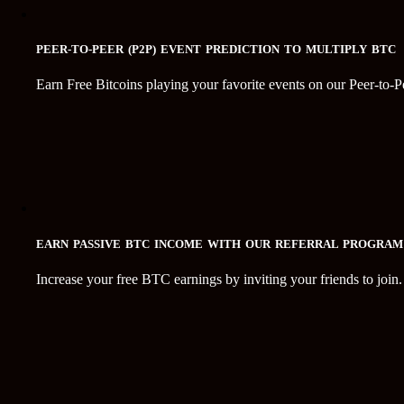
PEER-TO-PEER (P2P) EVENT PREDICTION TO MULTIPLY BTC
Earn Free Bitcoins playing your favorite events on our Peer-to-
EARN PASSIVE BTC INCOME WITH OUR REFERRAL PROGRAM
Increase your free BTC earnings by inviting your friends to join