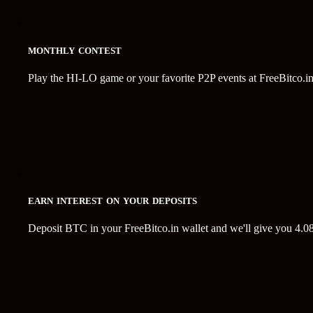
MONTHLY CONTEST
Play the HI-LO game or your favorite P2P events at FreeBitco.i
EARN INTEREST ON YOUR DEPOSITS
Deposit BTC in your FreeBitco.in wallet and we'll give you 4.0