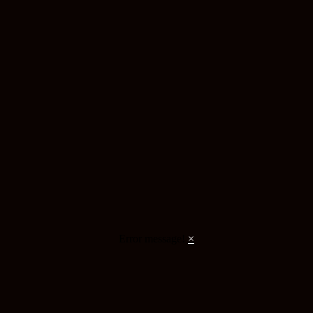
Error message!
×