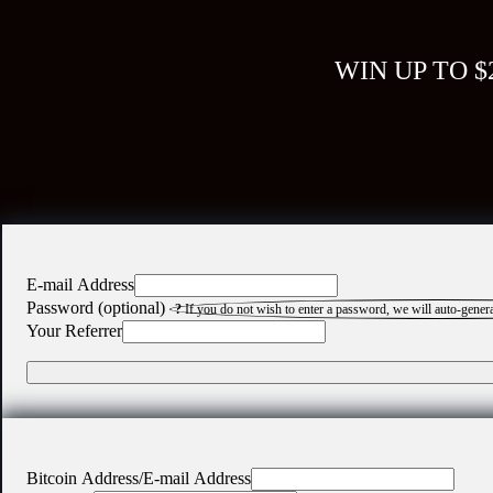
WIN UP TO $
E-mail Address
Password (optional)
?
If you do not wish to enter a password, we will auto-genera
Your Referrer
Bitcoin Address/E-mail Address