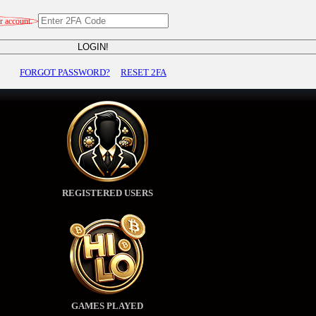
ur account.
LOGIN!
FORGOT PASSWORD?
RESET 2FA
REGISTERED USERS
GAMES PLAYED