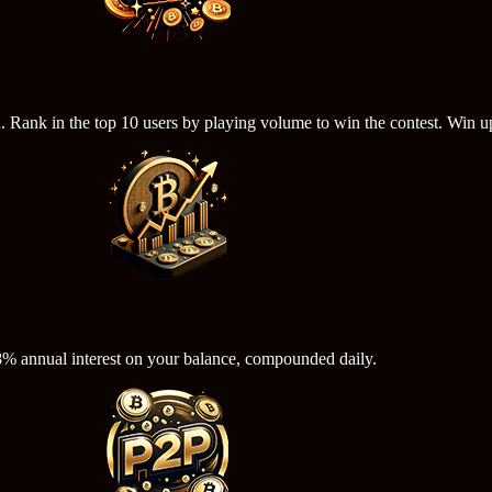
n. Rank in the top 10 users by playing volume to win the contest. Win
8% annual interest on your balance, compounded daily.