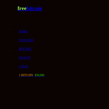
free
bitcoin
HOME
FEATURES
BITCOIN?
SIGN UP
LOGIN
1 BITCOIN
=
$50,000