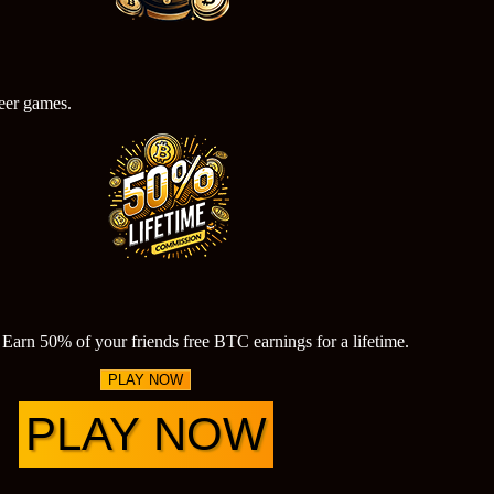
Peer games.
. Earn 50% of your friends free BTC earnings for a lifetime.
PLAY NOW
PLAY NOW