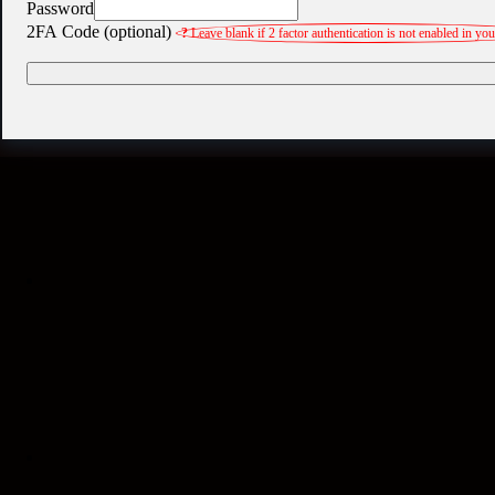
Password
2FA Code (optional)
?
Leave blank if 2 factor authentication is not enabled in yo