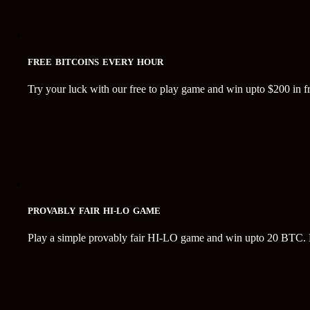
FREE BITCOINS EVERY HOUR
Try your luck with our free to play game and win upto $200 in f
PROVABLY FAIR HI-LO GAME
Play a simple provably fair HI-LO game and win upto 20 BTC. Pl