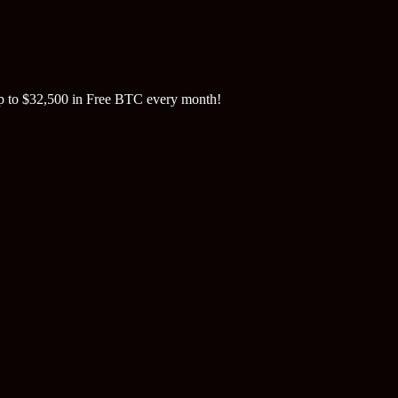
 up to $32,500 in Free BTC every month!