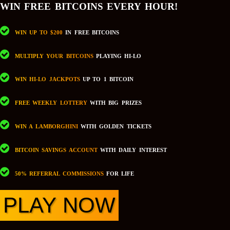
WIN FREE BITCOINS EVERY HOUR!
WIN UP TO $200
IN FREE BITCOINS
MULTIPLY YOUR BITCOINS
PLAYING HI-LO
WIN HI-LO JACKPOTS
UP TO 1 BITCOIN
FREE WEEKLY LOTTERY
WITH BIG PRIZES
WIN A LAMBORGHINI
WITH GOLDEN TICKETS
BITCOIN SAVINGS ACCOUNT
WITH DAILY INTEREST
50% REFERRAL COMMISSIONS
FOR LIFE
PLAY NOW