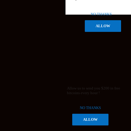
NO THANKS
ALLOW
Allow us to send you $200 in free
bitcoins every hour !
NO THANKS
ALLOW