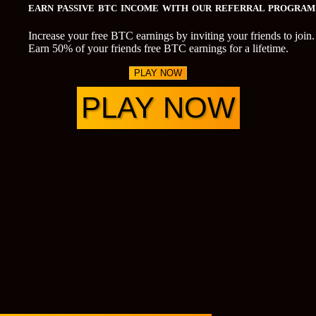
EARN PASSIVE BTC INCOME WITH OUR REFERRAL PROGRAM
Increase your free BTC earnings by inviting your friends to join.
Earn 50% of your friends free BTC earnings for a lifetime.
PLAY NOW
PLAY NOW