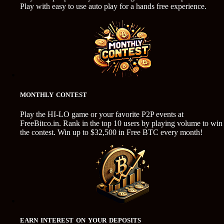
Play with easy to use auto play for a hands free experience.
MONTHLY CONTEST
Play the HI-LO game or your favorite P2P events at
FreeBitco.in. Rank in the top 10 users by playing volume to win
the contest. Win up to $32,500 in Free BTC every month!
EARN INTEREST ON YOUR DEPOSITS