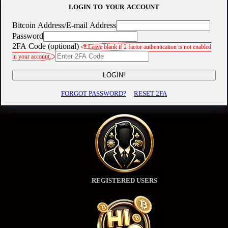
LOGIN TO YOUR ACCOUNT
Bitcoin Address/E-mail Address
Password
2FA Code (optional)
?
Leave blank if 2 factor authentication is not enabled
in your account.
LOGIN!
FORGOT PASSWORD?
RESET 2FA
REGISTERED USERS