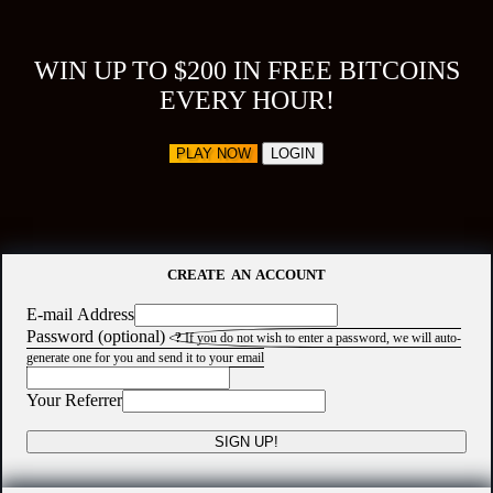
WIN UP TO $200 IN FREE BITCOINS
EVERY HOUR!
PLAY NOW
LOGIN
CREATE AN ACCOUNT
E-mail Address
Password (optional)
?
If you do not wish to enter a password, we will auto-
generate one for you and send it to your email
Your Referrer