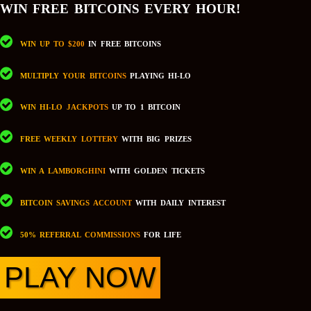
WIN FREE BITCOINS EVERY HOUR!
WIN UP TO $200
IN FREE BITCOINS
MULTIPLY YOUR BITCOINS
PLAYING HI-LO
WIN HI-LO JACKPOTS
UP TO 1 BITCOIN
FREE WEEKLY LOTTERY
WITH BIG PRIZES
WIN A LAMBORGHINI
WITH GOLDEN TICKETS
BITCOIN SAVINGS ACCOUNT
WITH DAILY INTEREST
50% REFERRAL COMMISSIONS
FOR LIFE
PLAY NOW