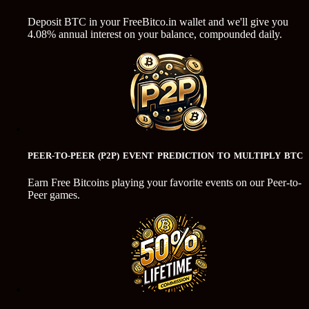
Deposit BTC in your FreeBitco.in wallet and we'll give you
4.08% annual interest on your balance, compounded daily.
PEER-TO-PEER (P2P) EVENT PREDICTION TO MULTIPLY BTC
Earn Free Bitcoins playing your favorite events on our Peer-to-
Peer games.