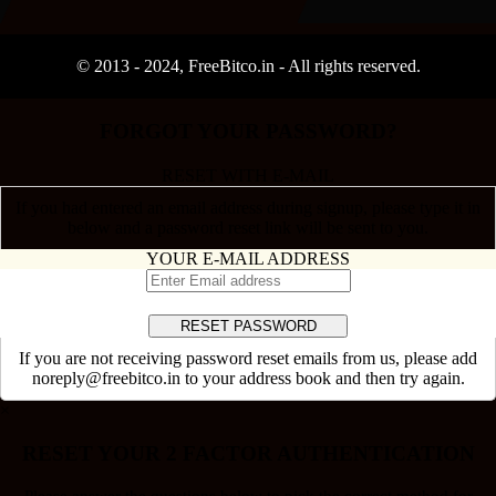
© 2013 -
2024
, FreeBitco.in - All rights reserved.
FORGOT YOUR PASSWORD?
RESET WITH E-MAIL
If you had entered an email address during signup, please type it in
below and a password reset link will be sent to you.
YOUR E-MAIL ADDRESS
If you are not receiving password reset emails from us, please add
noreply@freebitco.in to your address book and then try again.
×
RESET YOUR 2 FACTOR AUTHENTICATION
Please answer the questions below to pick the correct method for