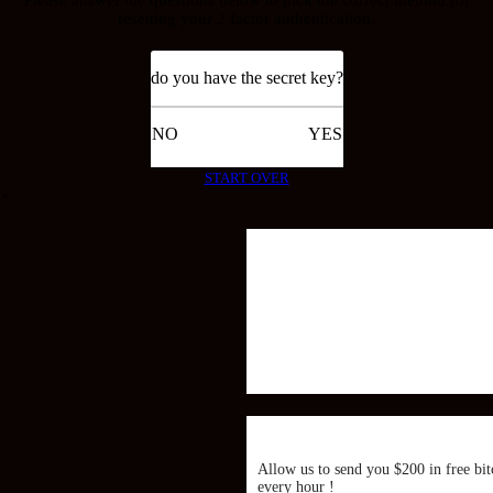
resetting your 2 factor authentication.
do you have the secret key?
NO
YES
START OVER
×
Allow us to send you $200 in free bit
every hour !