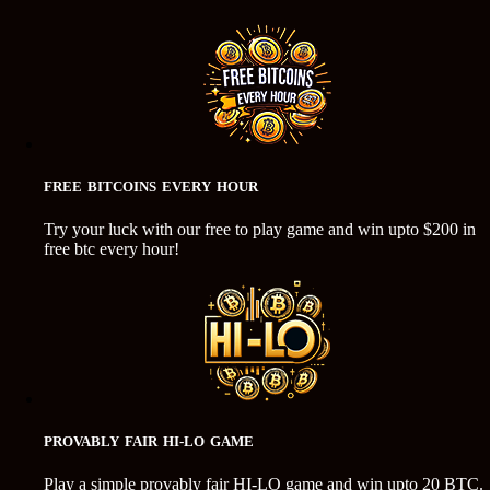
FREE BITCOINS EVERY HOUR
Try your luck with our free to play game and win upto $200 in
free btc every hour!
PROVABLY FAIR HI-LO GAME
Play a simple provably fair HI-LO game and win upto 20 BTC.