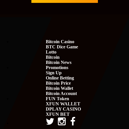
Bitcoin Casino
BTC Dice Game
Lotto
Bitcoin
Bitcoin News
Promotions
Sign Up
Online Betting
Bitcoin Price
Bitcoin Wallet
Bitcoin Account
FUN Token
XFUN WALLET
DPLAY CASINO
XFUN BET