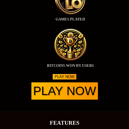
GAMES PLAYED
BITCOINS WON BY USERS
PLAY NOW
PLAY NOW
FEATURES