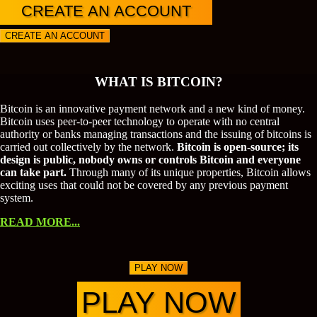
CREATE AN ACCOUNT
CREATE AN ACCOUNT
WHAT IS BITCOIN?
Bitcoin is an innovative payment network and a new kind of money.
Bitcoin uses peer-to-peer technology to operate with no central
authority or banks managing transactions and the issuing of bitcoins is
carried out collectively by the network.
Bitcoin is open-source; its
design is public, nobody owns or controls Bitcoin and everyone
can take part.
Through many of its unique properties, Bitcoin allows
exciting uses that could not be covered by any previous payment
system.
READ MORE...
PLAY NOW
PLAY NOW