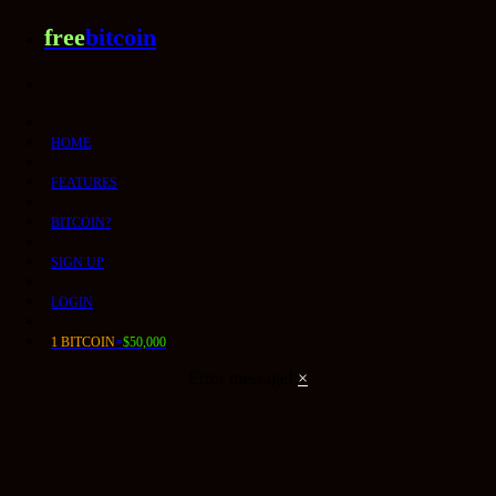
free
bitcoin
HOME
FEATURES
BITCOIN?
SIGN UP
LOGIN
1 BITCOIN
=
$50,000
Error message!
×