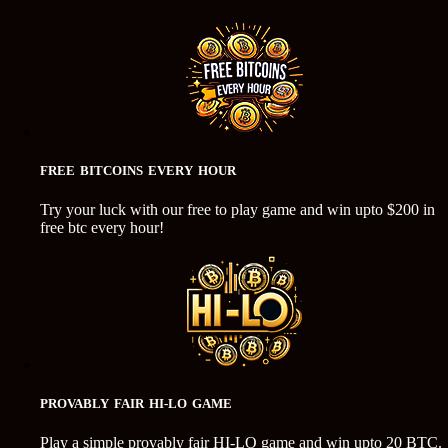
FREE BITCOINS EVERY HOUR
Try your luck with our free to play game and win upto $200 in
free btc every hour!
PROVABLY FAIR HI-LO GAME
Play a simple provably fair HI-LO game and win upto 20 BTC.