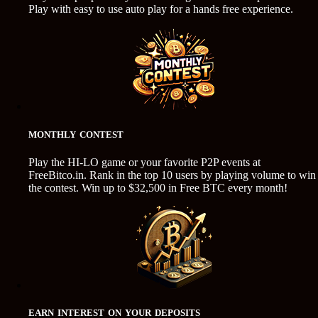
Play with easy to use auto play for a hands free experience.
MONTHLY CONTEST
Play the HI-LO game or your favorite P2P events at
FreeBitco.in. Rank in the top 10 users by playing volume to win
the contest. Win up to $32,500 in Free BTC every month!
EARN INTEREST ON YOUR DEPOSITS