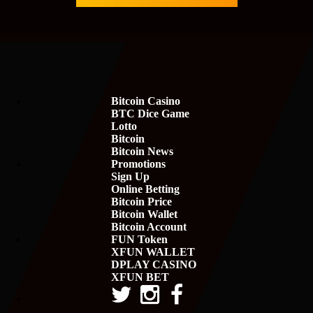
Bitcoin Casino
BTC Dice Game
Lotto
Bitcoin
Bitcoin News
Promotions
Sign Up
Online Betting
Bitcoin Price
Bitcoin Wallet
Bitcoin Account
FUN Token
XFUN WALLET
DPLAY CASINO
XFUN BET