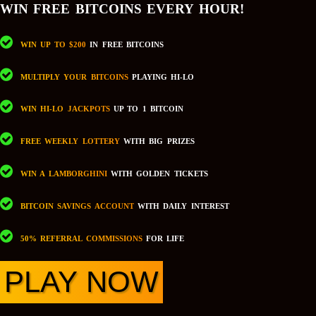
WIN FREE BITCOINS EVERY HOUR!
WIN UP TO $200
IN FREE BITCOINS
MULTIPLY YOUR BITCOINS
PLAYING HI-LO
WIN HI-LO JACKPOTS
UP TO 1 BITCOIN
FREE WEEKLY LOTTERY
WITH BIG PRIZES
WIN A LAMBORGHINI
WITH GOLDEN TICKETS
BITCOIN SAVINGS ACCOUNT
WITH DAILY INTEREST
50% REFERRAL COMMISSIONS
FOR LIFE
PLAY NOW