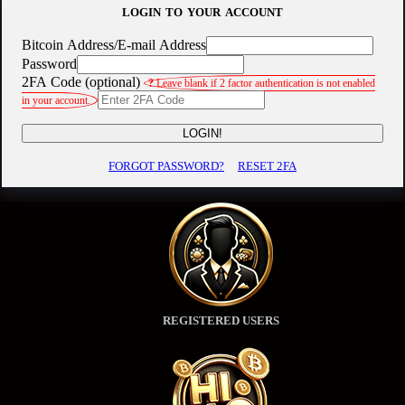
LOGIN TO YOUR ACCOUNT
Bitcoin Address/E-mail Address
Password
2FA Code (optional)
?
Leave blank if 2 factor authentication is not enabled
in your account.
LOGIN!
FORGOT PASSWORD?
RESET 2FA
REGISTERED USERS