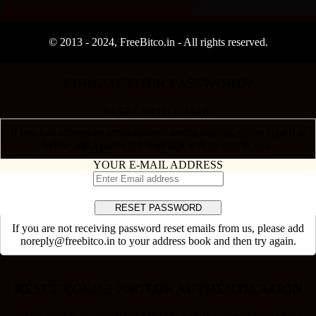
© 2013 -
2024
, FreeBitco.in - All rights reserved.
FORGOT YOUR PASSWORD?
RESET WITH E-MAIL
If you had entered an email address during signup, please type it in
below and a password reset link will be sent to you.
YOUR E-MAIL ADDRESS
If you are not receiving password reset emails from us, please add
noreply@freebitco.in to your address book and then try again.
×
RESET YOUR 2 FACTOR AUTHENTICATION
Please answer the questions below to pick the correct method for