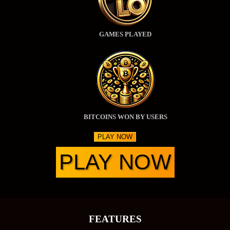
GAMES PLAYED
BITCOINS WON BY USERS
PLAY NOW
PLAY NOW
FEATURES