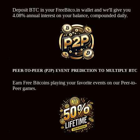
Deposit BTC in your FreeBitco.in wallet and we'll give you
4.08% annual interest on your balance, compounded daily.
PEER-TO-PEER (P2P) EVENT PREDICTION TO MULTIPLY BTC
Earn Free Bitcoins playing your favorite events on our Peer-to-
Peer games.