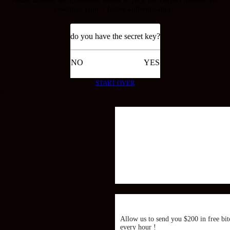
resetting your 2 factor authentication.
do you have the secret key?
NO
YES
START OVER
×
Allow us to send you $200 in free bit
every hour !