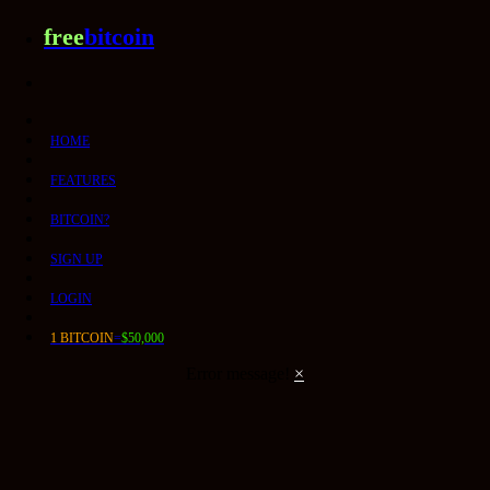
free
bitcoin
HOME
FEATURES
BITCOIN?
SIGN UP
LOGIN
1 BITCOIN
=
$50,000
Error message!
×