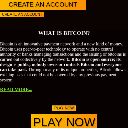
CREATE AN ACCOUNT
CREATE AN ACCOUNT
WHAT IS BITCOIN?
Bitcoin is an innovative payment network and a new kind of money.
Bitcoin uses peer-to-peer technology to operate with no central
authority or banks managing transactions and the issuing of bitcoins is
carried out collectively by the network.
Bitcoin is open-source; its
design is public, nobody owns or controls Bitcoin and everyone
can take part.
Through many of its unique properties, Bitcoin allows
exciting uses that could not be covered by any previous payment
system.
READ MORE...
PLAY NOW
PLAY NOW