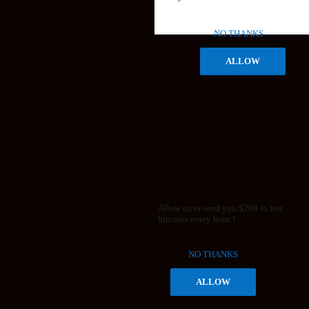
NO THANKS
ALLOW
Allow us to send you $200 in free
bitcoins every hour !
NO THANKS
ALLOW