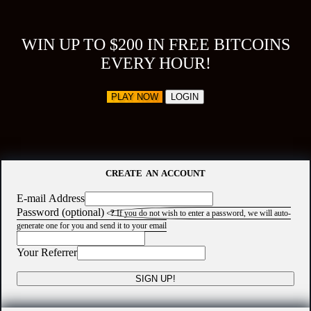
WIN UP TO $200 IN FREE BITCOINS
EVERY HOUR!
PLAY NOW
LOGIN
CREATE AN ACCOUNT
E-mail Address
Password (optional)
?
If you do not wish to enter a password, we will auto-
generate one for you and send it to your email
Your Referrer