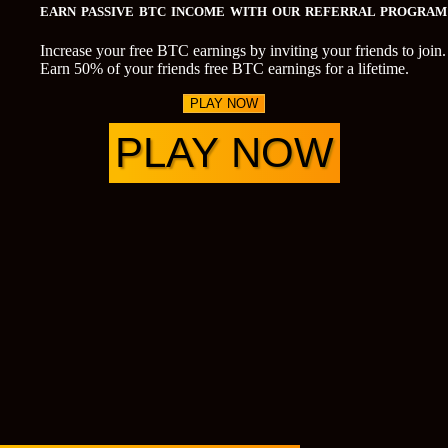
EARN PASSIVE BTC INCOME WITH OUR REFERRAL PROGRAM
Increase your free BTC earnings by inviting your friends to join.
Earn 50% of your friends free BTC earnings for a lifetime.
PLAY NOW
PLAY NOW