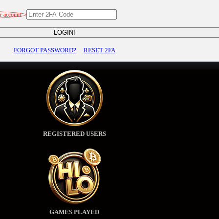
ur account.
LOGIN!
FORGOT PASSWORD?
RESET 2FA
REGISTERED USERS
GAMES PLAYED