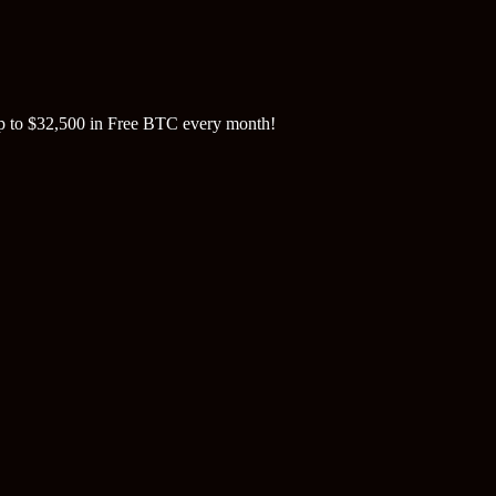
 up to $32,500 in Free BTC every month!