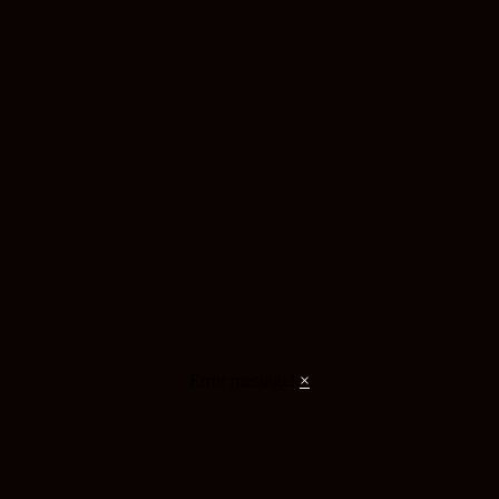
Error message!
×