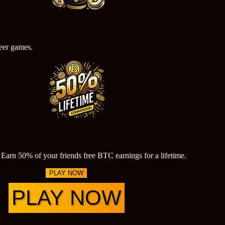
Peer games.
. Earn 50% of your friends free BTC earnings for a lifetime.
PLAY NOW
PLAY NOW