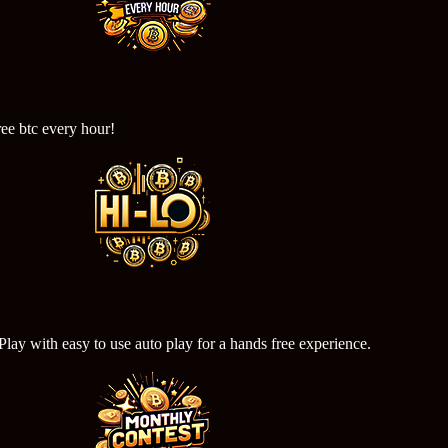
ree btc every hour!
ay with easy to use auto play for a hands free experience.