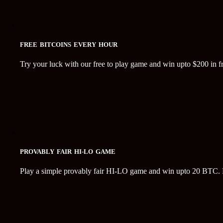
FREE BITCOINS EVERY HOUR
Try your luck with our free to play game and win upto $200 in f
PROVABLY FAIR HI-LO GAME
Play a simple provably fair HI-LO game and win upto 20 BTC. Pl