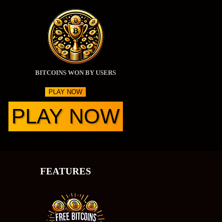
BITCOINS WON BY USERS
PLAY NOW
PLAY NOW
FEATURES