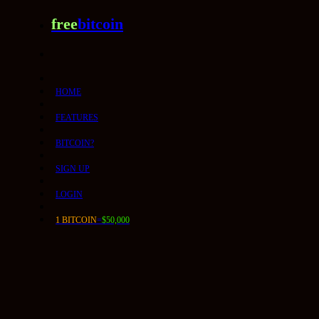
free
bitcoin
HOME
FEATURES
BITCOIN?
SIGN UP
LOGIN
1 BITCOIN
=
$50,000