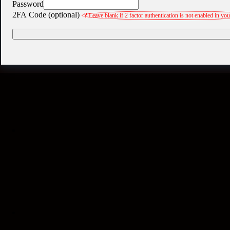
Password
2FA Code (optional)
?
Leave blank if 2 factor authentication is not enabled in yo