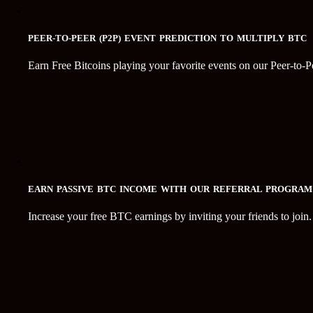
PEER-TO-PEER (P2P) EVENT PREDICTION TO MULTIPLY BTC
Earn Free Bitcoins playing your favorite events on our Peer-to-
EARN PASSIVE BTC INCOME WITH OUR REFERRAL PROGRAM
Increase your free BTC earnings by inviting your friends to join