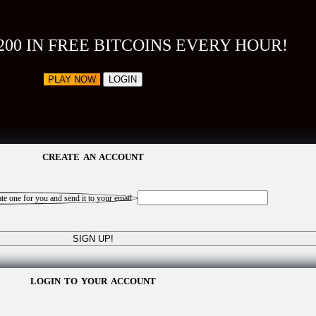
200 IN FREE BITCOINS EVERY HOUR!
PLAY NOW
LOGIN
CREATE AN ACCOUNT
te one for you and send it to your email
LOGIN TO YOUR ACCOUNT