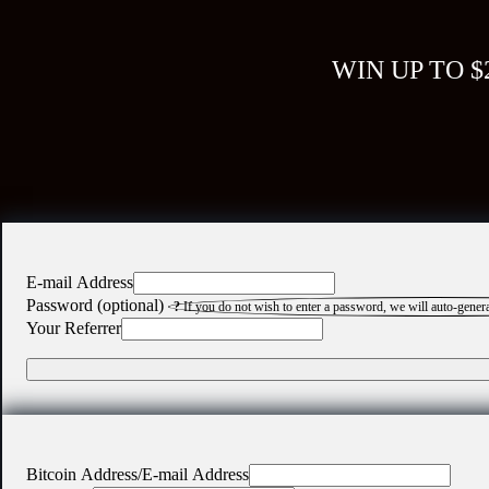
WIN UP TO $
E-mail Address
Password (optional)
?
If you do not wish to enter a password, we will auto-genera
Your Referrer
Bitcoin Address/E-mail Address