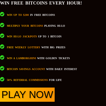
WIN FREE BITCOINS EVERY HOUR!
WIN UP TO $200
IN FREE BITCOINS
MULTIPLY YOUR BITCOINS
PLAYING HI-LO
WIN HI-LO JACKPOTS
UP TO 1 BITCOIN
FREE WEEKLY LOTTERY
WITH BIG PRIZES
WIN A LAMBORGHINI
WITH GOLDEN TICKETS
BITCOIN SAVINGS ACCOUNT
WITH DAILY INTEREST
50% REFERRAL COMMISSIONS
FOR LIFE
PLAY NOW