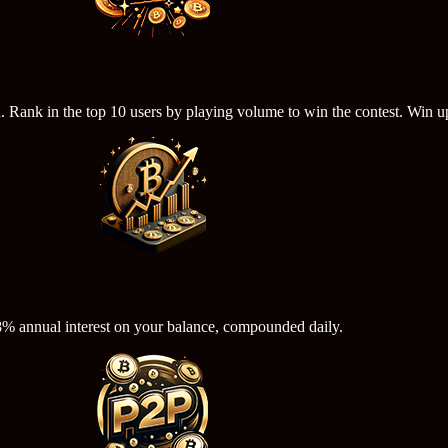
n. Rank in the top 10 users by playing volume to win the contest. Win
8% annual interest on your balance, compounded daily.