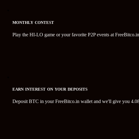
MONTHLY CONTEST
Play the HI-LO game or your favorite P2P events at FreeBitco.i
EARN INTEREST ON YOUR DEPOSITS
Deposit BTC in your FreeBitco.in wallet and we'll give you 4.0