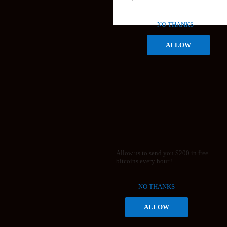
NO THANKS
ALLOW
Allow us to send you $200 in free
bitcoins every hour !
NO THANKS
ALLOW