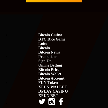
Bitcoin Casino
BTC Dice Game
Lotto
Bitcoin
Bitcoin News
Promotions
Sign Up
Online Betting
Bitcoin Price
Bitcoin Wallet
Bitcoin Account
FUN Token
XFUN WALLET
DPLAY CASINO
XFUN BET