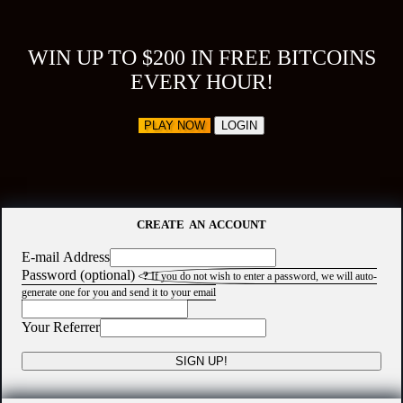
WIN UP TO $200 IN FREE BITCOINS
EVERY HOUR!
PLAY NOW
LOGIN
CREATE AN ACCOUNT
E-mail Address
Password (optional)
?
If you do not wish to enter a password, we will auto-
generate one for you and send it to your email
Your Referrer