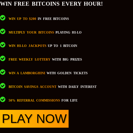
WIN FREE BITCOINS EVERY HOUR!
WIN UP TO $200
IN FREE BITCOINS
MULTIPLY YOUR BITCOINS
PLAYING HI-LO
WIN HI-LO JACKPOTS
UP TO 1 BITCOIN
FREE WEEKLY LOTTERY
WITH BIG PRIZES
WIN A LAMBORGHINI
WITH GOLDEN TICKETS
BITCOIN SAVINGS ACCOUNT
WITH DAILY INTEREST
50% REFERRAL COMMISSIONS
FOR LIFE
PLAY NOW