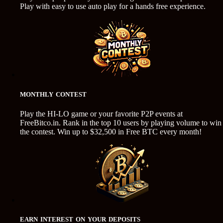
Play with easy to use auto play for a hands free experience.
MONTHLY CONTEST
Play the HI-LO game or your favorite P2P events at
FreeBitco.in. Rank in the top 10 users by playing volume to win
the contest. Win up to $32,500 in Free BTC every month!
EARN INTEREST ON YOUR DEPOSITS