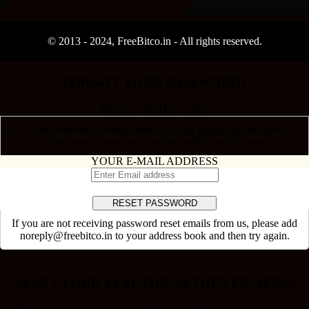
© 2013 -
2024
, FreeBitco.in - All rights reserved.
FORGOT YOUR PASSWORD?
RESET WITH E-MAIL
If you had entered an email address during signup, please type it in
below and a password reset link will be sent to you.
YOUR E-MAIL ADDRESS
If you are not receiving password reset emails from us, please add
noreply@freebitco.in to your address book and then try again.
×
RESET YOUR 2 FACTOR AUTHENTICATION
Please answer the questions below to pick the correct method for