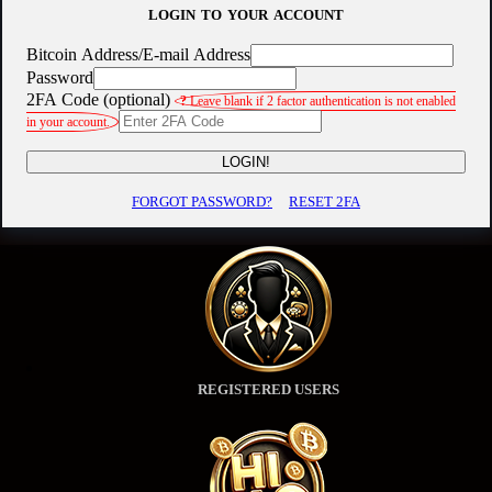
LOGIN TO YOUR ACCOUNT
Bitcoin Address/E-mail Address
Password
2FA Code (optional)
?
Leave blank if 2 factor authentication is not enabled
in your account.
LOGIN!
FORGOT PASSWORD?
RESET 2FA
REGISTERED USERS