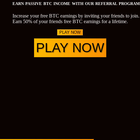
EARN PASSIVE BTC INCOME WITH OUR REFERRAL PROGRAM
Increase your free BTC earnings by inviting your friends to join.
Earn 50% of your friends free BTC earnings for a lifetime.
PLAY NOW
PLAY NOW