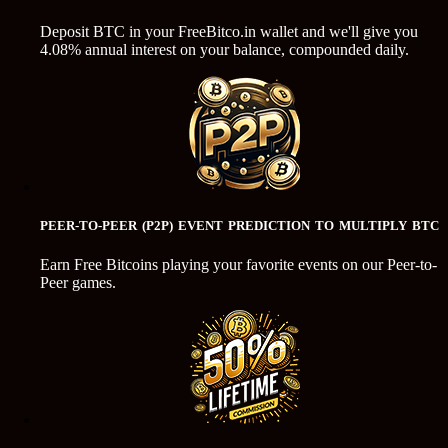
Deposit BTC in your FreeBitco.in wallet and we'll give you
4.08% annual interest on your balance, compounded daily.
PEER-TO-PEER (P2P) EVENT PREDICTION TO MULTIPLY BTC
Earn Free Bitcoins playing your favorite events on our Peer-to-
Peer games.