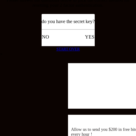
resetting your 2 factor authentication.
do you have the secret key?
NO
YES
START OVER
×
Allow us to send you $200 in free bit
every hour !