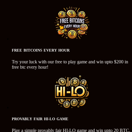
FREE BITCOINS EVERY HOUR
Try your luck with our free to play game and win upto $200 in
free btc every hour!
PROVABLY FAIR HI-LO GAME
Play a simple provably fair HI-LO game and win upto 20 BTC.