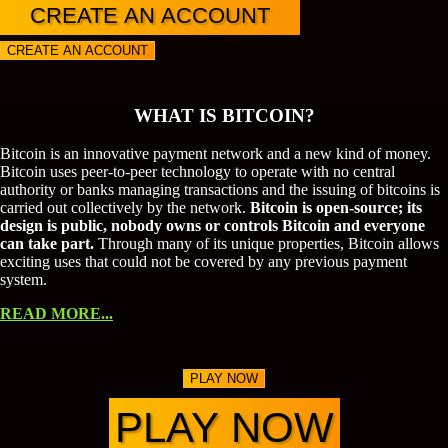
CREATE AN ACCOUNT
CREATE AN ACCOUNT
WHAT IS BITCOIN?
Bitcoin is an innovative payment network and a new kind of money.
Bitcoin uses peer-to-peer technology to operate with no central
authority or banks managing transactions and the issuing of bitcoins is
carried out collectively by the network.
Bitcoin is open-source; its
design is public, nobody owns or controls Bitcoin and everyone
can take part.
Through many of its unique properties, Bitcoin allows
exciting uses that could not be covered by any previous payment
system.
READ MORE...
PLAY NOW
PLAY NOW