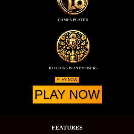
GAMES PLAYED
BITCOINS WON BY USERS
PLAY NOW
PLAY NOW
FEATURES