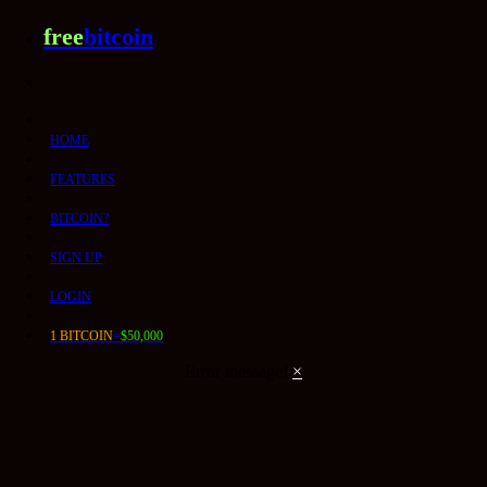
free
bitcoin
HOME
FEATURES
BITCOIN?
SIGN UP
LOGIN
1 BITCOIN
=
$50,000
Error message!
×