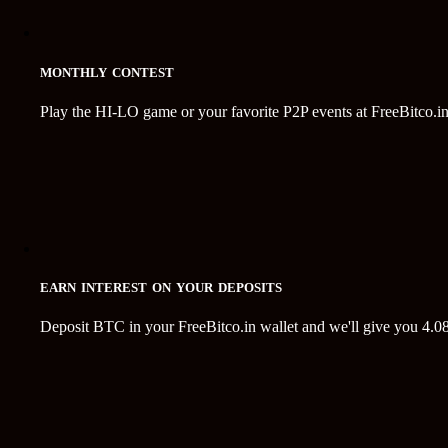
MONTHLY CONTEST
Play the HI-LO game or your favorite P2P events at FreeBitco.i
EARN INTEREST ON YOUR DEPOSITS
Deposit BTC in your FreeBitco.in wallet and we'll give you 4.0