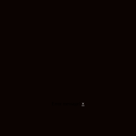
Error message!
×