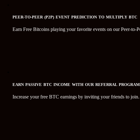
PEER-TO-PEER (P2P) EVENT PREDICTION TO MULTIPLY BTC
Earn Free Bitcoins playing your favorite events on our Peer-to-
EARN PASSIVE BTC INCOME WITH OUR REFERRAL PROGRAM
Increase your free BTC earnings by inviting your friends to join