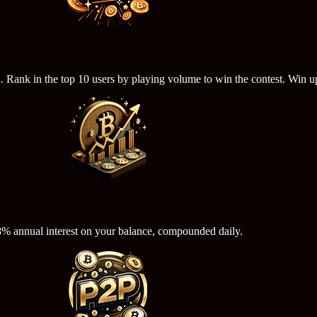
n. Rank in the top 10 users by playing volume to win the contest. Win
8% annual interest on your balance, compounded daily.