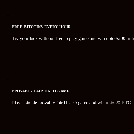
FREE BITCOINS EVERY HOUR
Try your luck with our free to play game and win upto $200 in f
PROVABLY FAIR HI-LO GAME
Play a simple provably fair HI-LO game and win upto 20 BTC. Pl