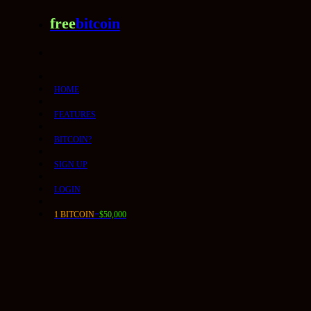
free
bitcoin
HOME
FEATURES
BITCOIN?
SIGN UP
LOGIN
1 BITCOIN
=
$50,000