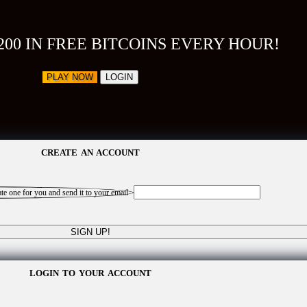
200 IN FREE BITCOINS EVERY HOUR!
PLAY NOW
LOGIN
CREATE AN ACCOUNT
te one for you and send it to your email
LOGIN TO YOUR ACCOUNT