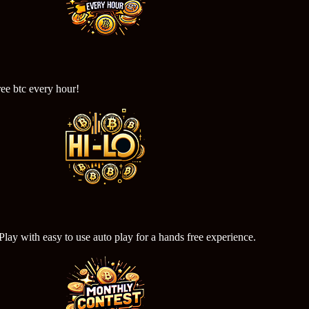
ree btc every hour!
ay with easy to use auto play for a hands free experience.