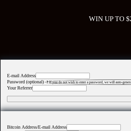
WIN UP TO $
E-mail Address
Password (optional)
?
If you do not wish to enter a password, we will auto-genera
Your Referrer
Bitcoin Address/E-mail Address