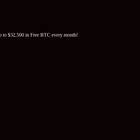
 up to $32,500 in Free BTC every month!