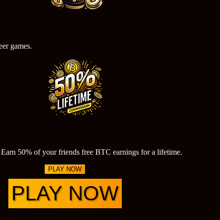
Peer games.
. Earn 50% of your friends free BTC earnings for a lifetime.
PLAY NOW
PLAY NOW