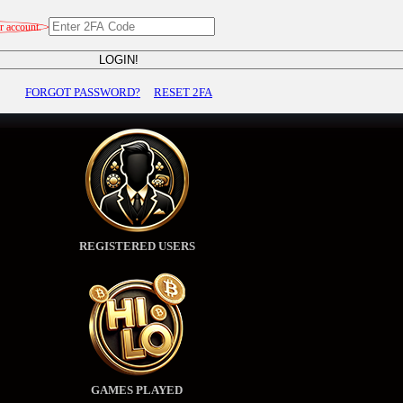
ur account.
LOGIN!
FORGOT PASSWORD?
RESET 2FA
REGISTERED USERS
GAMES PLAYED