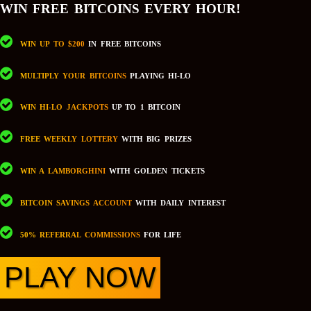
WIN FREE BITCOINS EVERY HOUR!
WIN UP TO $200
IN FREE BITCOINS
MULTIPLY YOUR BITCOINS
PLAYING HI-LO
WIN HI-LO JACKPOTS
UP TO 1 BITCOIN
FREE WEEKLY LOTTERY
WITH BIG PRIZES
WIN A LAMBORGHINI
WITH GOLDEN TICKETS
BITCOIN SAVINGS ACCOUNT
WITH DAILY INTEREST
50% REFERRAL COMMISSIONS
FOR LIFE
PLAY NOW