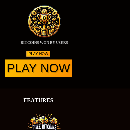
BITCOINS WON BY USERS
PLAY NOW
PLAY NOW
FEATURES