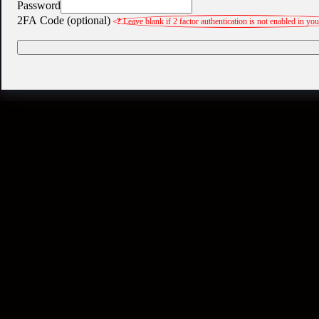
Password
2FA Code (optional)
?
Leave blank if 2 factor authentication is not enabled in yo