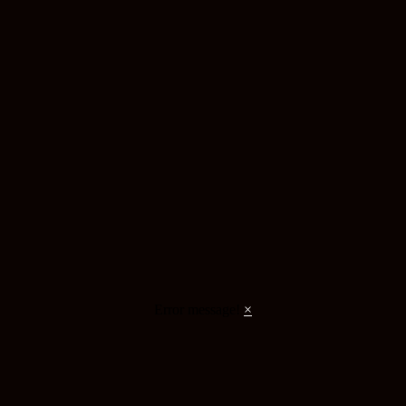
Error message!
×