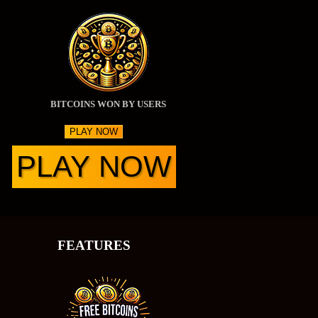
BITCOINS WON BY USERS
PLAY NOW
PLAY NOW
FEATURES