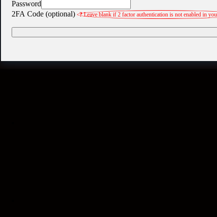
Password
2FA Code (optional)
?
Leave blank if 2 factor authentication is not enabled in yo