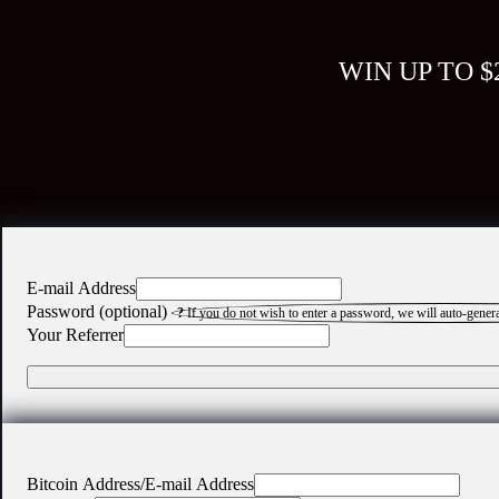
WIN UP TO $
E-mail Address
Password (optional)
?
If you do not wish to enter a password, we will auto-genera
Your Referrer
Bitcoin Address/E-mail Address