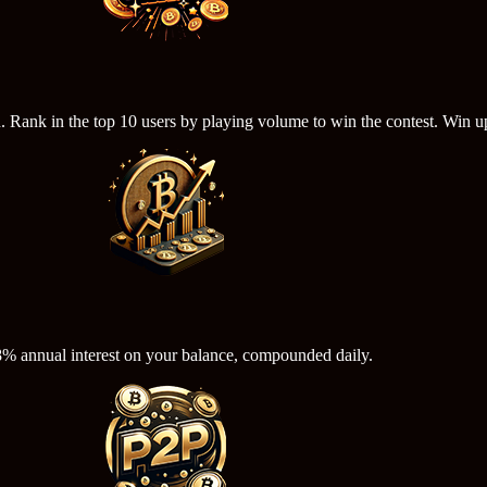
n. Rank in the top 10 users by playing volume to win the contest. Win
8% annual interest on your balance, compounded daily.