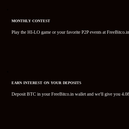
MONTHLY CONTEST
Play the HI-LO game or your favorite P2P events at FreeBitco.i
EARN INTEREST ON YOUR DEPOSITS
Deposit BTC in your FreeBitco.in wallet and we'll give you 4.0