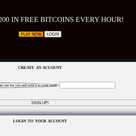
200 IN FREE BITCOINS EVERY HOUR!
PLAY NOW
LOGIN
CREATE AN ACCOUNT
te one for you and send it to your email
LOGIN TO YOUR ACCOUNT