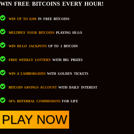
WIN FREE BITCOINS EVERY HOUR!
WIN UP TO $200
IN FREE BITCOINS
MULTIPLY YOUR BITCOINS
PLAYING HI-LO
WIN HI-LO JACKPOTS
UP TO 1 BITCOIN
FREE WEEKLY LOTTERY
WITH BIG PRIZES
WIN A LAMBORGHINI
WITH GOLDEN TICKETS
BITCOIN SAVINGS ACCOUNT
WITH DAILY INTEREST
50% REFERRAL COMMISSIONS
FOR LIFE
PLAY NOW