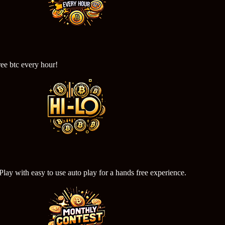
ree btc every hour!
ay with easy to use auto play for a hands free experience.