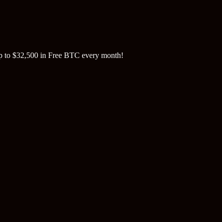
 up to $32,500 in Free BTC every month!