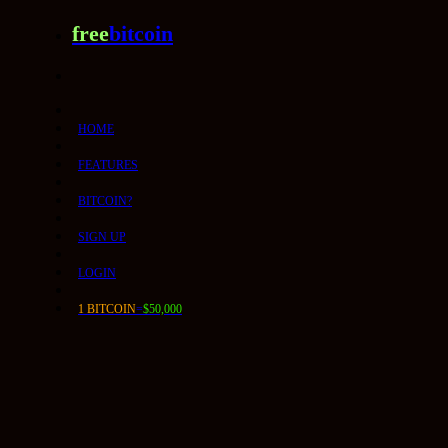
free
bitcoin
HOME
FEATURES
BITCOIN?
SIGN UP
LOGIN
1 BITCOIN
=
$50,000