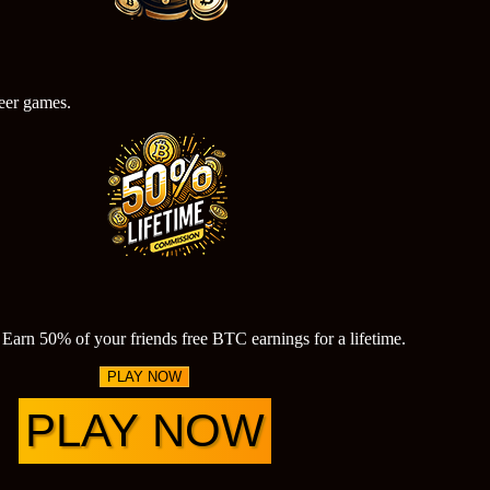
Peer games.
. Earn 50% of your friends free BTC earnings for a lifetime.
PLAY NOW
PLAY NOW