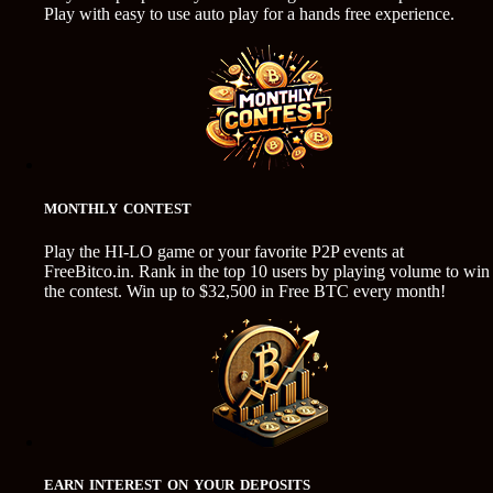
Play with easy to use auto play for a hands free experience.
MONTHLY CONTEST
Play the HI-LO game or your favorite P2P events at
FreeBitco.in. Rank in the top 10 users by playing volume to win
the contest. Win up to $32,500 in Free BTC every month!
EARN INTEREST ON YOUR DEPOSITS