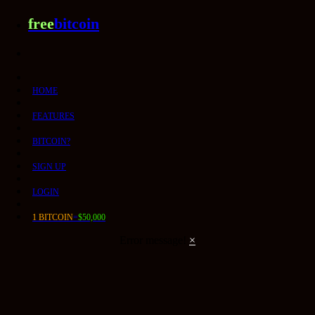
free
bitcoin
HOME
FEATURES
BITCOIN?
SIGN UP
LOGIN
1 BITCOIN
=
$50,000
Error message!
×