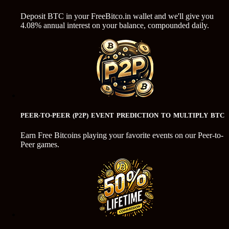
Deposit BTC in your FreeBitco.in wallet and we'll give you
4.08% annual interest on your balance, compounded daily.
PEER-TO-PEER (P2P) EVENT PREDICTION TO MULTIPLY BTC
Earn Free Bitcoins playing your favorite events on our Peer-to-
Peer games.