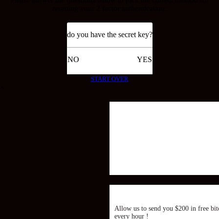
resetting your 2 factor authentication.
do you have the secret key?
NO
YES
START OVER
×
Allow us to send you $200 in free bit
every hour !