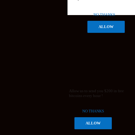
NO THANKS
ALLOW
Allow us to send you $200 in free
bitcoins every hour !
NO THANKS
ALLOW