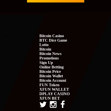
Bitcoin Casino
BTC Dice Game
Lotto
Bitcoin
Bitcoin News
Promotions
Sign Up
Online Betting
Bitcoin Price
Bitcoin Wallet
Bitcoin Account
FUN Token
XFUN WALLET
DPLAY CASINO
XFUN BET