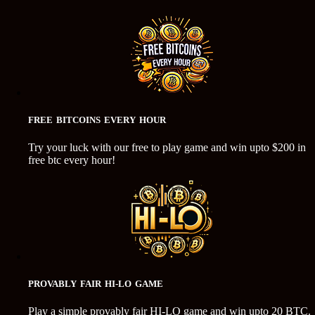
FREE BITCOINS EVERY HOUR
Try your luck with our free to play game and win upto $200 in
free btc every hour!
PROVABLY FAIR HI-LO GAME
Play a simple provably fair HI-LO game and win upto 20 BTC.