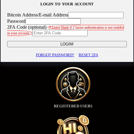
LOGIN TO YOUR ACCOUNT
Bitcoin Address/E-mail Address
Password
2FA Code (optional)
?
Leave blank if 2 factor authentication is not enabled
in your account.
LOGIN!
FORGOT PASSWORD?
RESET 2FA
REGISTERED USERS