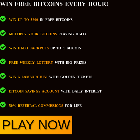
WIN FREE BITCOINS EVERY HOUR!
WIN UP TO $200
IN FREE BITCOINS
MULTIPLY YOUR BITCOINS
PLAYING HI-LO
WIN HI-LO JACKPOTS
UP TO 1 BITCOIN
FREE WEEKLY LOTTERY
WITH BIG PRIZES
WIN A LAMBORGHINI
WITH GOLDEN TICKETS
BITCOIN SAVINGS ACCOUNT
WITH DAILY INTEREST
50% REFERRAL COMMISSIONS
FOR LIFE
PLAY NOW