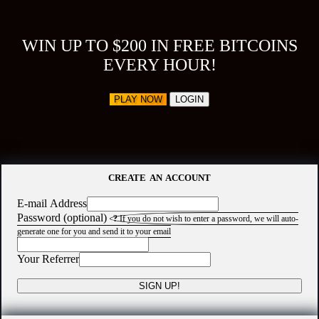
WIN UP TO $200 IN FREE BITCOINS
EVERY HOUR!
PLAY NOW
LOGIN
CREATE AN ACCOUNT
E-mail Address
Password (optional)
?
If you do not wish to enter a password, we will auto-
generate one for you and send it to your email
Your Referrer