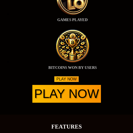
GAMES PLAYED
BITCOINS WON BY USERS
PLAY NOW
PLAY NOW
FEATURES