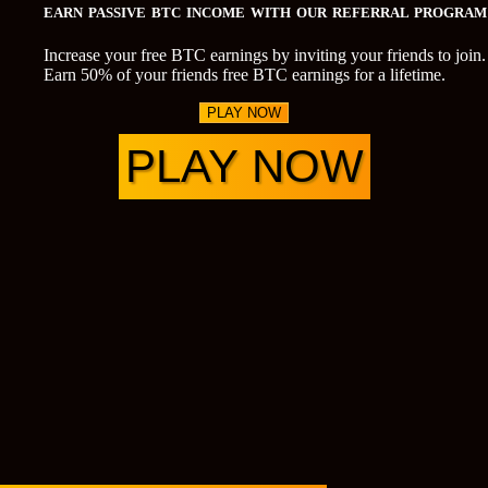
EARN PASSIVE BTC INCOME WITH OUR REFERRAL PROGRAM
Increase your free BTC earnings by inviting your friends to join.
Earn 50% of your friends free BTC earnings for a lifetime.
PLAY NOW
PLAY NOW