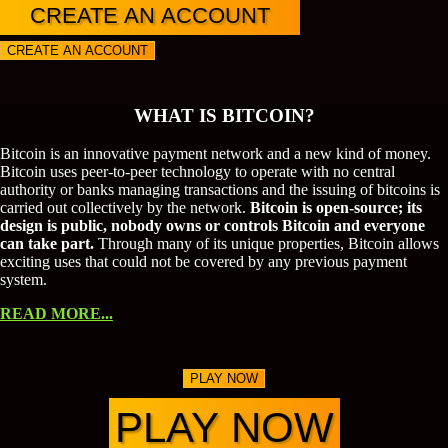
CREATE AN ACCOUNT
CREATE AN ACCOUNT
WHAT IS BITCOIN?
Bitcoin is an innovative payment network and a new kind of money.
Bitcoin uses peer-to-peer technology to operate with no central
authority or banks managing transactions and the issuing of bitcoins is
carried out collectively by the network.
Bitcoin is open-source; its
design is public, nobody owns or controls Bitcoin and everyone
can take part.
Through many of its unique properties, Bitcoin allows
exciting uses that could not be covered by any previous payment
system.
READ MORE...
PLAY NOW
PLAY NOW