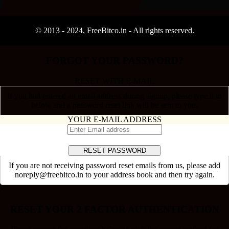
© 2013 -
2024
, FreeBitco.in - All rights reserved.
FORGOT YOUR PASSWORD?
RESET WITH E-MAIL
If you had entered an email address during signup, please type it in
below and a password reset link will be sent to you.
YOUR E-MAIL ADDRESS
If you are not receiving password reset emails from us, please add
noreply@freebitco.in to your address book and then try again.
×
RESET YOUR 2 FACTOR AUTHENTICATION
Please answer the questions below to pick the correct method for