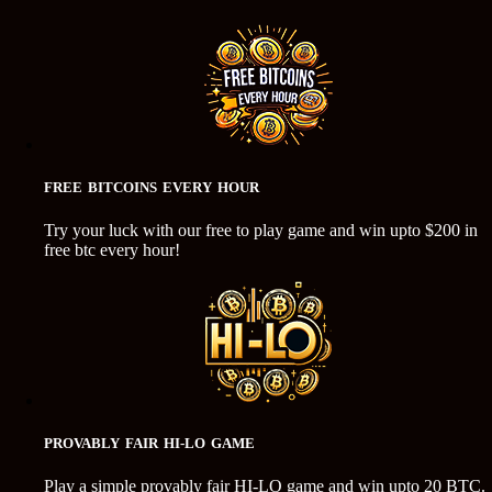
FREE BITCOINS EVERY HOUR
Try your luck with our free to play game and win upto $200 in
free btc every hour!
PROVABLY FAIR HI-LO GAME
Play a simple provably fair HI-LO game and win upto 20 BTC.