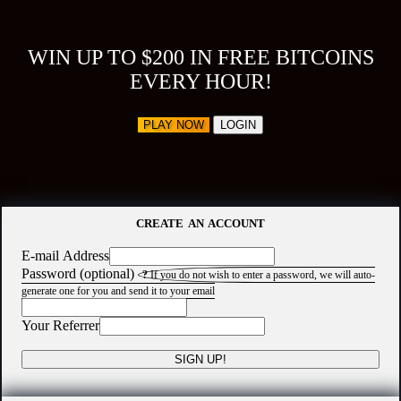
WIN UP TO $200 IN FREE BITCOINS
EVERY HOUR!
PLAY NOW
LOGIN
CREATE AN ACCOUNT
E-mail Address
Password (optional)
?
If you do not wish to enter a password, we will auto-
generate one for you and send it to your email
Your Referrer