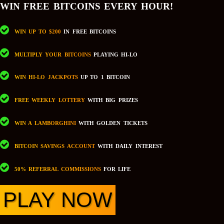
WIN FREE BITCOINS EVERY HOUR!
WIN UP TO $200
IN FREE BITCOINS
MULTIPLY YOUR BITCOINS
PLAYING HI-LO
WIN HI-LO JACKPOTS
UP TO 1 BITCOIN
FREE WEEKLY LOTTERY
WITH BIG PRIZES
WIN A LAMBORGHINI
WITH GOLDEN TICKETS
BITCOIN SAVINGS ACCOUNT
WITH DAILY INTEREST
50% REFERRAL COMMISSIONS
FOR LIFE
PLAY NOW