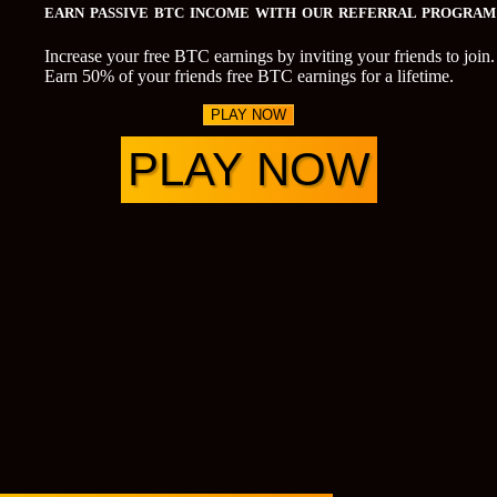
EARN PASSIVE BTC INCOME WITH OUR REFERRAL PROGRAM
Increase your free BTC earnings by inviting your friends to join.
Earn 50% of your friends free BTC earnings for a lifetime.
PLAY NOW
PLAY NOW