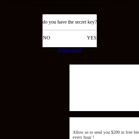
resetting your 2 factor authentication.
do you have the secret key?
NO
YES
START OVER
×
Allow us to send you $200 in free bit
every hour !