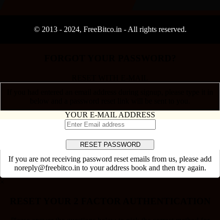
© 2013 -
2024
, FreeBitco.in - All rights reserved.
FORGOT YOUR PASSWORD?
RESET WITH E-MAIL
If you had entered an email address during signup, please type it in
below and a password reset link will be sent to you.
YOUR E-MAIL ADDRESS
If you are not receiving password reset emails from us, please add
noreply@freebitco.in to your address book and then try again.
×
RESET YOUR 2 FACTOR AUTHENTICATION
Please answer the questions below to pick the correct method for