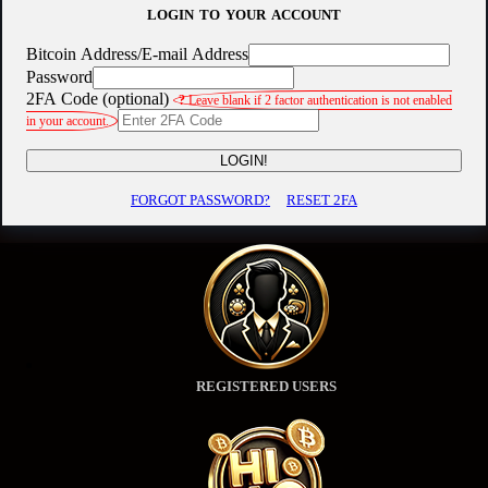
LOGIN TO YOUR ACCOUNT
Bitcoin Address/E-mail Address
Password
2FA Code (optional)
?
Leave blank if 2 factor authentication is not enabled
in your account.
LOGIN!
FORGOT PASSWORD?
RESET 2FA
REGISTERED USERS