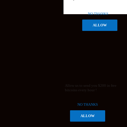
NO THANKS
ALLOW
Allow us to send you $200 in free
bitcoins every hour !
NO THANKS
ALLOW