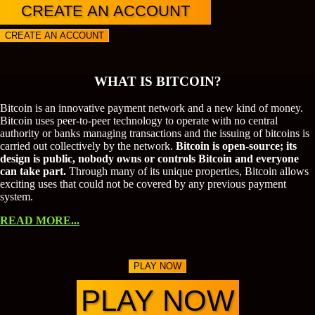
CREATE AN ACCOUNT
CREATE AN ACCOUNT
WHAT IS BITCOIN?
Bitcoin is an innovative payment network and a new kind of money.
Bitcoin uses peer-to-peer technology to operate with no central
authority or banks managing transactions and the issuing of bitcoins is
carried out collectively by the network.
Bitcoin is open-source; its
design is public, nobody owns or controls Bitcoin and everyone
can take part.
Through many of its unique properties, Bitcoin allows
exciting uses that could not be covered by any previous payment
system.
READ MORE...
PLAY NOW
PLAY NOW