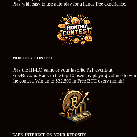
Play with easy to use auto play for a hands free experience.
MONTHLY CONTEST
Play the HI-LO game or your favorite P2P events at
FreeBitco.in. Rank in the top 10 users by playing volume to win
the contest. Win up to $32,500 in Free BTC every month!
EARN INTEREST ON YOUR DEPOSITS