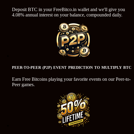
Deposit BTC in your FreeBitco.in wallet and we'll give you
4.08% annual interest on your balance, compounded daily.
PEER-TO-PEER (P2P) EVENT PREDICTION TO MULTIPLY BTC
Earn Free Bitcoins playing your favorite events on our Peer-to-
Peer games.