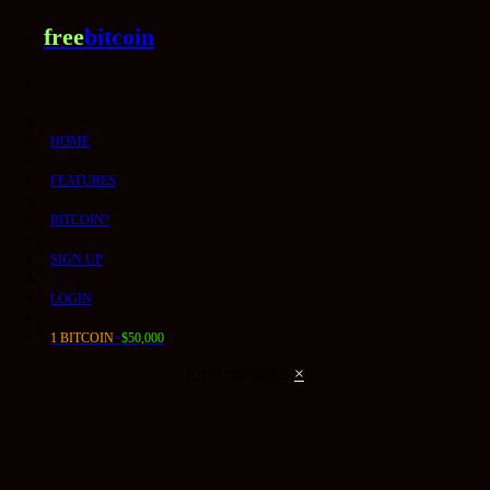
free
bitcoin
HOME
FEATURES
BITCOIN?
SIGN UP
LOGIN
1 BITCOIN
=
$50,000
Error message!
×