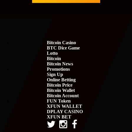
Bitcoin Casino
BTC Dice Game
Lotto
Bitcoin
Bitcoin News
Promotions
Sign Up
Online Betting
Bitcoin Price
Bitcoin Wallet
Bitcoin Account
FUN Token
XFUN WALLET
DPLAY CASINO
XFUN BET