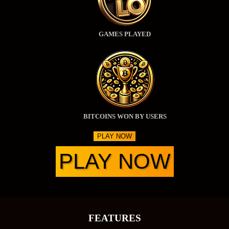
GAMES PLAYED
BITCOINS WON BY USERS
PLAY NOW
PLAY NOW
FEATURES