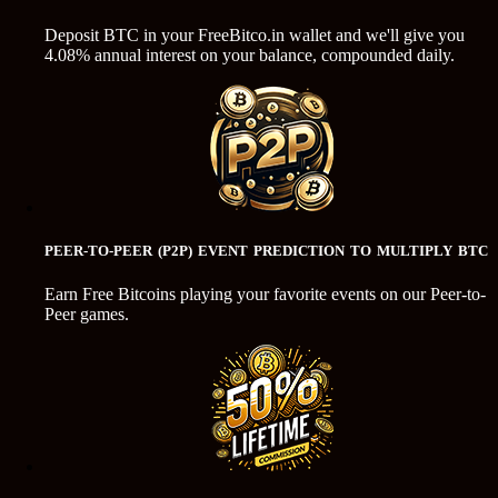
Deposit BTC in your FreeBitco.in wallet and we'll give you
4.08% annual interest on your balance, compounded daily.
PEER-TO-PEER (P2P) EVENT PREDICTION TO MULTIPLY BTC
Earn Free Bitcoins playing your favorite events on our Peer-to-
Peer games.