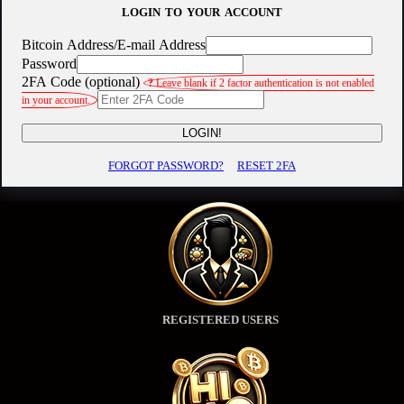
LOGIN TO YOUR ACCOUNT
Bitcoin Address/E-mail Address
Password
2FA Code (optional)
?
Leave blank if 2 factor authentication is not enabled
in your account.
LOGIN!
FORGOT PASSWORD?
RESET 2FA
REGISTERED USERS