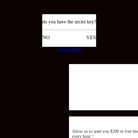
resetting your 2 factor authentication.
do you have the secret key?
NO
YES
START OVER
×
Allow us to send you $200 in free bit
every hour !