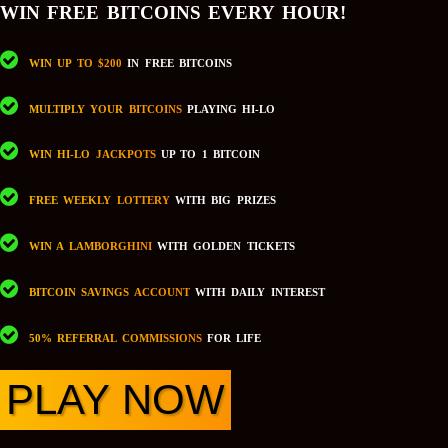
WIN FREE BITCOINS EVERY HOUR!
WIN UP TO $200
IN FREE BITCOINS
MULTIPLY YOUR BITCOINS
PLAYING HI-LO
WIN HI-LO JACKPOTS
UP TO 1 BITCOIN
FREE WEEKLY LOTTERY
WITH BIG PRIZES
WIN A LAMBORGHINI
WITH GOLDEN TICKETS
BITCOIN SAVINGS ACCOUNT
WITH DAILY INTEREST
50% REFERRAL COMMISSIONS
FOR LIFE
PLAY NOW