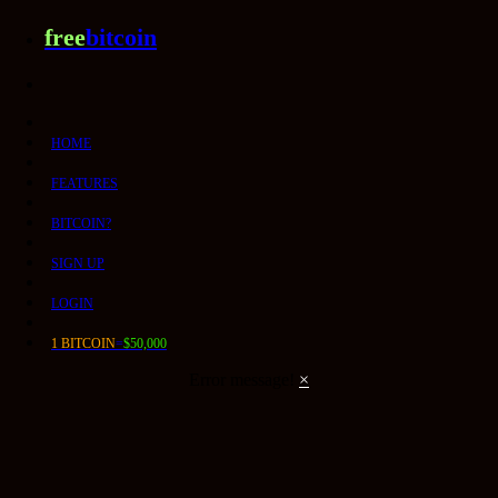
free
bitcoin
HOME
FEATURES
BITCOIN?
SIGN UP
LOGIN
1 BITCOIN
=
$50,000
Error message!
×