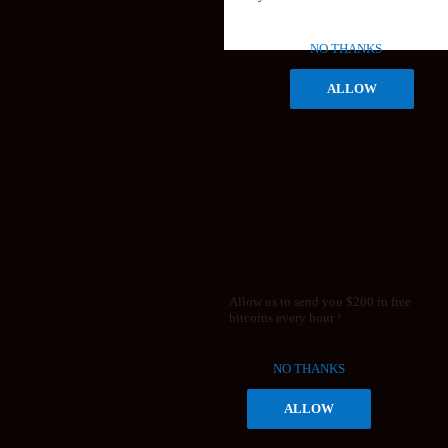
NO THANKS
ALLOW
Allow us to send you $200 in free
bitcoins every hour !
NO THANKS
ALLOW