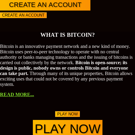
CREATE AN ACCOUNT
CREATE AN ACCOUNT
WHAT IS BITCOIN?
Bitcoin is an innovative payment network and a new kind of money.
Bitcoin uses peer-to-peer technology to operate with no central
authority or banks managing transactions and the issuing of bitcoins is
carried out collectively by the network.
Bitcoin is open-source; its
design is public, nobody owns or controls Bitcoin and everyone
can take part.
Through many of its unique properties, Bitcoin allows
exciting uses that could not be covered by any previous payment
system.
READ MORE...
PLAY NOW
PLAY NOW