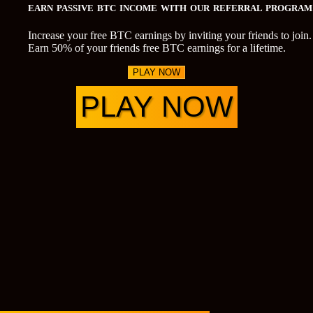
EARN PASSIVE BTC INCOME WITH OUR REFERRAL PROGRAM
Increase your free BTC earnings by inviting your friends to join.
Earn 50% of your friends free BTC earnings for a lifetime.
PLAY NOW
PLAY NOW