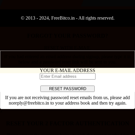
© 2013 -
2024
, FreeBitco.in - All rights reserved.
FORGOT YOUR PASSWORD?
RESET WITH E-MAIL
If you had entered an email address during signup, please type it in
below and a password reset link will be sent to you.
YOUR E-MAIL ADDRESS
If you are not receiving password reset emails from us, please add
noreply@freebitco.in to your address book and then try again.
×
RESET YOUR 2 FACTOR AUTHENTICATION
Please answer the questions below to pick the correct method for