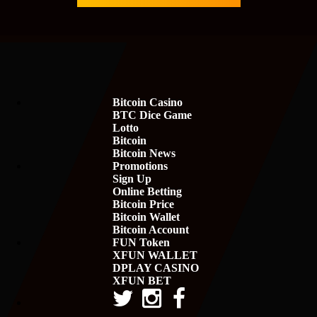
Bitcoin Casino
BTC Dice Game
Lotto
Bitcoin
Bitcoin News
Promotions
Sign Up
Online Betting
Bitcoin Price
Bitcoin Wallet
Bitcoin Account
FUN Token
XFUN WALLET
DPLAY CASINO
XFUN BET