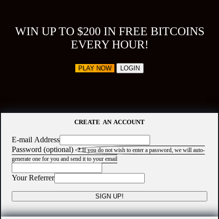
WIN UP TO $200 IN FREE BITCOINS
EVERY HOUR!
PLAY NOW
LOGIN
CREATE AN ACCOUNT
E-mail Address
Password (optional)
?
If you do not wish to enter a password, we will auto-
generate one for you and send it to your email
Your Referrer