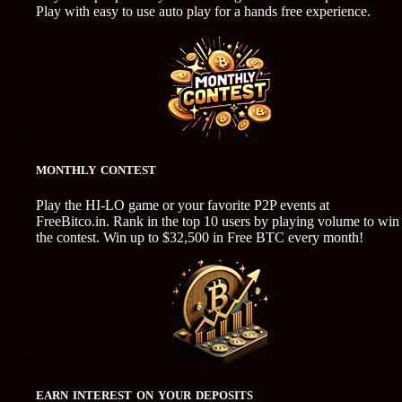
Play with easy to use auto play for a hands free experience.
MONTHLY CONTEST
Play the HI-LO game or your favorite P2P events at
FreeBitco.in. Rank in the top 10 users by playing volume to win
the contest. Win up to $32,500 in Free BTC every month!
EARN INTEREST ON YOUR DEPOSITS