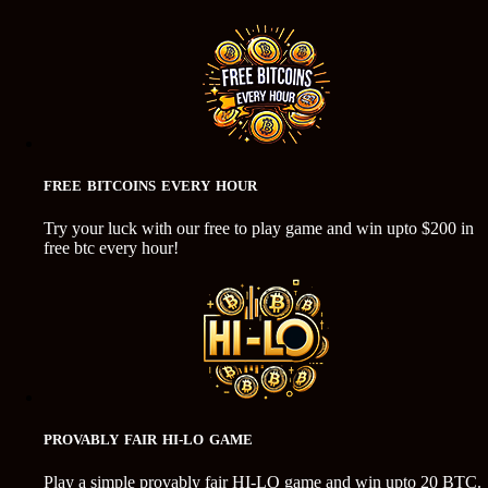
FREE BITCOINS EVERY HOUR
Try your luck with our free to play game and win upto $200 in
free btc every hour!
PROVABLY FAIR HI-LO GAME
Play a simple provably fair HI-LO game and win upto 20 BTC.