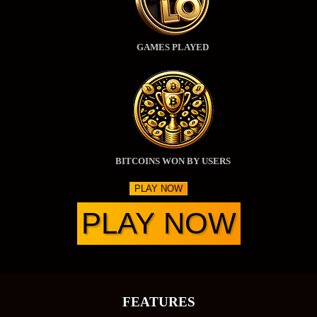
GAMES PLAYED
BITCOINS WON BY USERS
PLAY NOW
PLAY NOW
FEATURES