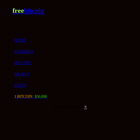
free
bitcoin
HOME
FEATURES
BITCOIN?
SIGN UP
LOGIN
1 BITCOIN
=
$50,000
Error message!
×