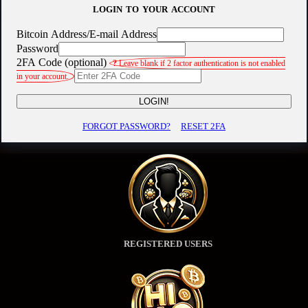
LOGIN TO YOUR ACCOUNT
Bitcoin Address/E-mail Address
Password
2FA Code (optional)
?
Leave blank if 2 factor authentication is not enabled
in your account.
LOGIN!
FORGOT PASSWORD?
RESET 2FA
REGISTERED USERS