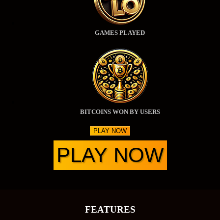
GAMES PLAYED
BITCOINS WON BY USERS
PLAY NOW
PLAY NOW
FEATURES