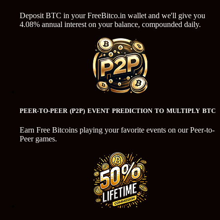
Deposit BTC in your FreeBitco.in wallet and we'll give you
4.08% annual interest on your balance, compounded daily.
PEER-TO-PEER (P2P) EVENT PREDICTION TO MULTIPLY BTC
Earn Free Bitcoins playing your favorite events on our Peer-to-
Peer games.