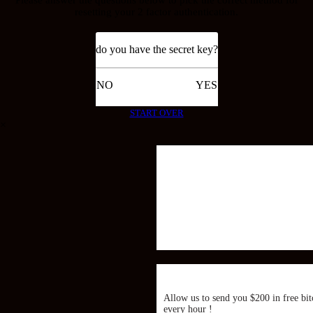
resetting your 2 factor authentication.
do you have the secret key?
NO
YES
START OVER
×
Allow us to send you $200 in free bit
every hour !