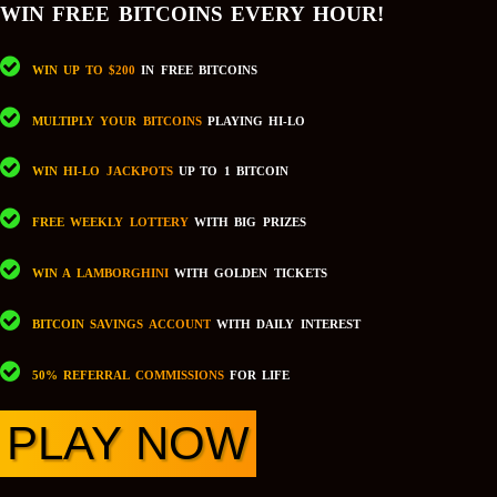
WIN FREE BITCOINS EVERY HOUR!
WIN UP TO $200
IN FREE BITCOINS
MULTIPLY YOUR BITCOINS
PLAYING HI-LO
WIN HI-LO JACKPOTS
UP TO 1 BITCOIN
FREE WEEKLY LOTTERY
WITH BIG PRIZES
WIN A LAMBORGHINI
WITH GOLDEN TICKETS
BITCOIN SAVINGS ACCOUNT
WITH DAILY INTEREST
50% REFERRAL COMMISSIONS
FOR LIFE
PLAY NOW