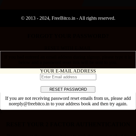
© 2013 -
2024
, FreeBitco.in - All rights reserved.
FORGOT YOUR PASSWORD?
RESET WITH E-MAIL
If you had entered an email address during signup, please type it in
below and a password reset link will be sent to you.
YOUR E-MAIL ADDRESS
If you are not receiving password reset emails from us, please add
noreply@freebitco.in to your address book and then try again.
×
RESET YOUR 2 FACTOR AUTHENTICATION
Please answer the questions below to pick the correct method for