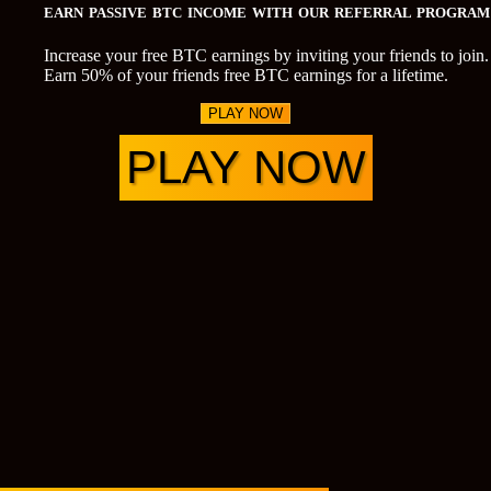
EARN PASSIVE BTC INCOME WITH OUR REFERRAL PROGRAM
Increase your free BTC earnings by inviting your friends to join.
Earn 50% of your friends free BTC earnings for a lifetime.
PLAY NOW
PLAY NOW