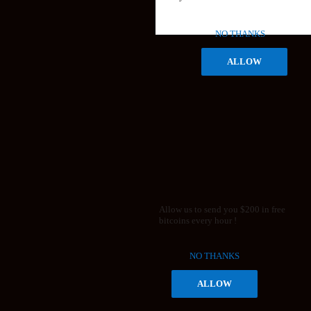
NO THANKS
ALLOW
Allow us to send you $200 in free
bitcoins every hour !
NO THANKS
ALLOW