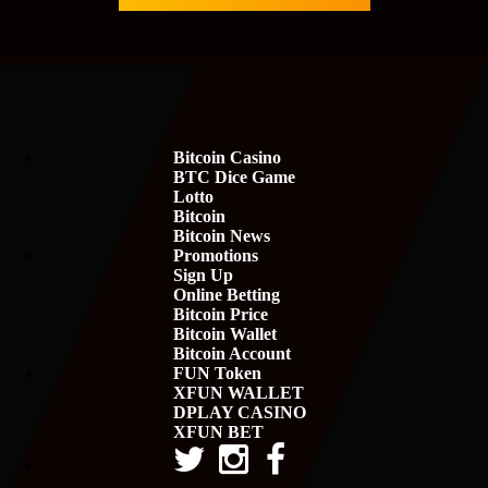
Bitcoin Casino
BTC Dice Game
Lotto
Bitcoin
Bitcoin News
Promotions
Sign Up
Online Betting
Bitcoin Price
Bitcoin Wallet
Bitcoin Account
FUN Token
XFUN WALLET
DPLAY CASINO
XFUN BET