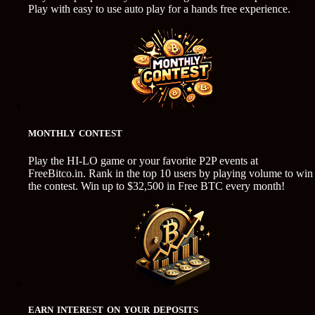
Play with easy to use auto play for a hands free experience.
MONTHLY CONTEST
Play the HI-LO game or your favorite P2P events at
FreeBitco.in. Rank in the top 10 users by playing volume to win
the contest. Win up to $32,500 in Free BTC every month!
EARN INTEREST ON YOUR DEPOSITS