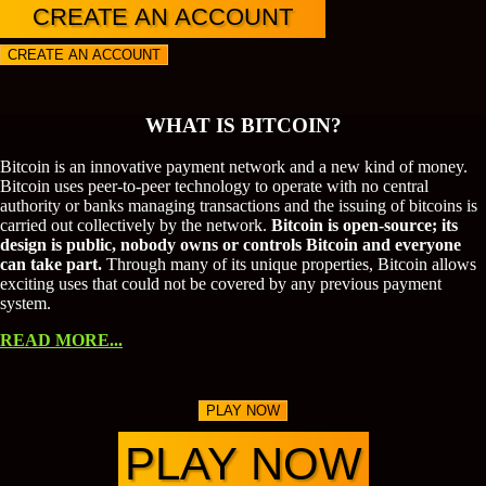
CREATE AN ACCOUNT
CREATE AN ACCOUNT
WHAT IS BITCOIN?
Bitcoin is an innovative payment network and a new kind of money.
Bitcoin uses peer-to-peer technology to operate with no central
authority or banks managing transactions and the issuing of bitcoins is
carried out collectively by the network.
Bitcoin is open-source; its
design is public, nobody owns or controls Bitcoin and everyone
can take part.
Through many of its unique properties, Bitcoin allows
exciting uses that could not be covered by any previous payment
system.
READ MORE...
PLAY NOW
PLAY NOW