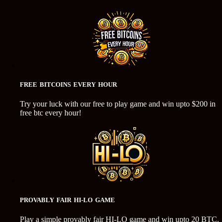
FREE BITCOINS EVERY HOUR
Try your luck with our free to play game and win upto $200 in
free btc every hour!
PROVABLY FAIR HI-LO GAME
Play a simple provably fair HI-LO game and win upto 20 BTC.