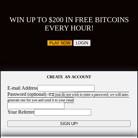
WIN UP TO $200 IN FREE BITCOINS
EVERY HOUR!
PLAY NOW
LOGIN
CREATE AN ACCOUNT
E-mail Address
Password (optional)
?
If you do not wish to enter a password, we will auto-
generate one for you and send it to your email
Your Referrer