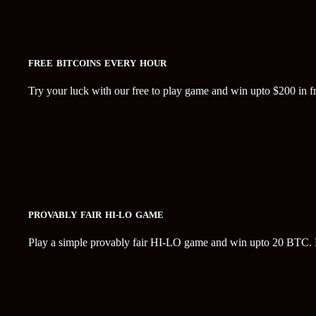
FREE BITCOINS EVERY HOUR
Try your luck with our free to play game and win upto $200 in f
PROVABLY FAIR HI-LO GAME
Play a simple provably fair HI-LO game and win upto 20 BTC. Pl