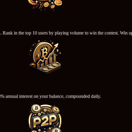
n. Rank in the top 10 users by playing volume to win the contest. Win
8% annual interest on your balance, compounded daily.