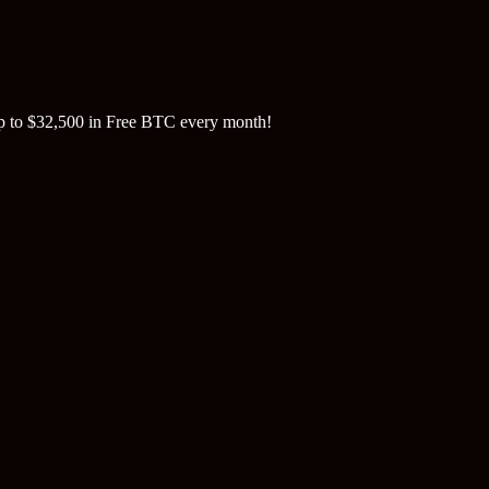
 up to $32,500 in Free BTC every month!