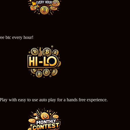
ree btc every hour!
ay with easy to use auto play for a hands free experience.