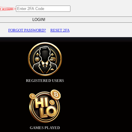
ur account.
LOGIN!
FORGOT PASSWORD?
RESET 2FA
REGISTERED USERS
GAMES PLAYED