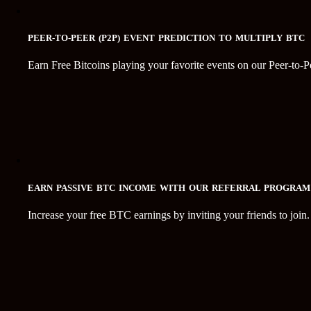
PEER-TO-PEER (P2P) EVENT PREDICTION TO MULTIPLY BTC
Earn Free Bitcoins playing your favorite events on our Peer-to-
EARN PASSIVE BTC INCOME WITH OUR REFERRAL PROGRAM
Increase your free BTC earnings by inviting your friends to join