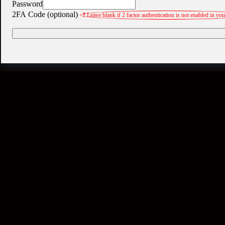
Password
2FA Code (optional)
?
Leave blank if 2 factor authentication is not enabled in yo