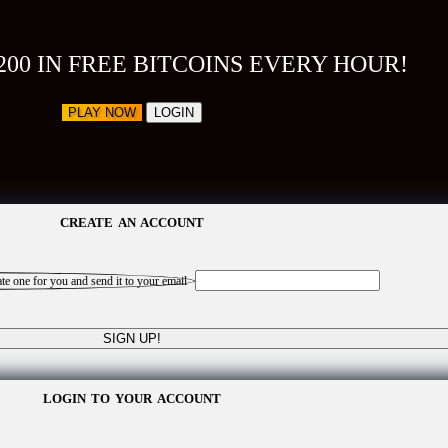
200 IN FREE BITCOINS EVERY HOUR!
PLAY NOW
LOGIN
CREATE AN ACCOUNT
te one for you and send it to your email
LOGIN TO YOUR ACCOUNT