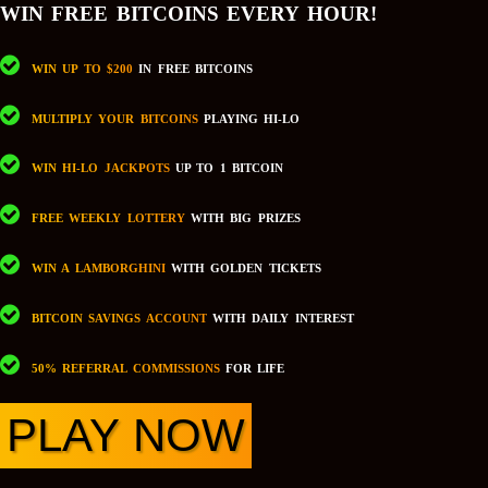
WIN FREE BITCOINS EVERY HOUR!
WIN UP TO $200
IN FREE BITCOINS
MULTIPLY YOUR BITCOINS
PLAYING HI-LO
WIN HI-LO JACKPOTS
UP TO 1 BITCOIN
FREE WEEKLY LOTTERY
WITH BIG PRIZES
WIN A LAMBORGHINI
WITH GOLDEN TICKETS
BITCOIN SAVINGS ACCOUNT
WITH DAILY INTEREST
50% REFERRAL COMMISSIONS
FOR LIFE
PLAY NOW