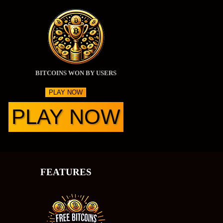
BITCOINS WON BY USERS
PLAY NOW
PLAY NOW
FEATURES