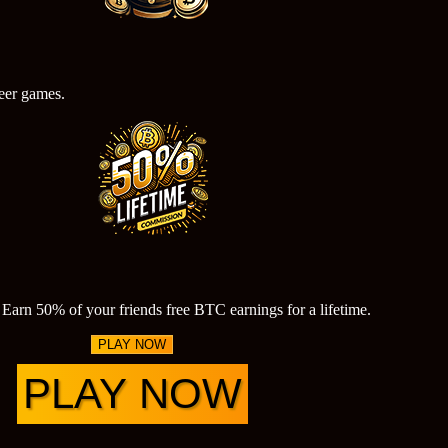
Peer games.
. Earn 50% of your friends free BTC earnings for a lifetime.
PLAY NOW
PLAY NOW