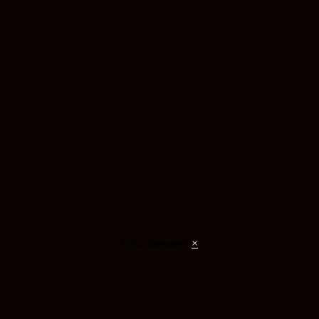
Error message!
×