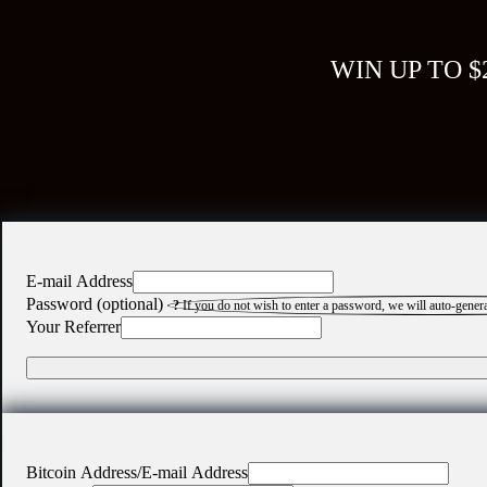
WIN UP TO $
E-mail Address
Password (optional)
?
If you do not wish to enter a password, we will auto-genera
Your Referrer
Bitcoin Address/E-mail Address