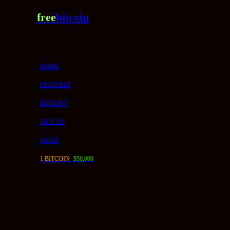
free
bitcoin
HOME
FEATURES
BITCOIN?
SIGN UP
LOGIN
1 BITCOIN
=
$50,000