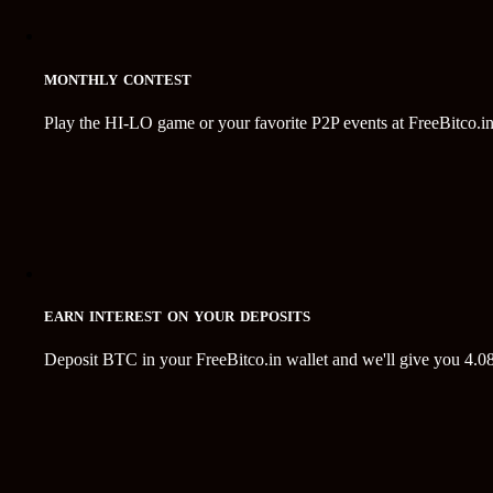
MONTHLY CONTEST
Play the HI-LO game or your favorite P2P events at FreeBitco.i
EARN INTEREST ON YOUR DEPOSITS
Deposit BTC in your FreeBitco.in wallet and we'll give you 4.0