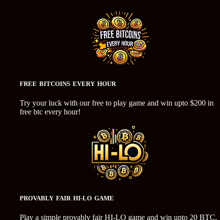
FREE BITCOINS EVERY HOUR
Try your luck with our free to play game and win upto $200 in
free btc every hour!
PROVABLY FAIR HI-LO GAME
Play a simple provably fair HI-LO game and win upto 20 BTC.