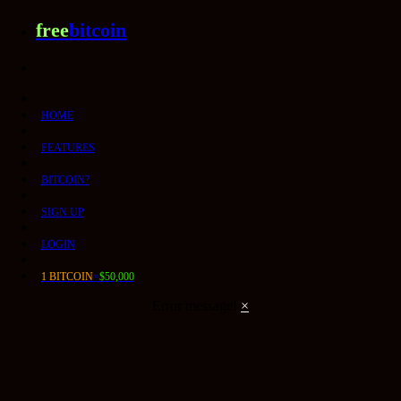
free
bitcoin
HOME
FEATURES
BITCOIN?
SIGN UP
LOGIN
1 BITCOIN
=
$50,000
Error message!
×