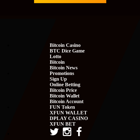
Bitcoin Casino
BTC Dice Game
Lotto
Bitcoin
Bitcoin News
Promotions
Sign Up
Online Betting
Bitcoin Price
Bitcoin Wallet
Bitcoin Account
FUN Token
XFUN WALLET
DPLAY CASINO
XFUN BET