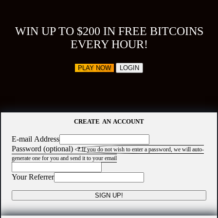
WIN UP TO $200 IN FREE BITCOINS
EVERY HOUR!
PLAY NOW
LOGIN
CREATE AN ACCOUNT
E-mail Address
Password (optional)
?
If you do not wish to enter a password, we will auto-
generate one for you and send it to your email
Your Referrer