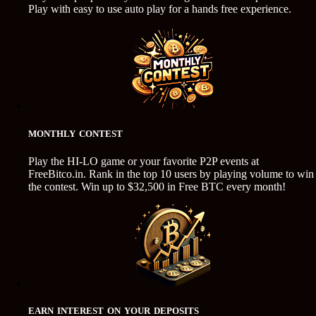
Play with easy to use auto play for a hands free experience.
MONTHLY CONTEST
Play the HI-LO game or your favorite P2P events at
FreeBitco.in. Rank in the top 10 users by playing volume to win
the contest. Win up to $32,500 in Free BTC every month!
EARN INTEREST ON YOUR DEPOSITS