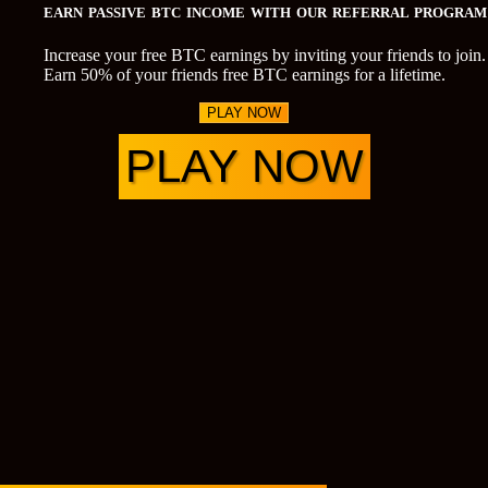
EARN PASSIVE BTC INCOME WITH OUR REFERRAL PROGRAM
Increase your free BTC earnings by inviting your friends to join.
Earn 50% of your friends free BTC earnings for a lifetime.
PLAY NOW
PLAY NOW