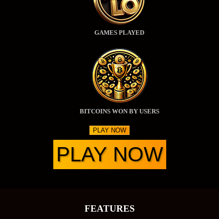
GAMES PLAYED
BITCOINS WON BY USERS
PLAY NOW
PLAY NOW
FEATURES