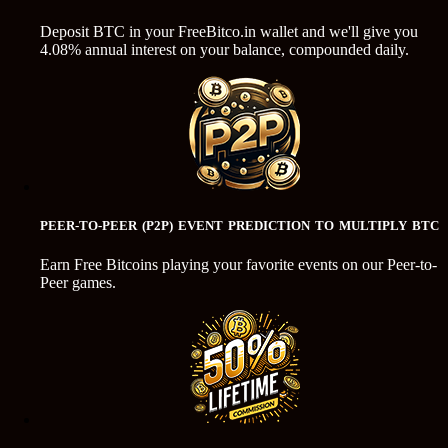
Deposit BTC in your FreeBitco.in wallet and we'll give you
4.08% annual interest on your balance, compounded daily.
PEER-TO-PEER (P2P) EVENT PREDICTION TO MULTIPLY BTC
Earn Free Bitcoins playing your favorite events on our Peer-to-
Peer games.