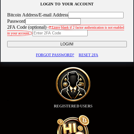
LOGIN TO YOUR ACCOUNT
Bitcoin Address/E-mail Address
Password
2FA Code (optional)
?
Leave blank if 2 factor authentication is not enabled
in your account.
LOGIN!
FORGOT PASSWORD?
RESET 2FA
REGISTERED USERS