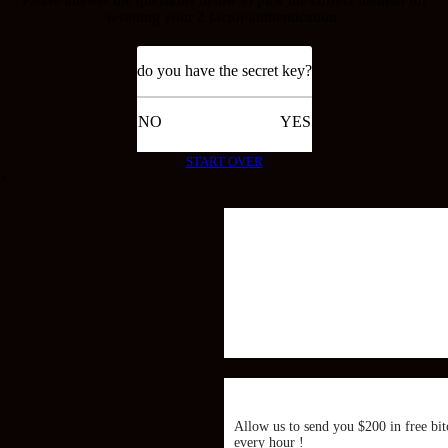
resetting your 2 factor authentication.
do you have the secret key?
NO
YES
START OVER
×
Allow us to send you $200 in free bit
every hour !