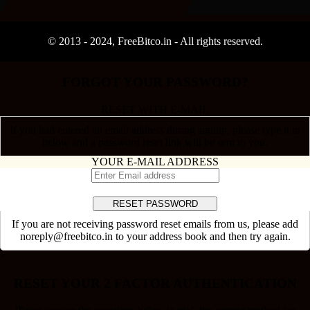
© 2013 -
2024
, FreeBitco.in - All rights reserved.
FORGOT YOUR PASSWORD?
RESET WITH E-MAIL
If you had entered an email address during signup, please type it in
below and a password reset link will be sent to you.
YOUR E-MAIL ADDRESS
If you are not receiving password reset emails from us, please add
noreply@freebitco.in to your address book and then try again.
×
RESET YOUR 2 FACTOR AUTHENTICATION
Please answer the questions below to pick the correct method for