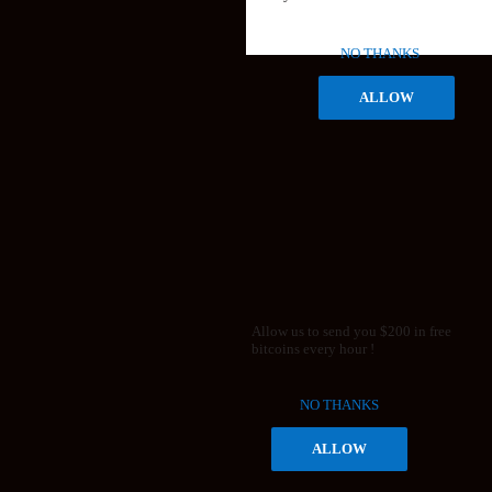
NO THANKS
ALLOW
Allow us to send you $200 in free
bitcoins every hour !
NO THANKS
ALLOW