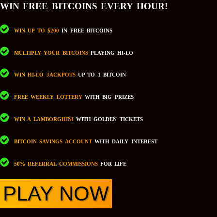
WIN FREE BITCOINS EVERY HOUR!
WIN UP TO $200
IN FREE BITCOINS
MULTIPLY YOUR BITCOINS
PLAYING HI-LO
WIN HI-LO JACKPOTS
UP TO 1 BITCOIN
FREE WEEKLY LOTTERY
WITH BIG PRIZES
WIN A LAMBORGHINI
WITH GOLDEN TICKETS
BITCOIN SAVINGS ACCOUNT
WITH DAILY INTEREST
50% REFERRAL COMMISSIONS
FOR LIFE
PLAY NOW