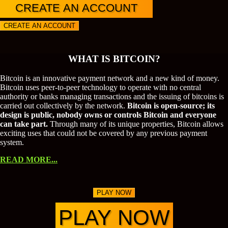
CREATE AN ACCOUNT
CREATE AN ACCOUNT
WHAT IS BITCOIN?
Bitcoin is an innovative payment network and a new kind of money.
Bitcoin uses peer-to-peer technology to operate with no central
authority or banks managing transactions and the issuing of bitcoins is
carried out collectively by the network.
Bitcoin is open-source; its
design is public, nobody owns or controls Bitcoin and everyone
can take part.
Through many of its unique properties, Bitcoin allows
exciting uses that could not be covered by any previous payment
system.
READ MORE...
PLAY NOW
PLAY NOW