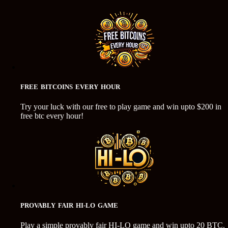
FREE BITCOINS EVERY HOUR
Try your luck with our free to play game and win upto $200 in
free btc every hour!
PROVABLY FAIR HI-LO GAME
Play a simple provably fair HI-LO game and win upto 20 BTC.