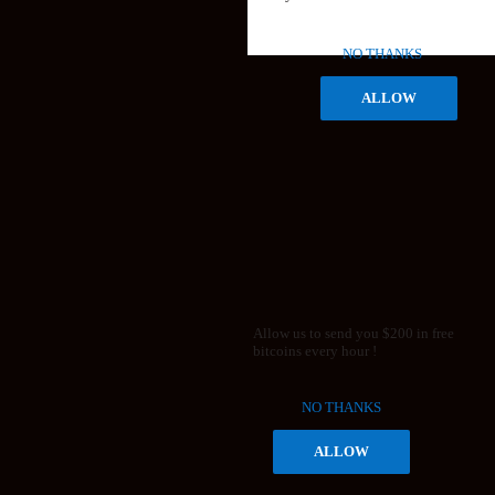
NO THANKS
ALLOW
Allow us to send you $200 in free
bitcoins every hour !
NO THANKS
ALLOW