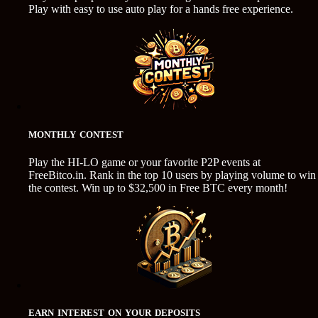
Play with easy to use auto play for a hands free experience.
MONTHLY CONTEST
Play the HI-LO game or your favorite P2P events at
FreeBitco.in. Rank in the top 10 users by playing volume to win
the contest. Win up to $32,500 in Free BTC every month!
EARN INTEREST ON YOUR DEPOSITS