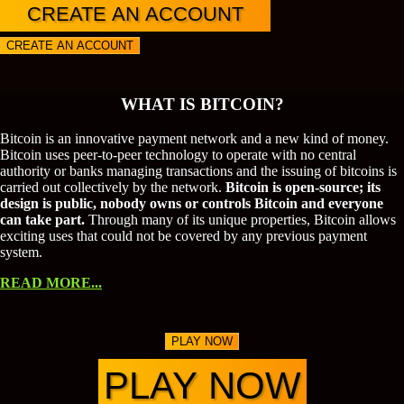
CREATE AN ACCOUNT
CREATE AN ACCOUNT
WHAT IS BITCOIN?
Bitcoin is an innovative payment network and a new kind of money.
Bitcoin uses peer-to-peer technology to operate with no central
authority or banks managing transactions and the issuing of bitcoins is
carried out collectively by the network.
Bitcoin is open-source; its
design is public, nobody owns or controls Bitcoin and everyone
can take part.
Through many of its unique properties, Bitcoin allows
exciting uses that could not be covered by any previous payment
system.
READ MORE...
PLAY NOW
PLAY NOW