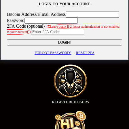
LOGIN TO YOUR ACCOUNT
Bitcoin Address/E-mail Address
Password
2FA Code (optional)
?
Leave blank if 2 factor authentication is not enabled
in your account.
LOGIN!
FORGOT PASSWORD?
RESET 2FA
REGISTERED USERS