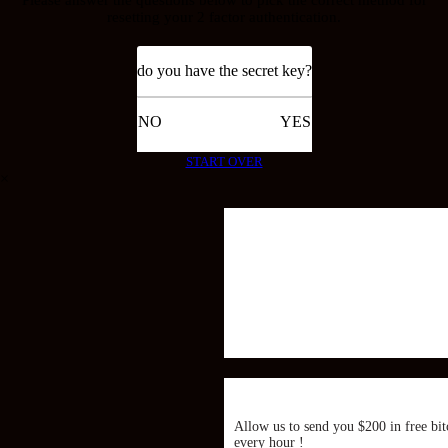
resetting your 2 factor authentication.
do you have the secret key?
NO
YES
START OVER
×
Allow us to send you $200 in free bit
every hour !