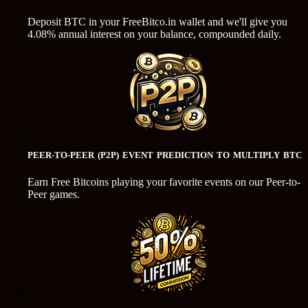
Deposit BTC in your FreeBitco.in wallet and we'll give you
4.08% annual interest on your balance, compounded daily.
PEER-TO-PEER (P2P) EVENT PREDICTION TO MULTIPLY BTC
Earn Free Bitcoins playing your favorite events on our Peer-to-
Peer games.