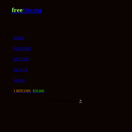
free
bitcoin
HOME
FEATURES
BITCOIN?
SIGN UP
LOGIN
1 BITCOIN
=
$50,000
Error message!
×