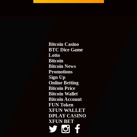
Bitcoin Casino
BTC Dice Game
Lotto
Bitcoin
Bitcoin News
Promotions
Sign Up
Online Betting
Bitcoin Price
Bitcoin Wallet
Bitcoin Account
FUN Token
XFUN WALLET
DPLAY CASINO
XFUN BET