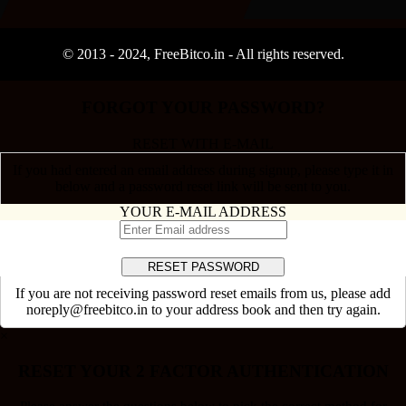
© 2013 -
2024
, FreeBitco.in - All rights reserved.
FORGOT YOUR PASSWORD?
RESET WITH E-MAIL
If you had entered an email address during signup, please type it in
below and a password reset link will be sent to you.
YOUR E-MAIL ADDRESS
If you are not receiving password reset emails from us, please add
noreply@freebitco.in to your address book and then try again.
×
RESET YOUR 2 FACTOR AUTHENTICATION
Please answer the questions below to pick the correct method for