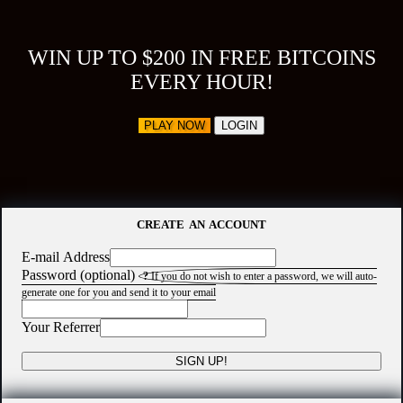
WIN UP TO $200 IN FREE BITCOINS
EVERY HOUR!
PLAY NOW
LOGIN
CREATE AN ACCOUNT
E-mail Address
Password (optional)
?
If you do not wish to enter a password, we will auto-
generate one for you and send it to your email
Your Referrer