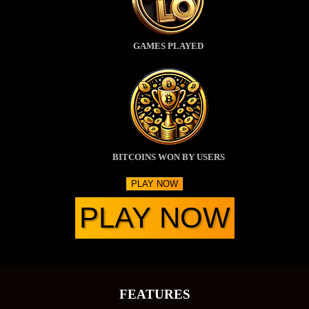
GAMES PLAYED
BITCOINS WON BY USERS
PLAY NOW
PLAY NOW
FEATURES