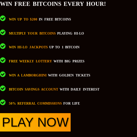
WIN FREE BITCOINS EVERY HOUR!
WIN UP TO $200
IN FREE BITCOINS
MULTIPLY YOUR BITCOINS
PLAYING HI-LO
WIN HI-LO JACKPOTS
UP TO 1 BITCOIN
FREE WEEKLY LOTTERY
WITH BIG PRIZES
WIN A LAMBORGHINI
WITH GOLDEN TICKETS
BITCOIN SAVINGS ACCOUNT
WITH DAILY INTEREST
50% REFERRAL COMMISSIONS
FOR LIFE
PLAY NOW