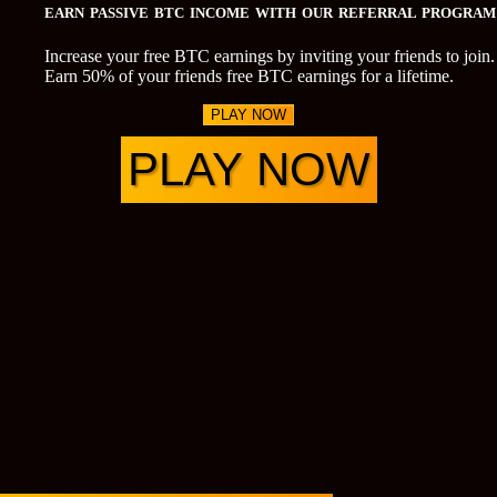
EARN PASSIVE BTC INCOME WITH OUR REFERRAL PROGRAM
Increase your free BTC earnings by inviting your friends to join.
Earn 50% of your friends free BTC earnings for a lifetime.
PLAY NOW
PLAY NOW