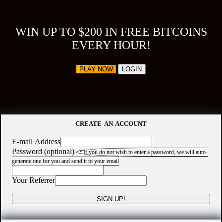
WIN UP TO $200 IN FREE BITCOINS
EVERY HOUR!
PLAY NOW
LOGIN
CREATE AN ACCOUNT
E-mail Address
Password (optional)
?
If you do not wish to enter a password, we will auto-
generate one for you and send it to your email
Your Referrer