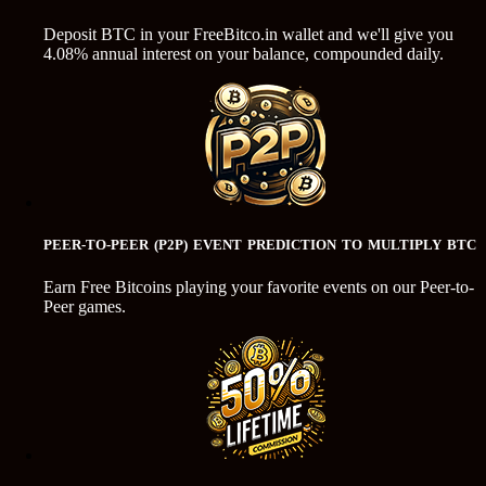
Deposit BTC in your FreeBitco.in wallet and we'll give you
4.08% annual interest on your balance, compounded daily.
PEER-TO-PEER (P2P) EVENT PREDICTION TO MULTIPLY BTC
Earn Free Bitcoins playing your favorite events on our Peer-to-
Peer games.