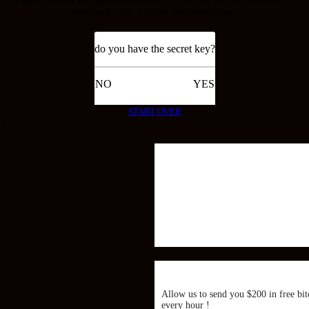
resetting your 2 factor authentication.
do you have the secret key?
NO
YES
START OVER
×
Allow us to send you $200 in free bit
every hour !