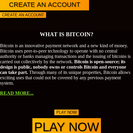
CREATE AN ACCOUNT
CREATE AN ACCOUNT
WHAT IS BITCOIN?
Bitcoin is an innovative payment network and a new kind of money.
Bitcoin uses peer-to-peer technology to operate with no central
authority or banks managing transactions and the issuing of bitcoins is
carried out collectively by the network.
Bitcoin is open-source; its
design is public, nobody owns or controls Bitcoin and everyone
can take part.
Through many of its unique properties, Bitcoin allows
exciting uses that could not be covered by any previous payment
system.
READ MORE...
PLAY NOW
PLAY NOW