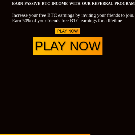
EARN PASSIVE BTC INCOME WITH OUR REFERRAL PROGRAM
Increase your free BTC earnings by inviting your friends to join.
Earn 50% of your friends free BTC earnings for a lifetime.
PLAY NOW
PLAY NOW