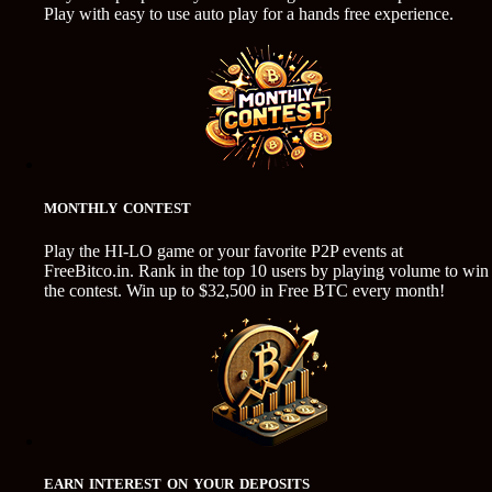
Play with easy to use auto play for a hands free experience.
MONTHLY CONTEST
Play the HI-LO game or your favorite P2P events at
FreeBitco.in. Rank in the top 10 users by playing volume to win
the contest. Win up to $32,500 in Free BTC every month!
EARN INTEREST ON YOUR DEPOSITS