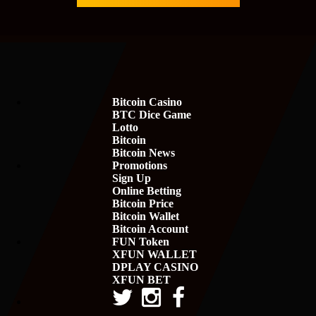
Bitcoin Casino
BTC Dice Game
Lotto
Bitcoin
Bitcoin News
Promotions
Sign Up
Online Betting
Bitcoin Price
Bitcoin Wallet
Bitcoin Account
FUN Token
XFUN WALLET
DPLAY CASINO
XFUN BET