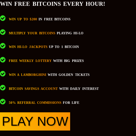
WIN FREE BITCOINS EVERY HOUR!
WIN UP TO $200
IN FREE BITCOINS
MULTIPLY YOUR BITCOINS
PLAYING HI-LO
WIN HI-LO JACKPOTS
UP TO 1 BITCOIN
FREE WEEKLY LOTTERY
WITH BIG PRIZES
WIN A LAMBORGHINI
WITH GOLDEN TICKETS
BITCOIN SAVINGS ACCOUNT
WITH DAILY INTEREST
50% REFERRAL COMMISSIONS
FOR LIFE
PLAY NOW