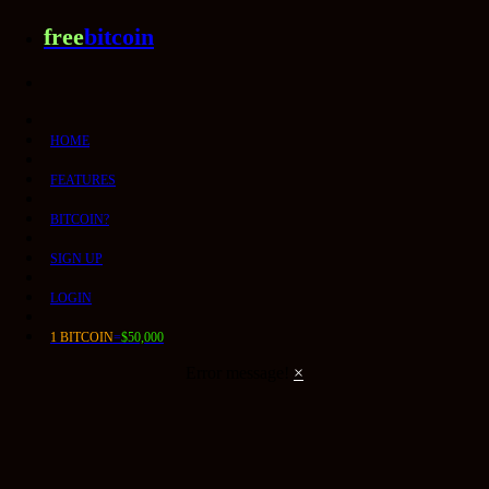
free
bitcoin
HOME
FEATURES
BITCOIN?
SIGN UP
LOGIN
1 BITCOIN
=
$50,000
Error message!
×