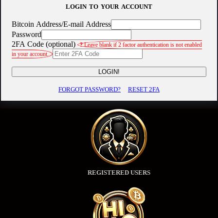
LOGIN TO YOUR ACCOUNT
Bitcoin Address/E-mail Address
Password
2FA Code (optional)
?
Leave blank if 2 factor authentication is not enabled
in your account.
LOGIN!
FORGOT PASSWORD?
RESET 2FA
REGISTERED USERS