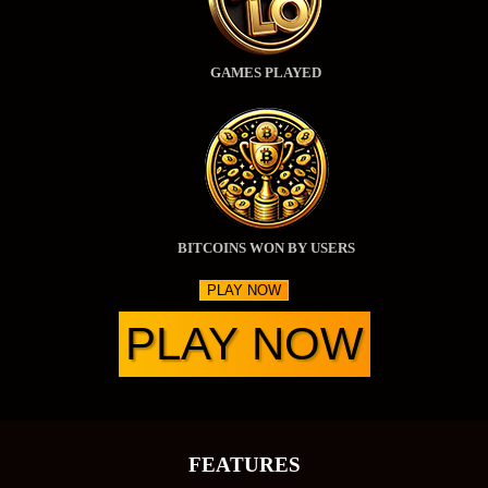
GAMES PLAYED
BITCOINS WON BY USERS
PLAY NOW
PLAY NOW
FEATURES