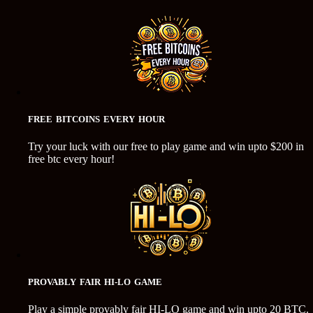
FREE BITCOINS EVERY HOUR
Try your luck with our free to play game and win upto $200 in
free btc every hour!
PROVABLY FAIR HI-LO GAME
Play a simple provably fair HI-LO game and win upto 20 BTC.