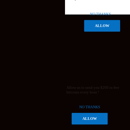
NO THANKS
ALLOW
Allow us to send you $200 in free
bitcoins every hour !
NO THANKS
ALLOW