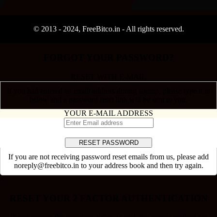
© 2013 -
2024
, FreeBitco.in - All rights reserved.
FORGOT YOUR PASSWORD?
RESET WITH E-MAIL
If you had entered an email address during signup, please type it in
below and a password reset link will be sent to you.
YOUR E-MAIL ADDRESS
If you are not receiving password reset emails from us, please add
noreply@freebitco.in to your address book and then try again.
×
RESET YOUR 2 FACTOR AUTHENTICATION
Please answer the questions below to pick the correct method for