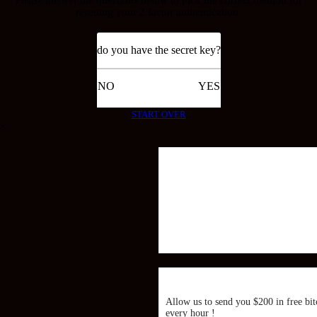
resetting your 2 factor authentication.
do you have the secret key?
NO
YES
START OVER
×
Allow us to send you $200 in free bit
every hour !