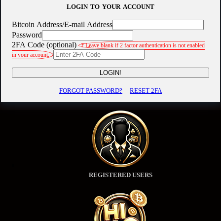
LOGIN TO YOUR ACCOUNT
Bitcoin Address/E-mail Address
Password
2FA Code (optional)
?
Leave blank if 2 factor authentication is not enabled
in your account.
LOGIN!
FORGOT PASSWORD?
RESET 2FA
REGISTERED USERS