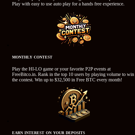
Play with easy to use auto play for a hands free experience.
MONTHLY CONTEST
Play the HI-LO game or your favorite P2P events at
FreeBitco.in. Rank in the top 10 users by playing volume to win
the contest. Win up to $32,500 in Free BTC every month!
EARN INTEREST ON YOUR DEPOSITS