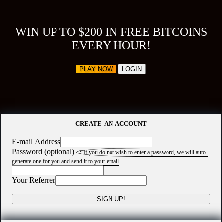
WIN UP TO $200 IN FREE BITCOINS
EVERY HOUR!
PLAY NOW
LOGIN
CREATE AN ACCOUNT
E-mail Address
Password (optional)
?
If you do not wish to enter a password, we will auto-
generate one for you and send it to your email
Your Referrer