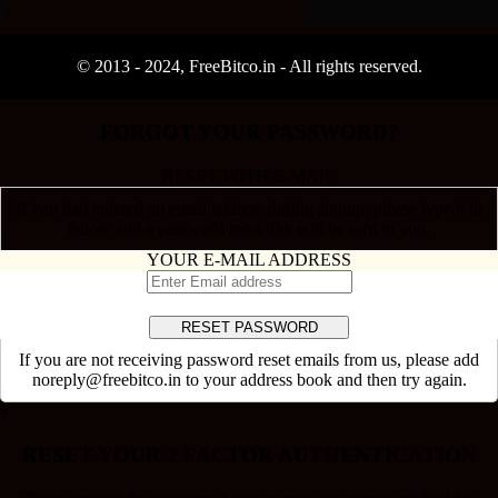
© 2013 -
2024
, FreeBitco.in - All rights reserved.
FORGOT YOUR PASSWORD?
RESET WITH E-MAIL
If you had entered an email address during signup, please type it in
below and a password reset link will be sent to you.
YOUR E-MAIL ADDRESS
If you are not receiving password reset emails from us, please add
noreply@freebitco.in to your address book and then try again.
×
RESET YOUR 2 FACTOR AUTHENTICATION
Please answer the questions below to pick the correct method for