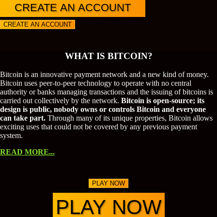
CREATE AN ACCOUNT
CREATE AN ACCOUNT
WHAT IS BITCOIN?
Bitcoin is an innovative payment network and a new kind of money.
Bitcoin uses peer-to-peer technology to operate with no central
authority or banks managing transactions and the issuing of bitcoins is
carried out collectively by the network.
Bitcoin is open-source; its
design is public, nobody owns or controls Bitcoin and everyone
can take part.
Through many of its unique properties, Bitcoin allows
exciting uses that could not be covered by any previous payment
system.
READ MORE...
PLAY NOW
PLAY NOW