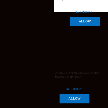
NO THANKS
ALLOW
Allow us to send you $200 in free
bitcoins every hour !
NO THANKS
ALLOW