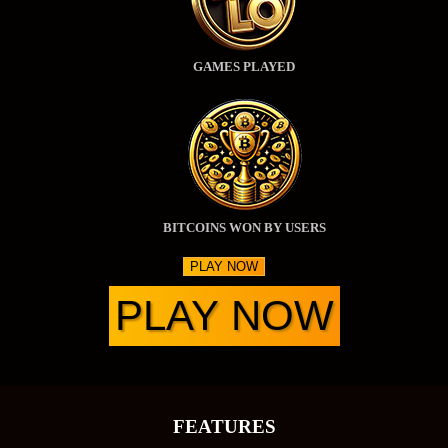
GAMES PLAYED
BITCOINS WON BY USERS
PLAY NOW
PLAY NOW
FEATURES