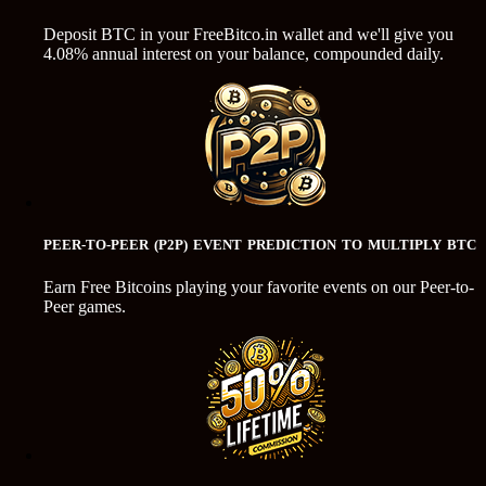
Deposit BTC in your FreeBitco.in wallet and we'll give you
4.08% annual interest on your balance, compounded daily.
PEER-TO-PEER (P2P) EVENT PREDICTION TO MULTIPLY BTC
Earn Free Bitcoins playing your favorite events on our Peer-to-
Peer games.