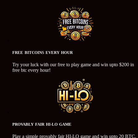
FREE BITCOINS EVERY HOUR
Try your luck with our free to play game and win upto $200 in
free btc every hour!
PROVABLY FAIR HI-LO GAME
Play a simple provably fair HI-LO game and win upto 20 BTC.