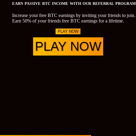
EARN PASSIVE BTC INCOME WITH OUR REFERRAL PROGRAM
Increase your free BTC earnings by inviting your friends to join.
Earn 50% of your friends free BTC earnings for a lifetime.
PLAY NOW
PLAY NOW