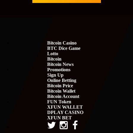
Bitcoin Casino
BTC Dice Game
Lotto
Bitcoin
Bitcoin News
Promotions
Sign Up
Online Betting
Bitcoin Price
Bitcoin Wallet
Bitcoin Account
FUN Token
XFUN WALLET
DPLAY CASINO
XFUN BET