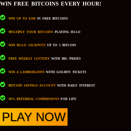
WIN FREE BITCOINS EVERY HOUR!
WIN UP TO $200
IN FREE BITCOINS
MULTIPLY YOUR BITCOINS
PLAYING HI-LO
WIN HI-LO JACKPOTS
UP TO 1 BITCOIN
FREE WEEKLY LOTTERY
WITH BIG PRIZES
WIN A LAMBORGHINI
WITH GOLDEN TICKETS
BITCOIN SAVINGS ACCOUNT
WITH DAILY INTEREST
50% REFERRAL COMMISSIONS
FOR LIFE
PLAY NOW