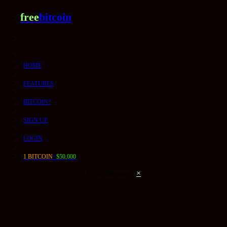
free
bitcoin
HOME
FEATURES
BITCOIN?
SIGN UP
LOGIN
1 BITCOIN
=
$50,000
Error message!
×