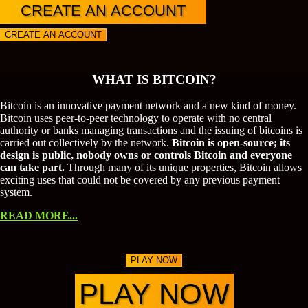
CREATE AN ACCOUNT
CREATE AN ACCOUNT
WHAT IS BITCOIN?
Bitcoin is an innovative payment network and a new kind of money.
Bitcoin uses peer-to-peer technology to operate with no central
authority or banks managing transactions and the issuing of bitcoins is
carried out collectively by the network.
Bitcoin is open-source; its
design is public, nobody owns or controls Bitcoin and everyone
can take part.
Through many of its unique properties, Bitcoin allows
exciting uses that could not be covered by any previous payment
system.
READ MORE...
PLAY NOW
PLAY NOW