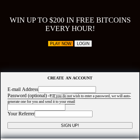
WIN UP TO $200 IN FREE BITCOINS
EVERY HOUR!
PLAY NOW
LOGIN
CREATE AN ACCOUNT
E-mail Address
Password (optional)
?
If you do not wish to enter a password, we will auto-
generate one for you and send it to your email
Your Referrer