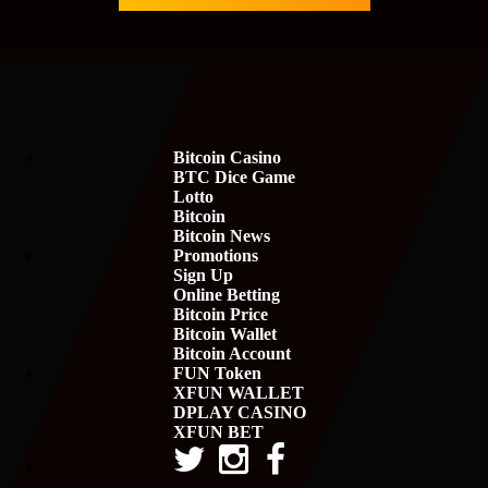
Bitcoin Casino
BTC Dice Game
Lotto
Bitcoin
Bitcoin News
Promotions
Sign Up
Online Betting
Bitcoin Price
Bitcoin Wallet
Bitcoin Account
FUN Token
XFUN WALLET
DPLAY CASINO
XFUN BET