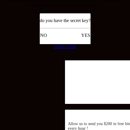
resetting your 2 factor authentication.
do you have the secret key?
NO
YES
START OVER
×
Allow us to send you $200 in free bit
every hour !