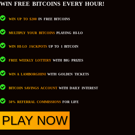
WIN FREE BITCOINS EVERY HOUR!
WIN UP TO $200
IN FREE BITCOINS
MULTIPLY YOUR BITCOINS
PLAYING HI-LO
WIN HI-LO JACKPOTS
UP TO 1 BITCOIN
FREE WEEKLY LOTTERY
WITH BIG PRIZES
WIN A LAMBORGHINI
WITH GOLDEN TICKETS
BITCOIN SAVINGS ACCOUNT
WITH DAILY INTEREST
50% REFERRAL COMMISSIONS
FOR LIFE
PLAY NOW