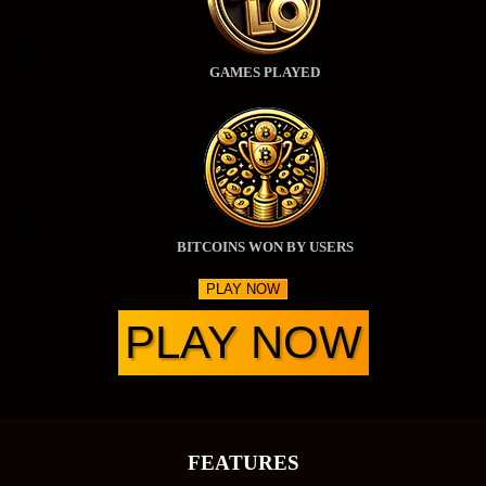
GAMES PLAYED
BITCOINS WON BY USERS
PLAY NOW
PLAY NOW
FEATURES