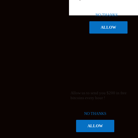
NO THANKS
ALLOW
Allow us to send you $200 in free
bitcoins every hour !
NO THANKS
ALLOW