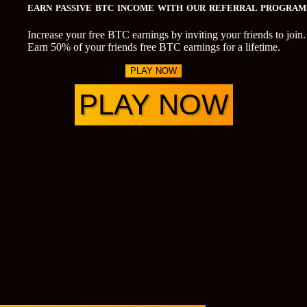
EARN PASSIVE BTC INCOME WITH OUR REFERRAL PROGRAM
Increase your free BTC earnings by inviting your friends to join.
Earn 50% of your friends free BTC earnings for a lifetime.
PLAY NOW
PLAY NOW