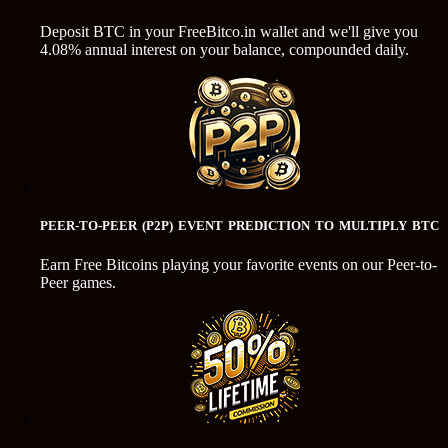
Deposit BTC in your FreeBitco.in wallet and we'll give you
4.08% annual interest on your balance, compounded daily.
PEER-TO-PEER (P2P) EVENT PREDICTION TO MULTIPLY BTC
Earn Free Bitcoins playing your favorite events on our Peer-to-
Peer games.