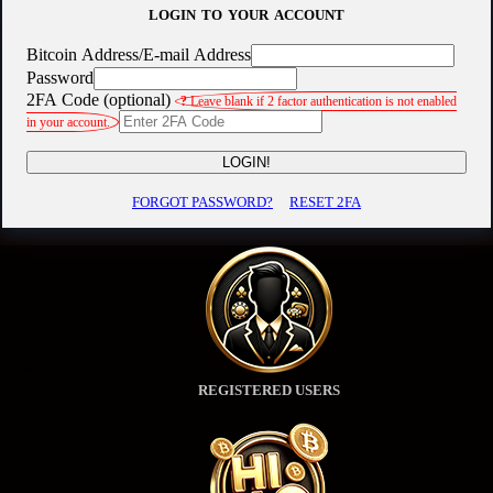
LOGIN TO YOUR ACCOUNT
Bitcoin Address/E-mail Address
Password
2FA Code (optional)
?
Leave blank if 2 factor authentication is not enabled
in your account.
LOGIN!
FORGOT PASSWORD?
RESET 2FA
REGISTERED USERS