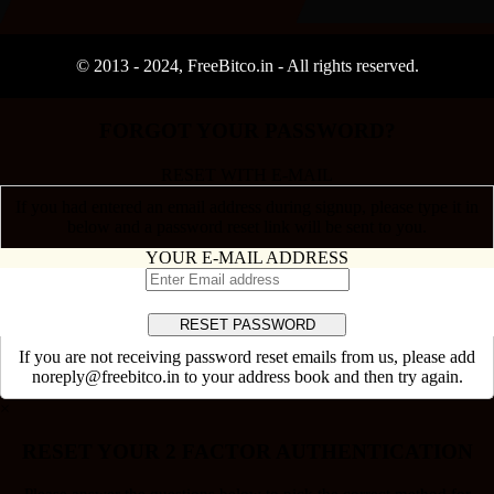
© 2013 -
2024
, FreeBitco.in - All rights reserved.
FORGOT YOUR PASSWORD?
RESET WITH E-MAIL
If you had entered an email address during signup, please type it in
below and a password reset link will be sent to you.
YOUR E-MAIL ADDRESS
If you are not receiving password reset emails from us, please add
noreply@freebitco.in to your address book and then try again.
×
RESET YOUR 2 FACTOR AUTHENTICATION
Please answer the questions below to pick the correct method for