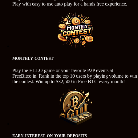
Play with easy to use auto play for a hands free experience.
MONTHLY CONTEST
Play the HI-LO game or your favorite P2P events at
FreeBitco.in. Rank in the top 10 users by playing volume to win
the contest. Win up to $32,500 in Free BTC every month!
EARN INTEREST ON YOUR DEPOSITS