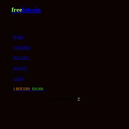
free
bitcoin
HOME
FEATURES
BITCOIN?
SIGN UP
LOGIN
1 BITCOIN
=
$50,000
Error message!
×