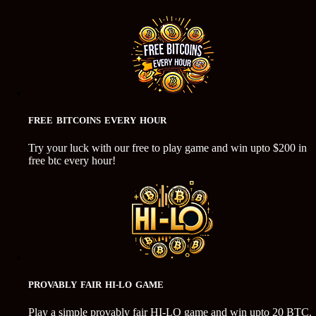
FREE BITCOINS EVERY HOUR
Try your luck with our free to play game and win upto $200 in
free btc every hour!
PROVABLY FAIR HI-LO GAME
Play a simple provably fair HI-LO game and win upto 20 BTC.