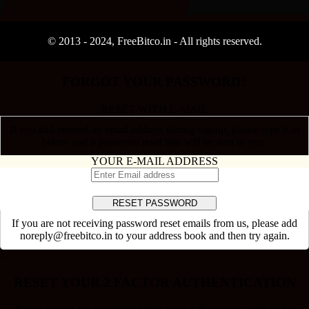
© 2013 -
2024
, FreeBitco.in - All rights reserved.
FORGOT YOUR PASSWORD?
RESET WITH E-MAIL
If you had entered an email address during signup, please type it in
below and a password reset link will be sent to you.
YOUR E-MAIL ADDRESS
If you are not receiving password reset emails from us, please add
noreply@freebitco.in to your address book and then try again.
×
RESET YOUR 2 FACTOR AUTHENTICATION
Please answer the questions below to pick the correct method for