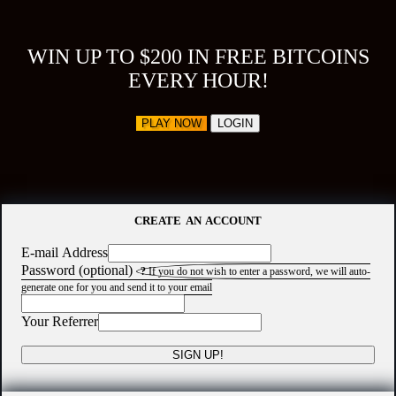
WIN UP TO $200 IN FREE BITCOINS
EVERY HOUR!
PLAY NOW
LOGIN
CREATE AN ACCOUNT
E-mail Address
Password (optional)
?
If you do not wish to enter a password, we will auto-
generate one for you and send it to your email
Your Referrer