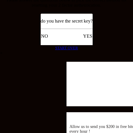
resetting your 2 factor authentication.
do you have the secret key?
NO
YES
START OVER
×
Allow us to send you $200 in free bit
every hour !