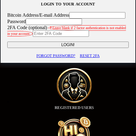
LOGIN TO YOUR ACCOUNT
Bitcoin Address/E-mail Address
Password
2FA Code (optional)
?
Leave blank if 2 factor authentication is not enabled
in your account.
LOGIN!
FORGOT PASSWORD?
RESET 2FA
REGISTERED USERS