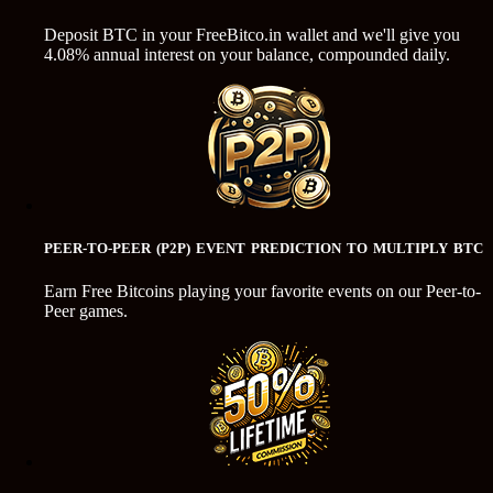
Deposit BTC in your FreeBitco.in wallet and we'll give you
4.08% annual interest on your balance, compounded daily.
PEER-TO-PEER (P2P) EVENT PREDICTION TO MULTIPLY BTC
Earn Free Bitcoins playing your favorite events on our Peer-to-
Peer games.