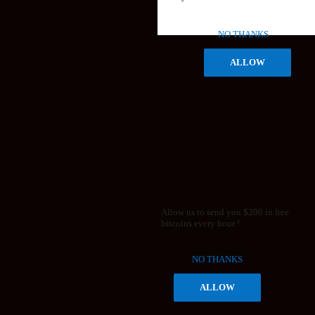
NO THANKS
ALLOW
Allow us to send you $200 in free
bitcoins every hour !
NO THANKS
ALLOW