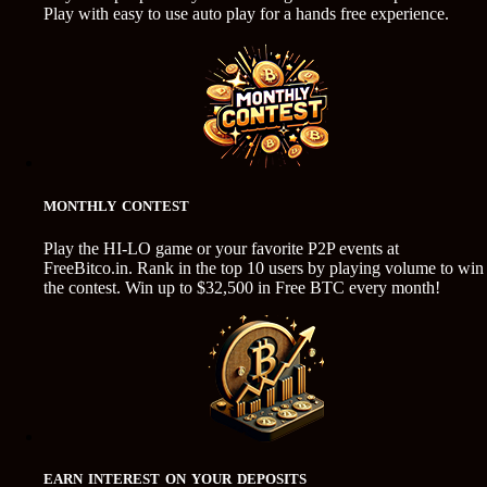
Play with easy to use auto play for a hands free experience.
MONTHLY CONTEST
Play the HI-LO game or your favorite P2P events at
FreeBitco.in. Rank in the top 10 users by playing volume to win
the contest. Win up to $32,500 in Free BTC every month!
EARN INTEREST ON YOUR DEPOSITS