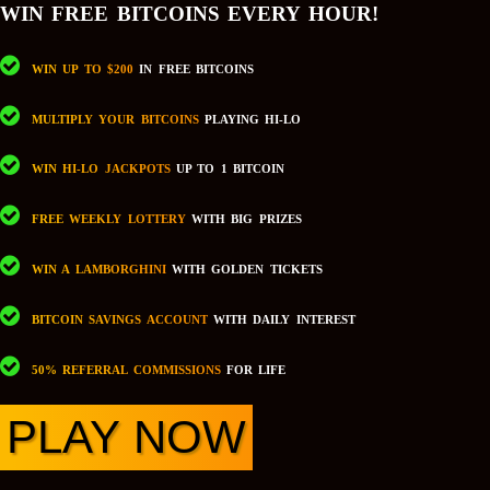
WIN FREE BITCOINS EVERY HOUR!
WIN UP TO $200
IN FREE BITCOINS
MULTIPLY YOUR BITCOINS
PLAYING HI-LO
WIN HI-LO JACKPOTS
UP TO 1 BITCOIN
FREE WEEKLY LOTTERY
WITH BIG PRIZES
WIN A LAMBORGHINI
WITH GOLDEN TICKETS
BITCOIN SAVINGS ACCOUNT
WITH DAILY INTEREST
50% REFERRAL COMMISSIONS
FOR LIFE
PLAY NOW