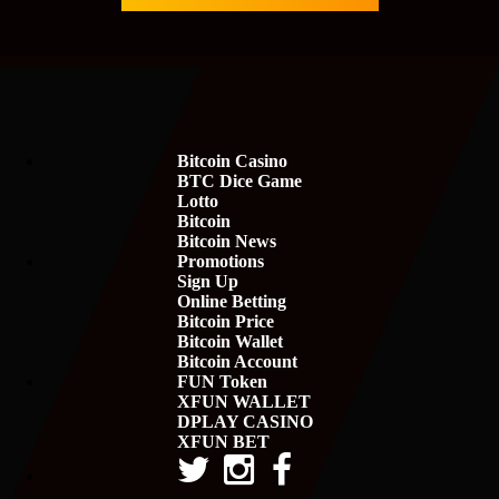
Bitcoin Casino
BTC Dice Game
Lotto
Bitcoin
Bitcoin News
Promotions
Sign Up
Online Betting
Bitcoin Price
Bitcoin Wallet
Bitcoin Account
FUN Token
XFUN WALLET
DPLAY CASINO
XFUN BET