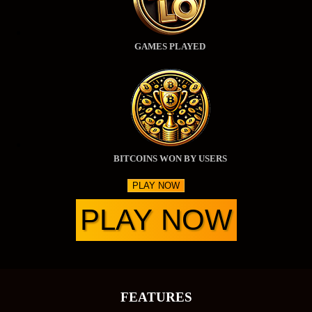
GAMES PLAYED
BITCOINS WON BY USERS
PLAY NOW
PLAY NOW
FEATURES