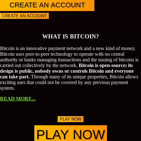
CREATE AN ACCOUNT
CREATE AN ACCOUNT
WHAT IS BITCOIN?
Bitcoin is an innovative payment network and a new kind of money.
Bitcoin uses peer-to-peer technology to operate with no central
authority or banks managing transactions and the issuing of bitcoins is
carried out collectively by the network.
Bitcoin is open-source; its
design is public, nobody owns or controls Bitcoin and everyone
can take part.
Through many of its unique properties, Bitcoin allows
exciting uses that could not be covered by any previous payment
system.
READ MORE...
PLAY NOW
PLAY NOW