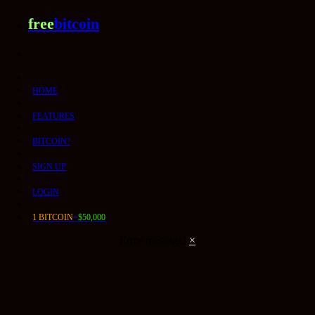
free
bitcoin
HOME
FEATURES
BITCOIN?
SIGN UP
LOGIN
1 BITCOIN
=
$50,000
Error message!
×