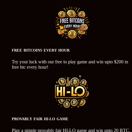
FREE BITCOINS EVERY HOUR
Try your luck with our free to play game and win upto $200 in
free btc every hour!
PROVABLY FAIR HI-LO GAME
Play a simple provably fair HI-LO game and win upto 20 BTC.