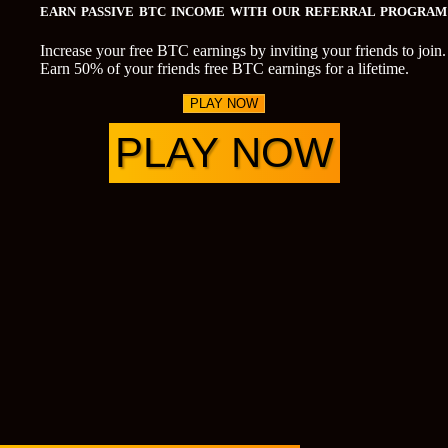
EARN PASSIVE BTC INCOME WITH OUR REFERRAL PROGRAM
Increase your free BTC earnings by inviting your friends to join.
Earn 50% of your friends free BTC earnings for a lifetime.
PLAY NOW
PLAY NOW