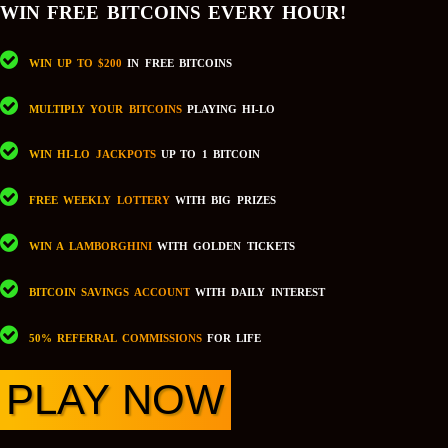
WIN FREE BITCOINS EVERY HOUR!
WIN UP TO $200
IN FREE BITCOINS
MULTIPLY YOUR BITCOINS
PLAYING HI-LO
WIN HI-LO JACKPOTS
UP TO 1 BITCOIN
FREE WEEKLY LOTTERY
WITH BIG PRIZES
WIN A LAMBORGHINI
WITH GOLDEN TICKETS
BITCOIN SAVINGS ACCOUNT
WITH DAILY INTEREST
50% REFERRAL COMMISSIONS
FOR LIFE
PLAY NOW