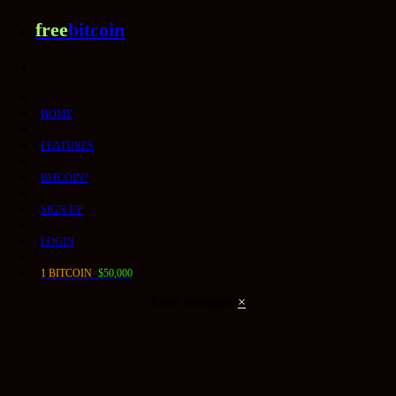
free
bitcoin
HOME
FEATURES
BITCOIN?
SIGN UP
LOGIN
1 BITCOIN
=
$50,000
Error message!
×