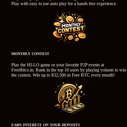
Play with easy to use auto play for a hands free experience.
MONTHLY CONTEST
Play the HI-LO game or your favorite P2P events at
FreeBitco.in. Rank in the top 10 users by playing volume to win
the contest. Win up to $32,500 in Free BTC every month!
EARN INTEREST ON YOUR DEPOSITS