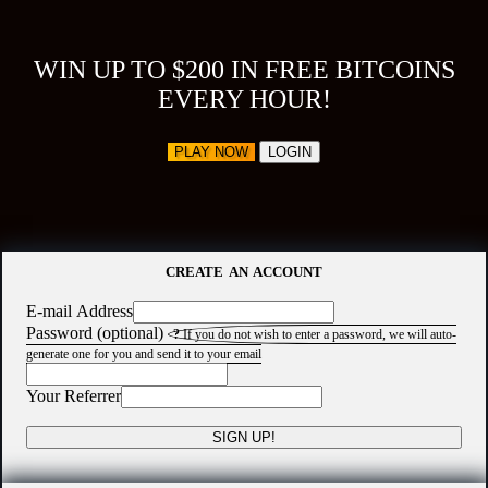
WIN UP TO $200 IN FREE BITCOINS
EVERY HOUR!
PLAY NOW
LOGIN
CREATE AN ACCOUNT
E-mail Address
Password (optional)
?
If you do not wish to enter a password, we will auto-
generate one for you and send it to your email
Your Referrer