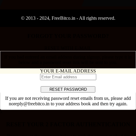
© 2013 -
2024
, FreeBitco.in - All rights reserved.
FORGOT YOUR PASSWORD?
RESET WITH E-MAIL
If you had entered an email address during signup, please type it in
below and a password reset link will be sent to you.
YOUR E-MAIL ADDRESS
If you are not receiving password reset emails from us, please add
noreply@freebitco.in to your address book and then try again.
×
RESET YOUR 2 FACTOR AUTHENTICATION
Please answer the questions below to pick the correct method for