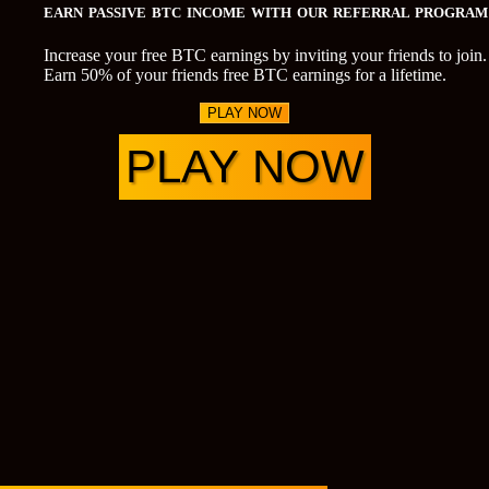
EARN PASSIVE BTC INCOME WITH OUR REFERRAL PROGRAM
Increase your free BTC earnings by inviting your friends to join.
Earn 50% of your friends free BTC earnings for a lifetime.
PLAY NOW
PLAY NOW