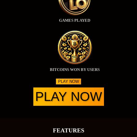
GAMES PLAYED
BITCOINS WON BY USERS
PLAY NOW
PLAY NOW
FEATURES