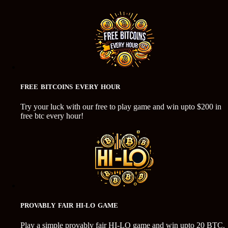
FREE BITCOINS EVERY HOUR
Try your luck with our free to play game and win upto $200 in
free btc every hour!
PROVABLY FAIR HI-LO GAME
Play a simple provably fair HI-LO game and win upto 20 BTC.