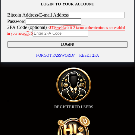
LOGIN TO YOUR ACCOUNT
Bitcoin Address/E-mail Address
Password
2FA Code (optional)
?
Leave blank if 2 factor authentication is not enabled
in your account.
LOGIN!
FORGOT PASSWORD?
RESET 2FA
REGISTERED USERS