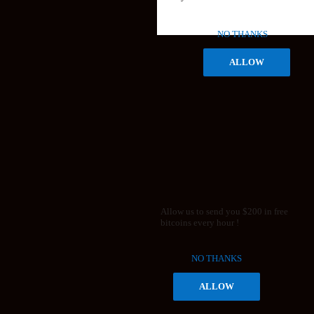
NO THANKS
ALLOW
Allow us to send you $200 in free
bitcoins every hour !
NO THANKS
ALLOW