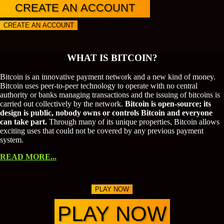
CREATE AN ACCOUNT
CREATE AN ACCOUNT
WHAT IS BITCOIN?
Bitcoin is an innovative payment network and a new kind of money.
Bitcoin uses peer-to-peer technology to operate with no central
authority or banks managing transactions and the issuing of bitcoins is
carried out collectively by the network.
Bitcoin is open-source; its
design is public, nobody owns or controls Bitcoin and everyone
can take part.
Through many of its unique properties, Bitcoin allows
exciting uses that could not be covered by any previous payment
system.
READ MORE...
PLAY NOW
PLAY NOW