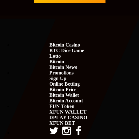
Bitcoin Casino
BTC Dice Game
Lotto
Bitcoin
Bitcoin News
Promotions
Sign Up
Online Betting
Bitcoin Price
Bitcoin Wallet
Bitcoin Account
FUN Token
XFUN WALLET
DPLAY CASINO
XFUN BET