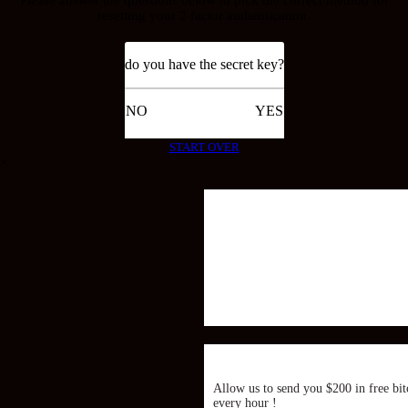
resetting your 2 factor authentication.
do you have the secret key?
NO
YES
START OVER
×
Allow us to send you $200 in free bit
every hour !