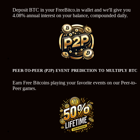
Deposit BTC in your FreeBitco.in wallet and we'll give you
4.08% annual interest on your balance, compounded daily.
PEER-TO-PEER (P2P) EVENT PREDICTION TO MULTIPLY BTC
Earn Free Bitcoins playing your favorite events on our Peer-to-
Peer games.