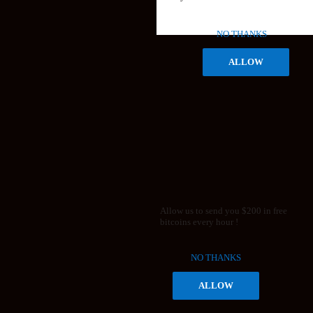
NO THANKS
ALLOW
Allow us to send you $200 in free
bitcoins every hour !
NO THANKS
ALLOW