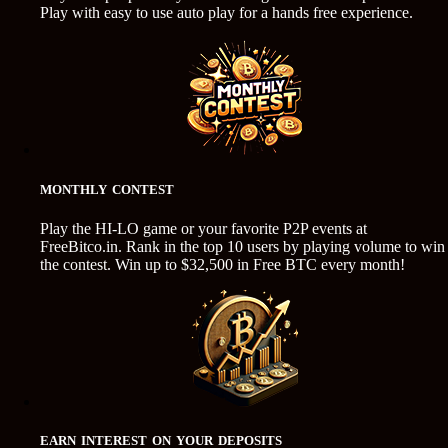
Play with easy to use auto play for a hands free experience.
MONTHLY CONTEST
Play the HI-LO game or your favorite P2P events at
FreeBitco.in. Rank in the top 10 users by playing volume to win
the contest. Win up to $32,500 in Free BTC every month!
EARN INTEREST ON YOUR DEPOSITS