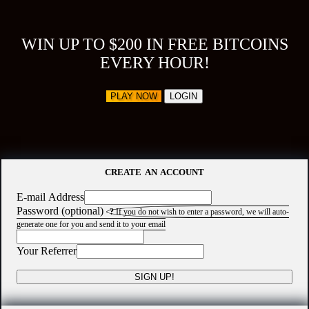
WIN UP TO $200 IN FREE BITCOINS
EVERY HOUR!
PLAY NOW
LOGIN
CREATE AN ACCOUNT
E-mail Address
Password (optional)
?
If you do not wish to enter a password, we will auto-
generate one for you and send it to your email
Your Referrer