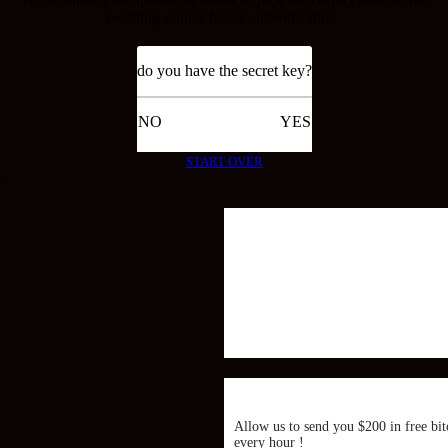
resetting your 2 factor authentication.
do you have the secret key?
NO
YES
START OVER
×
Allow us to send you $200 in free bit
every hour !