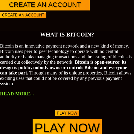
CREATE AN ACCOUNT
CREATE AN ACCOUNT
WHAT IS BITCOIN?
Bitcoin is an innovative payment network and a new kind of money.
Bitcoin uses peer-to-peer technology to operate with no central
authority or banks managing transactions and the issuing of bitcoins is
carried out collectively by the network.
Bitcoin is open-source; its
design is public, nobody owns or controls Bitcoin and everyone
can take part.
Through many of its unique properties, Bitcoin allows
exciting uses that could not be covered by any previous payment
system.
READ MORE...
PLAY NOW
PLAY NOW