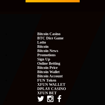
Bitcoin Casino
BTC Dice Game
Lotto
Bitcoin
Bitcoin News
Promotions
Sign Up
Online Betting
Bitcoin Price
Bitcoin Wallet
Bitcoin Account
FUN Token
XFUN WALLET
DPLAY CASINO
XFUN BET