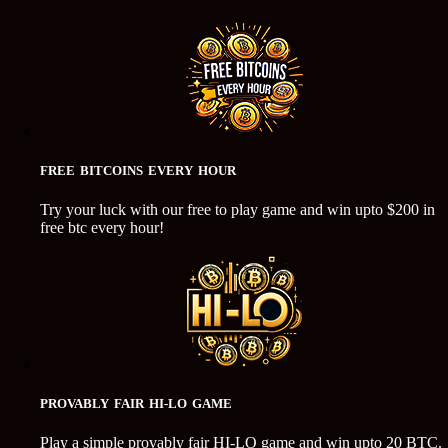
FREE BITCOINS EVERY HOUR
Try your luck with our free to play game and win upto $200 in
free btc every hour!
PROVABLY FAIR HI-LO GAME
Play a simple provably fair HI-LO game and win upto 20 BTC.