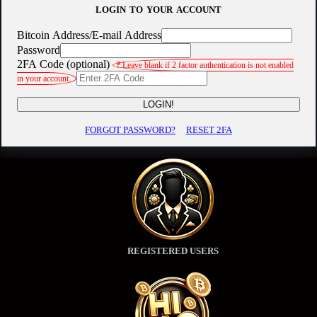
LOGIN TO YOUR ACCOUNT
Bitcoin Address/E-mail Address
Password
2FA Code (optional)
?
Leave blank if 2 factor authentication is not enabled
in your account.
LOGIN!
FORGOT PASSWORD?
RESET 2FA
REGISTERED USERS