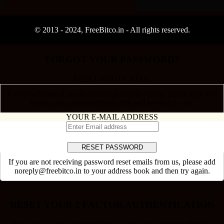
© 2013 -
2024
, FreeBitco.in - All rights reserved.
FORGOT YOUR PASSWORD?
RESET WITH E-MAIL
If you had entered an email address during signup, please type it in
below and a password reset link will be sent to you.
YOUR E-MAIL ADDRESS
If you are not receiving password reset emails from us, please add
noreply@freebitco.in to your address book and then try again.
×
RESET YOUR 2 FACTOR AUTHENTICATION
Please answer the questions below to pick the correct method for