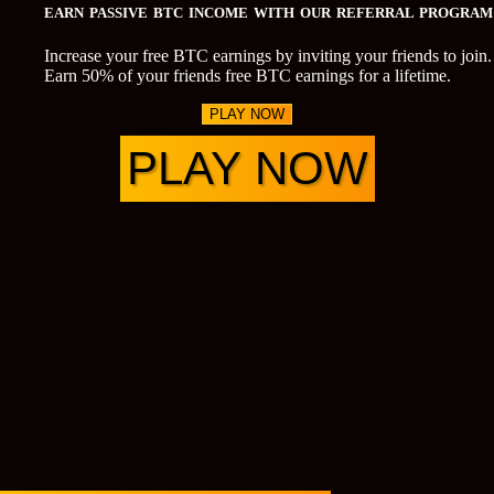
EARN PASSIVE BTC INCOME WITH OUR REFERRAL PROGRAM
Increase your free BTC earnings by inviting your friends to join.
Earn 50% of your friends free BTC earnings for a lifetime.
PLAY NOW
PLAY NOW