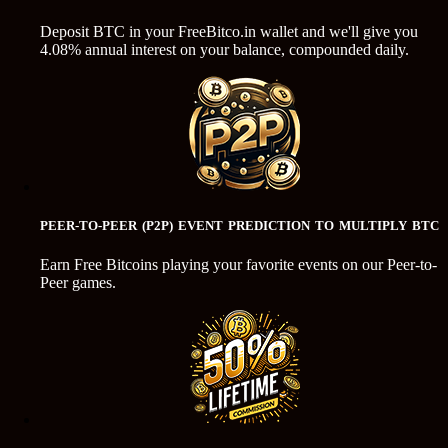
Deposit BTC in your FreeBitco.in wallet and we'll give you
4.08% annual interest on your balance, compounded daily.
PEER-TO-PEER (P2P) EVENT PREDICTION TO MULTIPLY BTC
Earn Free Bitcoins playing your favorite events on our Peer-to-
Peer games.