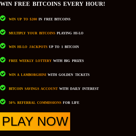
WIN FREE BITCOINS EVERY HOUR!
WIN UP TO $200
IN FREE BITCOINS
MULTIPLY YOUR BITCOINS
PLAYING HI-LO
WIN HI-LO JACKPOTS
UP TO 1 BITCOIN
FREE WEEKLY LOTTERY
WITH BIG PRIZES
WIN A LAMBORGHINI
WITH GOLDEN TICKETS
BITCOIN SAVINGS ACCOUNT
WITH DAILY INTEREST
50% REFERRAL COMMISSIONS
FOR LIFE
PLAY NOW