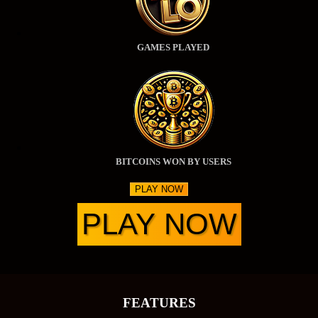
GAMES PLAYED
BITCOINS WON BY USERS
PLAY NOW
PLAY NOW
FEATURES