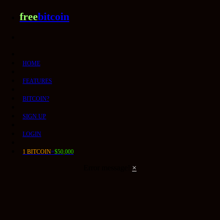
free
bitcoin
HOME
FEATURES
BITCOIN?
SIGN UP
LOGIN
1 BITCOIN
=
$50,000
Error message!
×