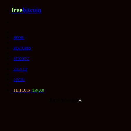
free
bitcoin
HOME
FEATURES
BITCOIN?
SIGN UP
LOGIN
1 BITCOIN
=
$50,000
Error message!
×