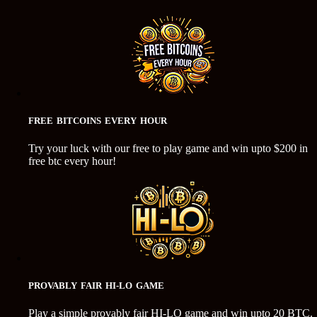
FREE BITCOINS EVERY HOUR
Try your luck with our free to play game and win upto $200 in
free btc every hour!
PROVABLY FAIR HI-LO GAME
Play a simple provably fair HI-LO game and win upto 20 BTC.