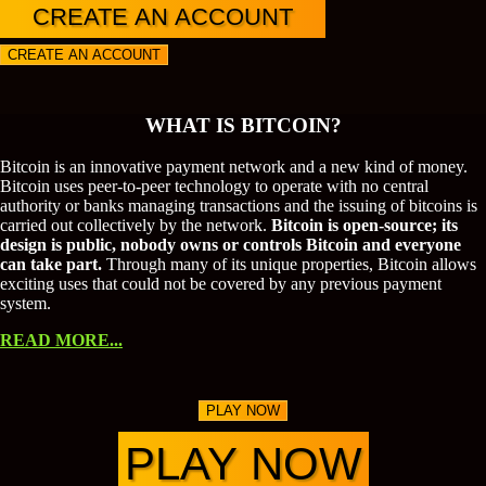
CREATE AN ACCOUNT
CREATE AN ACCOUNT
WHAT IS BITCOIN?
Bitcoin is an innovative payment network and a new kind of money.
Bitcoin uses peer-to-peer technology to operate with no central
authority or banks managing transactions and the issuing of bitcoins is
carried out collectively by the network.
Bitcoin is open-source; its
design is public, nobody owns or controls Bitcoin and everyone
can take part.
Through many of its unique properties, Bitcoin allows
exciting uses that could not be covered by any previous payment
system.
READ MORE...
PLAY NOW
PLAY NOW