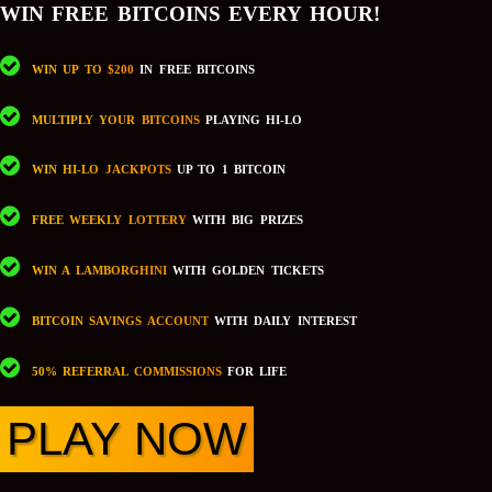
WIN FREE BITCOINS EVERY HOUR!
WIN UP TO $200
IN FREE BITCOINS
MULTIPLY YOUR BITCOINS
PLAYING HI-LO
WIN HI-LO JACKPOTS
UP TO 1 BITCOIN
FREE WEEKLY LOTTERY
WITH BIG PRIZES
WIN A LAMBORGHINI
WITH GOLDEN TICKETS
BITCOIN SAVINGS ACCOUNT
WITH DAILY INTEREST
50% REFERRAL COMMISSIONS
FOR LIFE
PLAY NOW