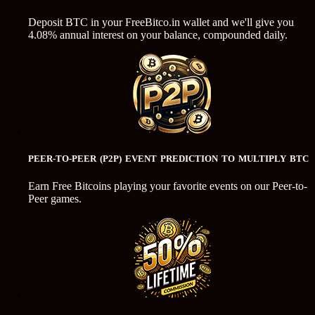
Deposit BTC in your FreeBitco.in wallet and we'll give you
4.08% annual interest on your balance, compounded daily.
PEER-TO-PEER (P2P) EVENT PREDICTION TO MULTIPLY BTC
Earn Free Bitcoins playing your favorite events on our Peer-to-
Peer games.