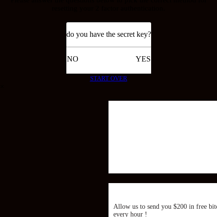
resetting your 2 factor authentication.
do you have the secret key?
NO
YES
START OVER
×
Allow us to send you $200 in free bit
every hour !