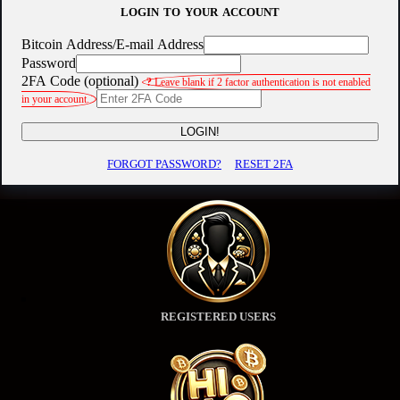
LOGIN TO YOUR ACCOUNT
Bitcoin Address/E-mail Address
Password
2FA Code (optional)
?
Leave blank if 2 factor authentication is not enabled
in your account.
LOGIN!
FORGOT PASSWORD?
RESET 2FA
REGISTERED USERS