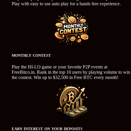
Play with easy to use auto play for a hands free experience.
MONTHLY CONTEST
Play the HI-LO game or your favorite P2P events at
FreeBitco.in. Rank in the top 10 users by playing volume to win
the contest. Win up to $32,500 in Free BTC every month!
EARN INTEREST ON YOUR DEPOSITS