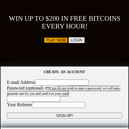
WIN UP TO $200 IN FREE BITCOINS
EVERY HOUR!
PLAY NOW
LOGIN
CREATE AN ACCOUNT
E-mail Address
Password (optional)
?
If you do not wish to enter a password, we will auto-
generate one for you and send it to your email
Your Referrer