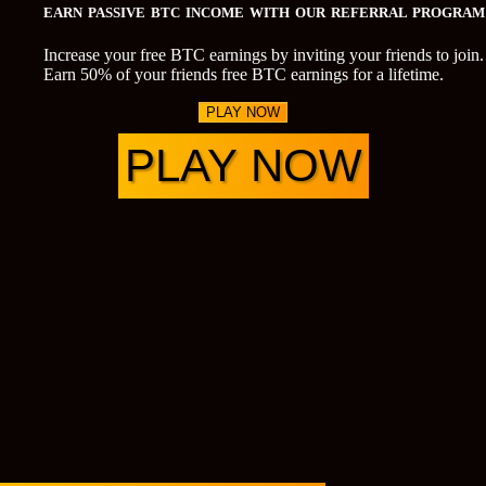
EARN PASSIVE BTC INCOME WITH OUR REFERRAL PROGRAM
Increase your free BTC earnings by inviting your friends to join.
Earn 50% of your friends free BTC earnings for a lifetime.
PLAY NOW
PLAY NOW