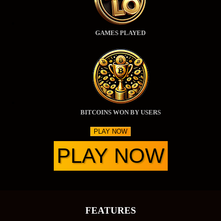
GAMES PLAYED
BITCOINS WON BY USERS
PLAY NOW
PLAY NOW
FEATURES