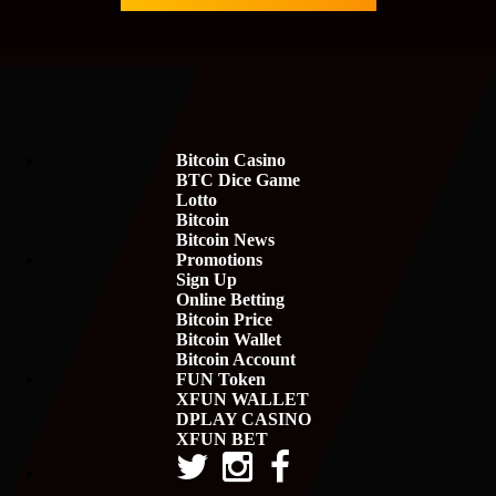
Bitcoin Casino
BTC Dice Game
Lotto
Bitcoin
Bitcoin News
Promotions
Sign Up
Online Betting
Bitcoin Price
Bitcoin Wallet
Bitcoin Account
FUN Token
XFUN WALLET
DPLAY CASINO
XFUN BET