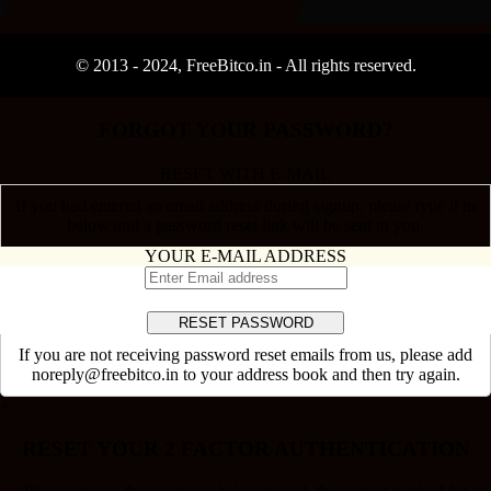
© 2013 -
2024
, FreeBitco.in - All rights reserved.
FORGOT YOUR PASSWORD?
RESET WITH E-MAIL
If you had entered an email address during signup, please type it in
below and a password reset link will be sent to you.
YOUR E-MAIL ADDRESS
If you are not receiving password reset emails from us, please add
noreply@freebitco.in to your address book and then try again.
×
RESET YOUR 2 FACTOR AUTHENTICATION
Please answer the questions below to pick the correct method for