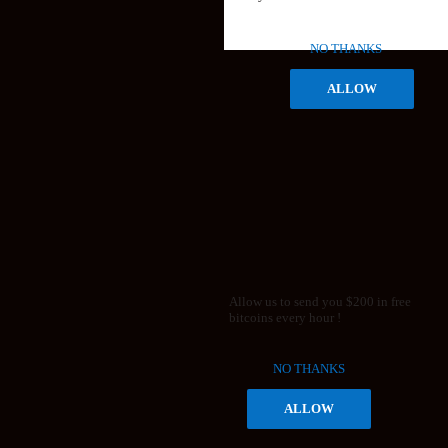
NO THANKS
ALLOW
Allow us to send you $200 in free
bitcoins every hour !
NO THANKS
ALLOW