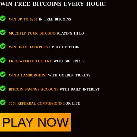
WIN FREE BITCOINS EVERY HOUR!
WIN UP TO $200
IN FREE BITCOINS
MULTIPLY YOUR BITCOINS
PLAYING HI-LO
WIN HI-LO JACKPOTS
UP TO 1 BITCOIN
FREE WEEKLY LOTTERY
WITH BIG PRIZES
WIN A LAMBORGHINI
WITH GOLDEN TICKETS
BITCOIN SAVINGS ACCOUNT
WITH DAILY INTEREST
50% REFERRAL COMMISSIONS
FOR LIFE
PLAY NOW