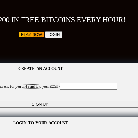
200 IN FREE BITCOINS EVERY HOUR!
PLAY NOW
LOGIN
CREATE AN ACCOUNT
te one for you and send it to your email
LOGIN TO YOUR ACCOUNT