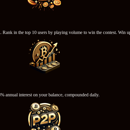
n. Rank in the top 10 users by playing volume to win the contest. Win
8% annual interest on your balance, compounded daily.