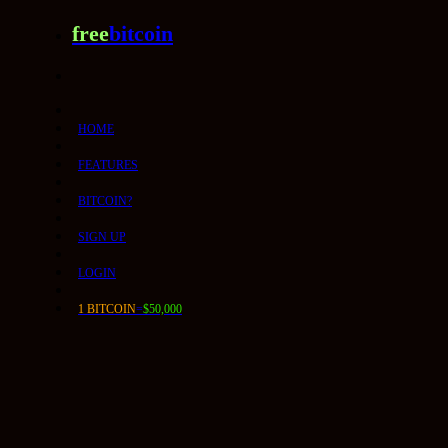
free
bitcoin
HOME
FEATURES
BITCOIN?
SIGN UP
LOGIN
1 BITCOIN
=
$50,000