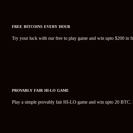
FREE BITCOINS EVERY HOUR
Try your luck with our free to play game and win upto $200 in f
PROVABLY FAIR HI-LO GAME
Play a simple provably fair HI-LO game and win upto 20 BTC. Pl