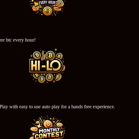
ree btc every hour!
ay with easy to use auto play for a hands free experience.