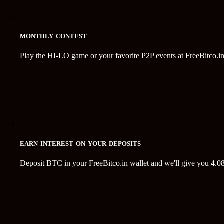
MONTHLY CONTEST
Play the HI-LO game or your favorite P2P events at FreeBitco.i
EARN INTEREST ON YOUR DEPOSITS
Deposit BTC in your FreeBitco.in wallet and we'll give you 4.0