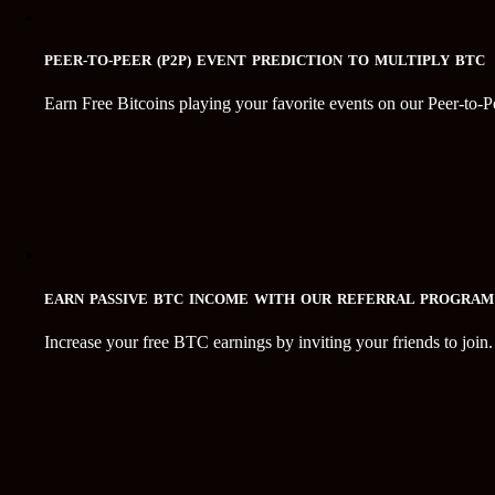
PEER-TO-PEER (P2P) EVENT PREDICTION TO MULTIPLY BTC
Earn Free Bitcoins playing your favorite events on our Peer-to-
EARN PASSIVE BTC INCOME WITH OUR REFERRAL PROGRAM
Increase your free BTC earnings by inviting your friends to join