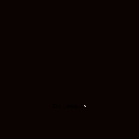
Error message!
×