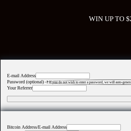
WIN UP TO $
E-mail Address
Password (optional)
?
If you do not wish to enter a password, we will auto-genera
Your Referrer
Bitcoin Address/E-mail Address