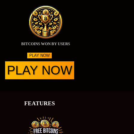
BITCOINS WON BY USERS
PLAY NOW
PLAY NOW
FEATURES