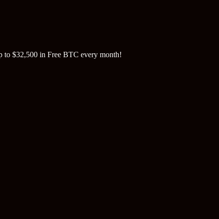
 up to $32,500 in Free BTC every month!