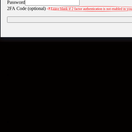
Password
2FA Code (optional)
?
Leave blank if 2 factor authentication is not enabled in yo