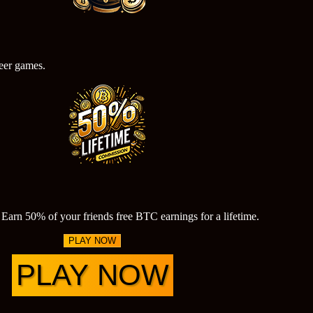
Peer games.
. Earn 50% of your friends free BTC earnings for a lifetime.
PLAY NOW
PLAY NOW