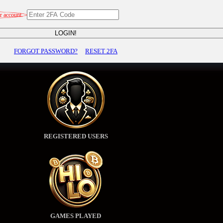
ur account.
LOGIN!
FORGOT PASSWORD?
RESET 2FA
REGISTERED USERS
GAMES PLAYED