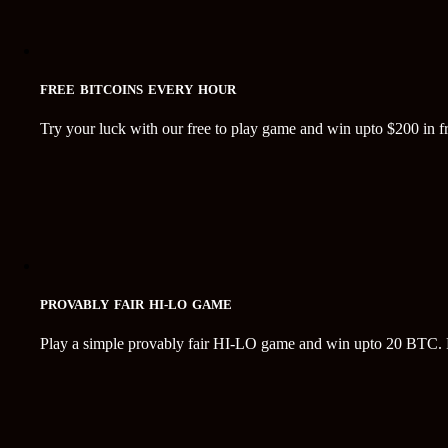
FREE BITCOINS EVERY HOUR
Try your luck with our free to play game and win upto $200 in f
PROVABLY FAIR HI-LO GAME
Play a simple provably fair HI-LO game and win upto 20 BTC. Pl