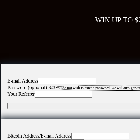
WIN UP TO $
E-mail Address
Password (optional)
?
If you do not wish to enter a password, we will auto-genera
Your Referrer
Bitcoin Address/E-mail Address