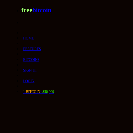
free
bitcoin
HOME
FEATURES
BITCOIN?
SIGN UP
LOGIN
1 BITCOIN
=
$50,000