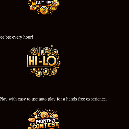
ree btc every hour!
ay with easy to use auto play for a hands free experience.