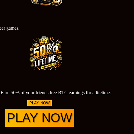
Peer games.
. Earn 50% of your friends free BTC earnings for a lifetime.
PLAY NOW
PLAY NOW