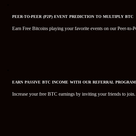
PEER-TO-PEER (P2P) EVENT PREDICTION TO MULTIPLY BTC
Earn Free Bitcoins playing your favorite events on our Peer-to-
EARN PASSIVE BTC INCOME WITH OUR REFERRAL PROGRAM
Increase your free BTC earnings by inviting your friends to join