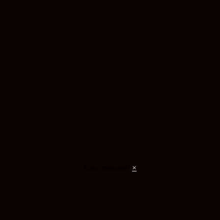
Error message!
×