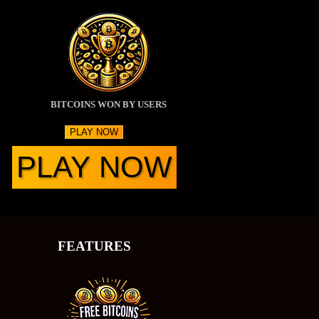
BITCOINS WON BY USERS
PLAY NOW
PLAY NOW
FEATURES