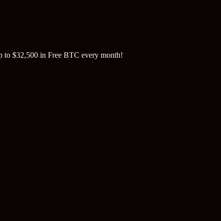
 up to $32,500 in Free BTC every month!