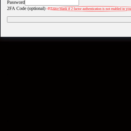
Password
2FA Code (optional)
?
Leave blank if 2 factor authentication is not enabled in yo