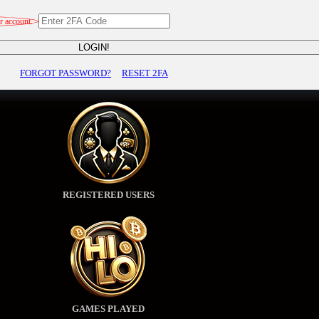
ur account.
LOGIN!
FORGOT PASSWORD?
RESET 2FA
REGISTERED USERS
GAMES PLAYED