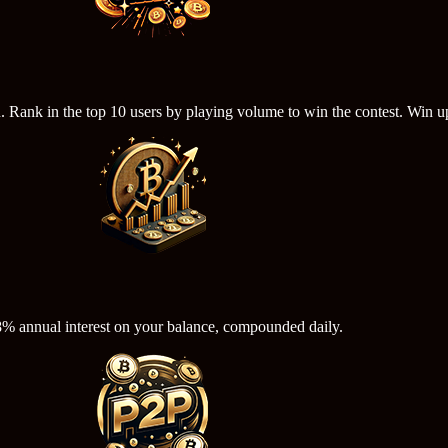
n. Rank in the top 10 users by playing volume to win the contest. Win
8% annual interest on your balance, compounded daily.