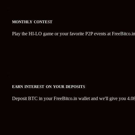
MONTHLY CONTEST
Play the HI-LO game or your favorite P2P events at FreeBitco.i
EARN INTEREST ON YOUR DEPOSITS
Deposit BTC in your FreeBitco.in wallet and we'll give you 4.0