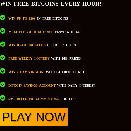
WIN FREE BITCOINS EVERY HOUR!
WIN UP TO $200
IN FREE BITCOINS
MULTIPLY YOUR BITCOINS
PLAYING HI-LO
WIN HI-LO JACKPOTS
UP TO 1 BITCOIN
FREE WEEKLY LOTTERY
WITH BIG PRIZES
WIN A LAMBORGHINI
WITH GOLDEN TICKETS
BITCOIN SAVINGS ACCOUNT
WITH DAILY INTEREST
50% REFERRAL COMMISSIONS
FOR LIFE
PLAY NOW