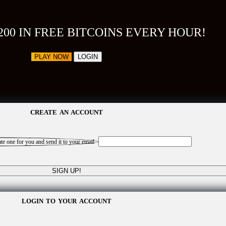
200 IN FREE BITCOINS EVERY HOUR!
PLAY NOW
LOGIN
CREATE AN ACCOUNT
te one for you and send it to your email
LOGIN TO YOUR ACCOUNT