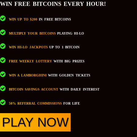
WIN FREE BITCOINS EVERY HOUR!
WIN UP TO $200
IN FREE BITCOINS
MULTIPLY YOUR BITCOINS
PLAYING HI-LO
WIN HI-LO JACKPOTS
UP TO 1 BITCOIN
FREE WEEKLY LOTTERY
WITH BIG PRIZES
WIN A LAMBORGHINI
WITH GOLDEN TICKETS
BITCOIN SAVINGS ACCOUNT
WITH DAILY INTEREST
50% REFERRAL COMMISSIONS
FOR LIFE
PLAY NOW