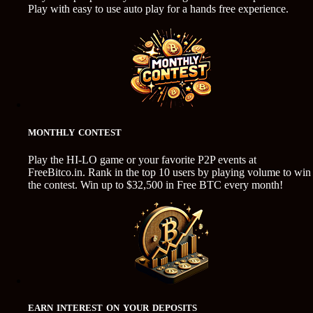
Play with easy to use auto play for a hands free experience.
MONTHLY CONTEST
Play the HI-LO game or your favorite P2P events at
FreeBitco.in. Rank in the top 10 users by playing volume to win
the contest. Win up to $32,500 in Free BTC every month!
EARN INTEREST ON YOUR DEPOSITS