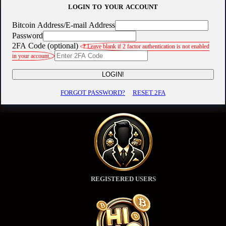
LOGIN TO YOUR ACCOUNT
Bitcoin Address/E-mail Address
Password
2FA Code (optional)
?
Leave blank if 2 factor authentication is not enabled
in your account.
LOGIN!
FORGOT PASSWORD?
RESET 2FA
REGISTERED USERS