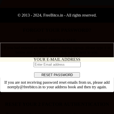
© 2013 -
2024
, FreeBitco.in - All rights reserved.
FORGOT YOUR PASSWORD?
RESET WITH E-MAIL
If you had entered an email address during signup, please type it in
below and a password reset link will be sent to you.
YOUR E-MAIL ADDRESS
If you are not receiving password reset emails from us, please add
noreply@freebitco.in to your address book and then try again.
×
RESET YOUR 2 FACTOR AUTHENTICATION
Please answer the questions below to pick the correct method for