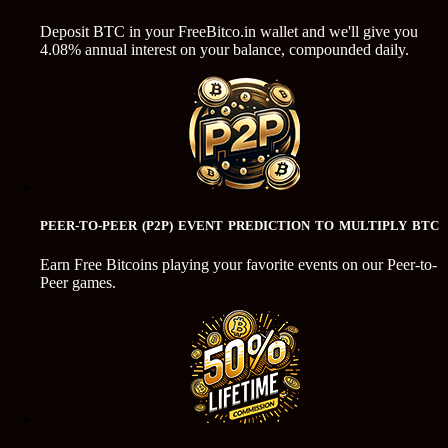
Deposit BTC in your FreeBitco.in wallet and we'll give you
4.08% annual interest on your balance, compounded daily.
PEER-TO-PEER (P2P) EVENT PREDICTION TO MULTIPLY BTC
Earn Free Bitcoins playing your favorite events on our Peer-to-
Peer games.