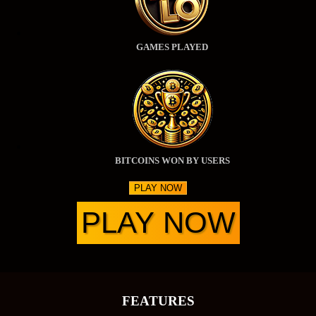
GAMES PLAYED
BITCOINS WON BY USERS
PLAY NOW
PLAY NOW
FEATURES