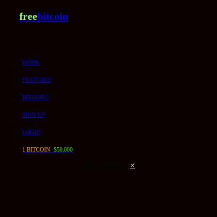
free
bitcoin
HOME
FEATURES
BITCOIN?
SIGN UP
LOGIN
1 BITCOIN
=
$50,000
Error message!
×