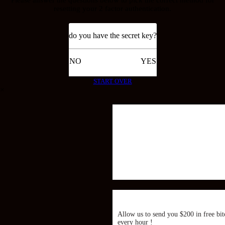
resetting your 2 factor authentication.
do you have the secret key?
NO
YES
START OVER
×
Allow us to send you $200 in free bit
every hour !