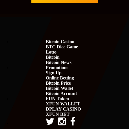
Bitcoin Casino
BTC Dice Game
Lotto
Bitcoin
Bitcoin News
Promotions
Sign Up
Online Betting
Bitcoin Price
Bitcoin Wallet
Bitcoin Account
FUN Token
XFUN WALLET
DPLAY CASINO
XFUN BET