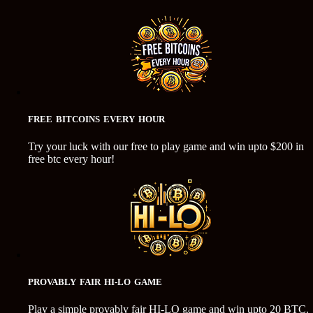
FREE BITCOINS EVERY HOUR
Try your luck with our free to play game and win upto $200 in
free btc every hour!
PROVABLY FAIR HI-LO GAME
Play a simple provably fair HI-LO game and win upto 20 BTC.