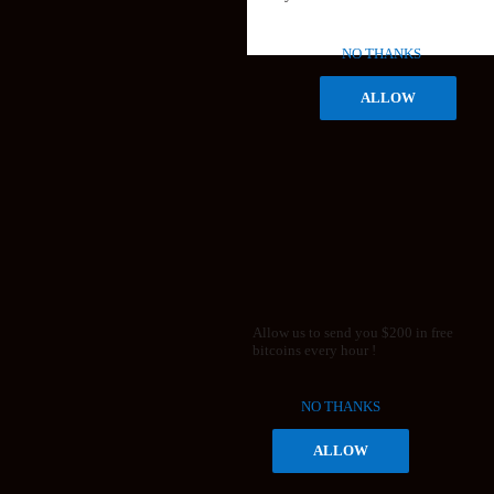
NO THANKS
ALLOW
Allow us to send you $200 in free
bitcoins every hour !
NO THANKS
ALLOW