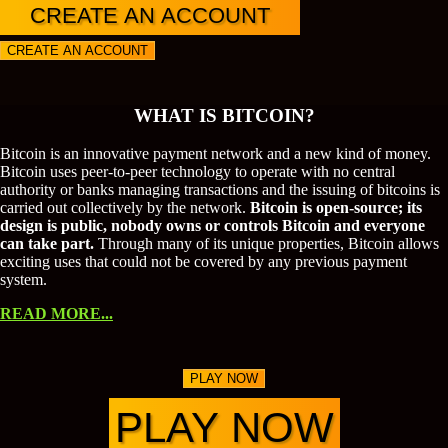
CREATE AN ACCOUNT
CREATE AN ACCOUNT
WHAT IS BITCOIN?
Bitcoin is an innovative payment network and a new kind of money.
Bitcoin uses peer-to-peer technology to operate with no central
authority or banks managing transactions and the issuing of bitcoins is
carried out collectively by the network.
Bitcoin is open-source; its
design is public, nobody owns or controls Bitcoin and everyone
can take part.
Through many of its unique properties, Bitcoin allows
exciting uses that could not be covered by any previous payment
system.
READ MORE...
PLAY NOW
PLAY NOW