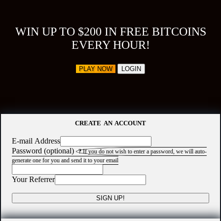
WIN UP TO $200 IN FREE BITCOINS
EVERY HOUR!
PLAY NOW
LOGIN
CREATE AN ACCOUNT
E-mail Address
Password (optional)
?
If you do not wish to enter a password, we will auto-
generate one for you and send it to your email
Your Referrer