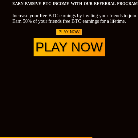
EARN PASSIVE BTC INCOME WITH OUR REFERRAL PROGRAM
Increase your free BTC earnings by inviting your friends to join.
Earn 50% of your friends free BTC earnings for a lifetime.
PLAY NOW
PLAY NOW