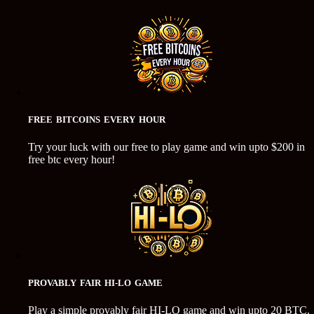
FREE BITCOINS EVERY HOUR
Try your luck with our free to play game and win upto $200 in
free btc every hour!
PROVABLY FAIR HI-LO GAME
Play a simple provably fair HI-LO game and win upto 20 BTC.