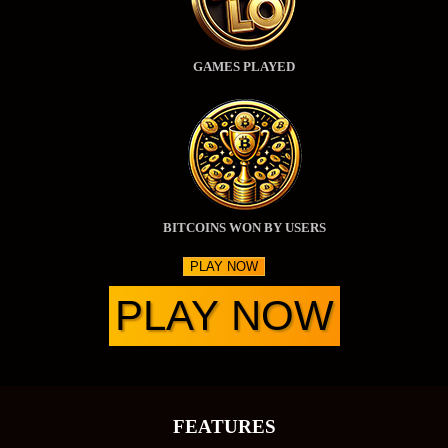
GAMES PLAYED
BITCOINS WON BY USERS
PLAY NOW
PLAY NOW
FEATURES