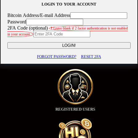
LOGIN TO YOUR ACCOUNT
Bitcoin Address/E-mail Address
Password
2FA Code (optional)
?
Leave blank if 2 factor authentication is not enabled
in your account.
LOGIN!
FORGOT PASSWORD?
RESET 2FA
REGISTERED USERS