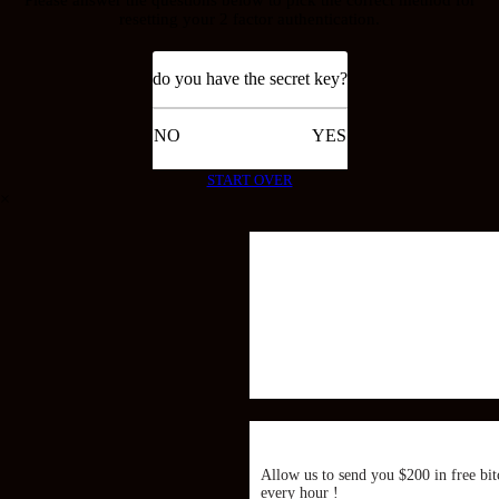
resetting your 2 factor authentication.
do you have the secret key?
NO
YES
START OVER
×
Allow us to send you $200 in free bit
every hour !