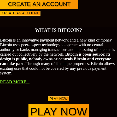
CREATE AN ACCOUNT
CREATE AN ACCOUNT
WHAT IS BITCOIN?
Bitcoin is an innovative payment network and a new kind of money.
Bitcoin uses peer-to-peer technology to operate with no central
authority or banks managing transactions and the issuing of bitcoins is
carried out collectively by the network.
Bitcoin is open-source; its
design is public, nobody owns or controls Bitcoin and everyone
can take part.
Through many of its unique properties, Bitcoin allows
exciting uses that could not be covered by any previous payment
system.
READ MORE...
PLAY NOW
PLAY NOW