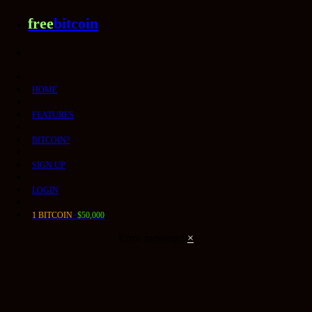
free
bitcoin
HOME
FEATURES
BITCOIN?
SIGN UP
LOGIN
1 BITCOIN
=
$50,000
Error message!
×