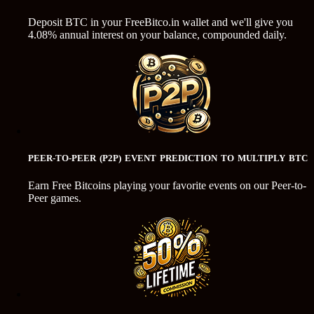
Deposit BTC in your FreeBitco.in wallet and we'll give you
4.08% annual interest on your balance, compounded daily.
PEER-TO-PEER (P2P) EVENT PREDICTION TO MULTIPLY BTC
Earn Free Bitcoins playing your favorite events on our Peer-to-
Peer games.