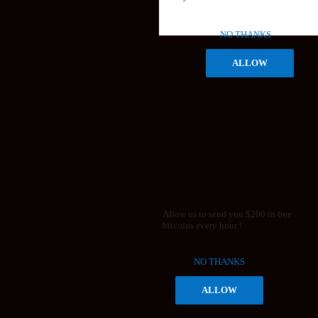
NO THANKS
ALLOW
Allow us to send you $200 in free
bitcoins every hour !
NO THANKS
ALLOW