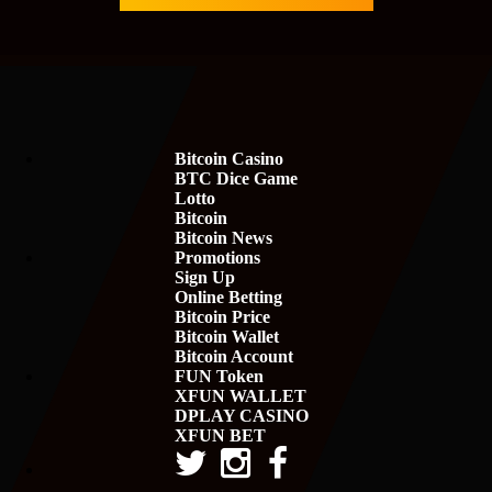
Bitcoin Casino
BTC Dice Game
Lotto
Bitcoin
Bitcoin News
Promotions
Sign Up
Online Betting
Bitcoin Price
Bitcoin Wallet
Bitcoin Account
FUN Token
XFUN WALLET
DPLAY CASINO
XFUN BET