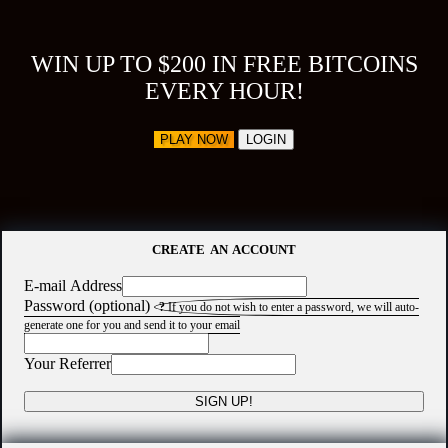
WIN UP TO $200 IN FREE BITCOINS
EVERY HOUR!
PLAY NOW
LOGIN
CREATE AN ACCOUNT
E-mail Address
Password (optional)
?
If you do not wish to enter a password, we will auto-
generate one for you and send it to your email
Your Referrer