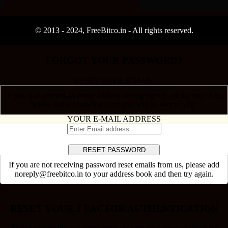
© 2013 -
2024
, FreeBitco.in - All rights reserved.
FORGOT YOUR PASSWORD?
RESET WITH E-MAIL
If you had entered an email address during signup, please type it in
below and a password reset link will be sent to you.
YOUR E-MAIL ADDRESS
If you are not receiving password reset emails from us, please add
noreply@freebitco.in to your address book and then try again.
×
RESET YOUR 2 FACTOR AUTHENTICATION
Please answer the questions below to pick the correct method for