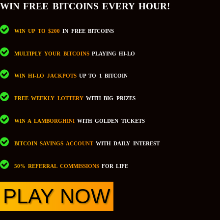
WIN FREE BITCOINS EVERY HOUR!
WIN UP TO $200
IN FREE BITCOINS
MULTIPLY YOUR BITCOINS
PLAYING HI-LO
WIN HI-LO JACKPOTS
UP TO 1 BITCOIN
FREE WEEKLY LOTTERY
WITH BIG PRIZES
WIN A LAMBORGHINI
WITH GOLDEN TICKETS
BITCOIN SAVINGS ACCOUNT
WITH DAILY INTEREST
50% REFERRAL COMMISSIONS
FOR LIFE
PLAY NOW