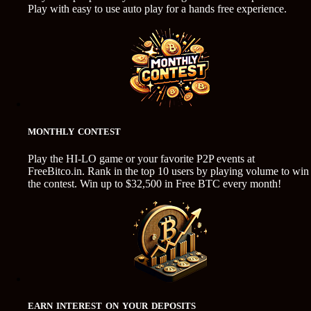
Play with easy to use auto play for a hands free experience.
MONTHLY CONTEST
Play the HI-LO game or your favorite P2P events at
FreeBitco.in. Rank in the top 10 users by playing volume to win
the contest. Win up to $32,500 in Free BTC every month!
EARN INTEREST ON YOUR DEPOSITS