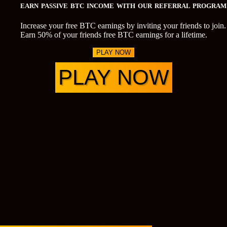
EARN PASSIVE BTC INCOME WITH OUR REFERRAL PROGRAM
Increase your free BTC earnings by inviting your friends to join.
Earn 50% of your friends free BTC earnings for a lifetime.
PLAY NOW
PLAY NOW