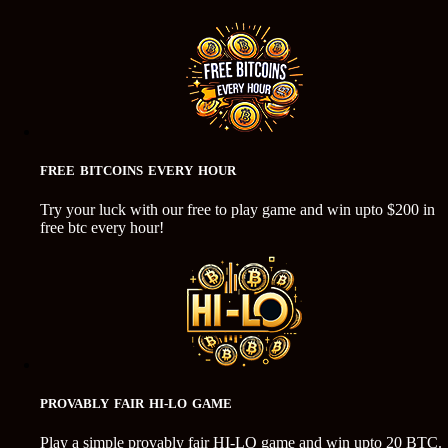
FREE BITCOINS EVERY HOUR
Try your luck with our free to play game and win upto $200 in
free btc every hour!
PROVABLY FAIR HI-LO GAME
Play a simple provably fair HI-LO game and win upto 20 BTC.