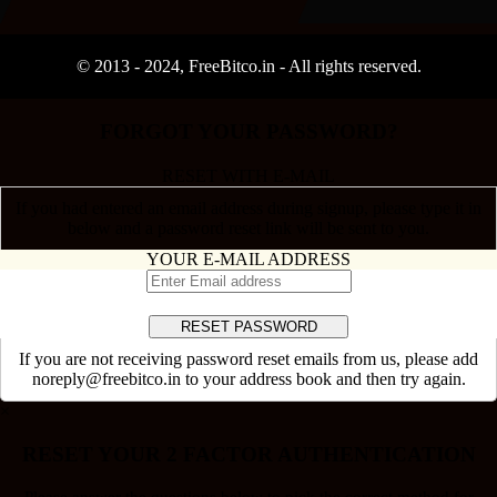
© 2013 -
2024
, FreeBitco.in - All rights reserved.
FORGOT YOUR PASSWORD?
RESET WITH E-MAIL
If you had entered an email address during signup, please type it in
below and a password reset link will be sent to you.
YOUR E-MAIL ADDRESS
If you are not receiving password reset emails from us, please add
noreply@freebitco.in to your address book and then try again.
×
RESET YOUR 2 FACTOR AUTHENTICATION
Please answer the questions below to pick the correct method for