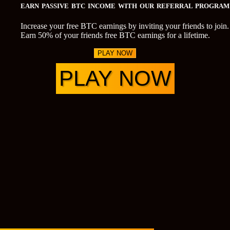
EARN PASSIVE BTC INCOME WITH OUR REFERRAL PROGRAM
Increase your free BTC earnings by inviting your friends to join.
Earn 50% of your friends free BTC earnings for a lifetime.
PLAY NOW
PLAY NOW