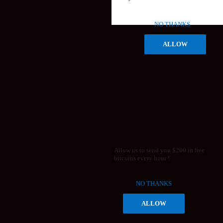
NO THANKS
ALLOW
Allow us to send you $200 in free
bitcoins every hour !
NO THANKS
ALLOW