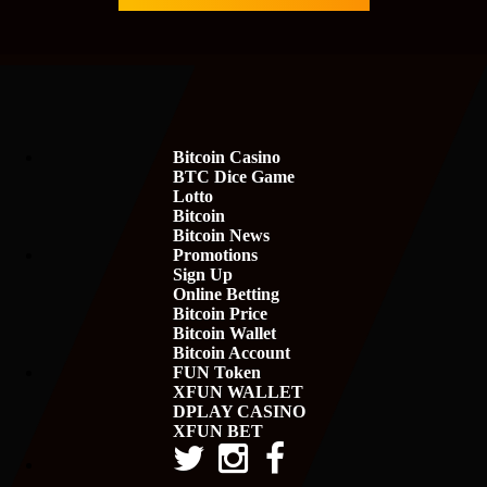
Bitcoin Casino
BTC Dice Game
Lotto
Bitcoin
Bitcoin News
Promotions
Sign Up
Online Betting
Bitcoin Price
Bitcoin Wallet
Bitcoin Account
FUN Token
XFUN WALLET
DPLAY CASINO
XFUN BET