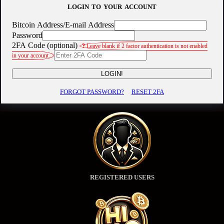
LOGIN TO YOUR ACCOUNT
Bitcoin Address/E-mail Address
Password
2FA Code (optional)
?
Leave blank if 2 factor authentication is not enabled
in your account.
LOGIN!
FORGOT PASSWORD?
RESET 2FA
REGISTERED USERS