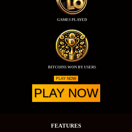
GAMES PLAYED
BITCOINS WON BY USERS
PLAY NOW
PLAY NOW
FEATURES