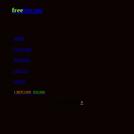
free
bitcoin
HOME
FEATURES
BITCOIN?
SIGN UP
LOGIN
1 BITCOIN
=
$50,000
Error message!
×