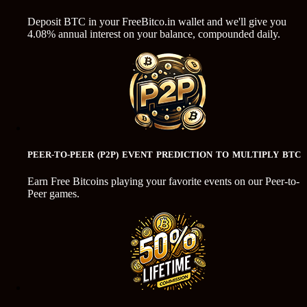
Deposit BTC in your FreeBitco.in wallet and we'll give you
4.08% annual interest on your balance, compounded daily.
PEER-TO-PEER (P2P) EVENT PREDICTION TO MULTIPLY BTC
Earn Free Bitcoins playing your favorite events on our Peer-to-
Peer games.