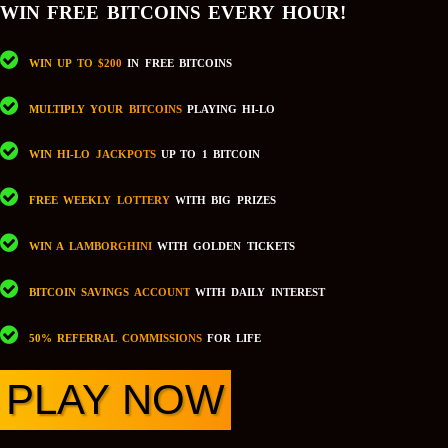
WIN FREE BITCOINS EVERY HOUR!
WIN UP TO $200
IN FREE BITCOINS
MULTIPLY YOUR BITCOINS
PLAYING HI-LO
WIN HI-LO JACKPOTS
UP TO 1 BITCOIN
FREE WEEKLY LOTTERY
WITH BIG PRIZES
WIN A LAMBORGHINI
WITH GOLDEN TICKETS
BITCOIN SAVINGS ACCOUNT
WITH DAILY INTEREST
50% REFERRAL COMMISSIONS
FOR LIFE
PLAY NOW