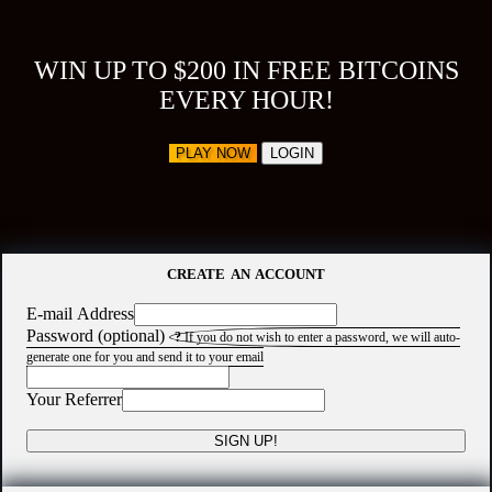
WIN UP TO $200 IN FREE BITCOINS
EVERY HOUR!
PLAY NOW
LOGIN
CREATE AN ACCOUNT
E-mail Address
Password (optional)
?
If you do not wish to enter a password, we will auto-
generate one for you and send it to your email
Your Referrer