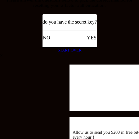
resetting your 2 factor authentication.
do you have the secret key?
NO
YES
START OVER
×
Allow us to send you $200 in free bit
every hour !