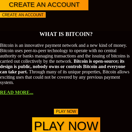
CREATE AN ACCOUNT
CREATE AN ACCOUNT
WHAT IS BITCOIN?
Bitcoin is an innovative payment network and a new kind of money.
Bitcoin uses peer-to-peer technology to operate with no central
authority or banks managing transactions and the issuing of bitcoins is
carried out collectively by the network.
Bitcoin is open-source; its
design is public, nobody owns or controls Bitcoin and everyone
can take part.
Through many of its unique properties, Bitcoin allows
exciting uses that could not be covered by any previous payment
system.
READ MORE...
PLAY NOW
PLAY NOW