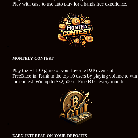
Play with easy to use auto play for a hands free experience.
MONTHLY CONTEST
Play the HI-LO game or your favorite P2P events at
FreeBitco.in. Rank in the top 10 users by playing volume to win
the contest. Win up to $32,500 in Free BTC every month!
EARN INTEREST ON YOUR DEPOSITS