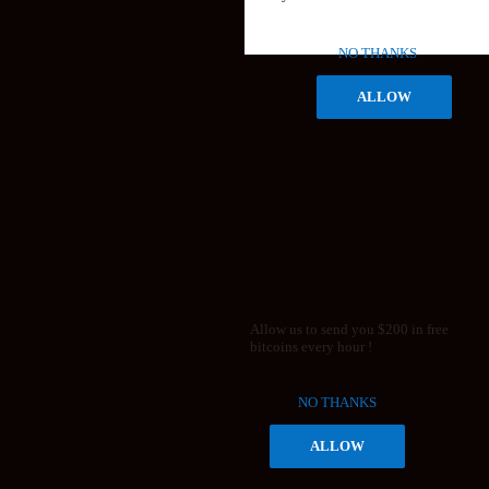
NO THANKS
ALLOW
Allow us to send you $200 in free
bitcoins every hour !
NO THANKS
ALLOW