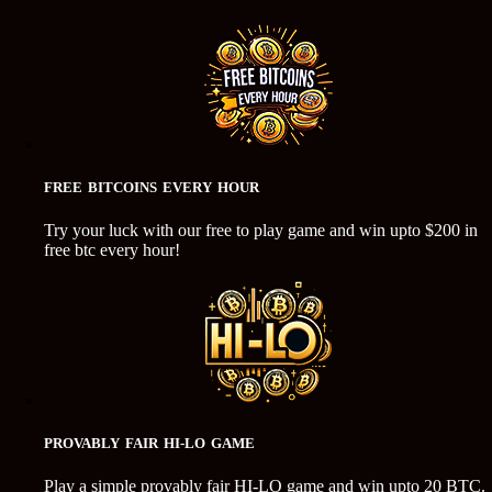
FREE BITCOINS EVERY HOUR
Try your luck with our free to play game and win upto $200 in
free btc every hour!
PROVABLY FAIR HI-LO GAME
Play a simple provably fair HI-LO game and win upto 20 BTC.