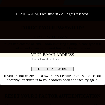
© 2013 -
2024
, FreeBitco.in - All rights reserved.
FORGOT YOUR PASSWORD?
RESET WITH E-MAIL
If you had entered an email address during signup, please type it in
below and a password reset link will be sent to you.
YOUR E-MAIL ADDRESS
If you are not receiving password reset emails from us, please add
noreply@freebitco.in to your address book and then try again.
×
RESET YOUR 2 FACTOR AUTHENTICATION
Please answer the questions below to pick the correct method for