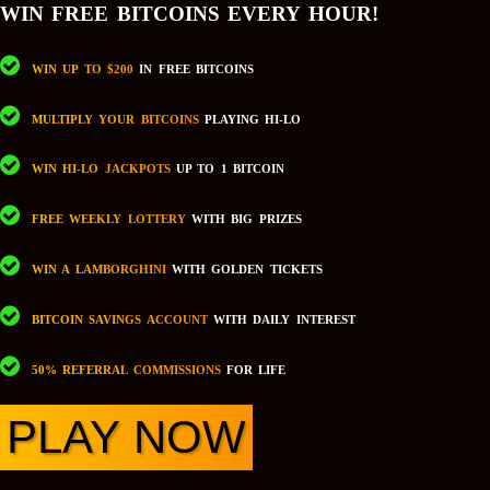
WIN FREE BITCOINS EVERY HOUR!
WIN UP TO $200
IN FREE BITCOINS
MULTIPLY YOUR BITCOINS
PLAYING HI-LO
WIN HI-LO JACKPOTS
UP TO 1 BITCOIN
FREE WEEKLY LOTTERY
WITH BIG PRIZES
WIN A LAMBORGHINI
WITH GOLDEN TICKETS
BITCOIN SAVINGS ACCOUNT
WITH DAILY INTEREST
50% REFERRAL COMMISSIONS
FOR LIFE
PLAY NOW