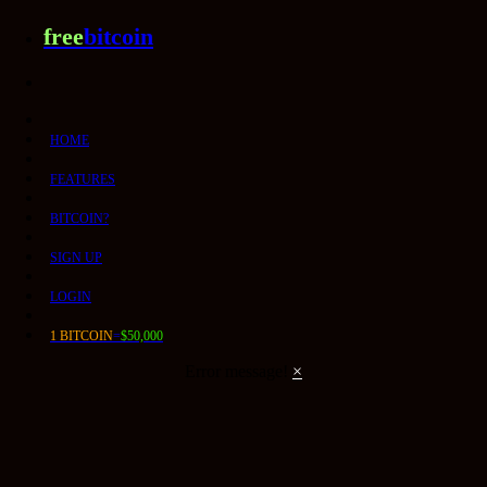
free
bitcoin
HOME
FEATURES
BITCOIN?
SIGN UP
LOGIN
1 BITCOIN
=
$50,000
Error message!
×