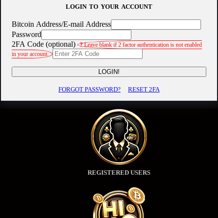
LOGIN TO YOUR ACCOUNT
Bitcoin Address/E-mail Address
Password
2FA Code (optional)
?
Leave blank if 2 factor authentication is not enabled
in your account.
LOGIN!
FORGOT PASSWORD?
RESET 2FA
REGISTERED USERS