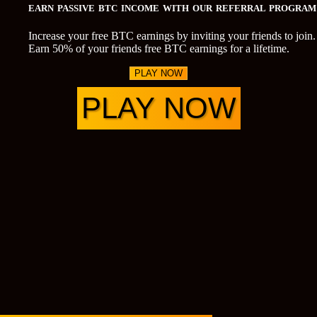
EARN PASSIVE BTC INCOME WITH OUR REFERRAL PROGRAM
Increase your free BTC earnings by inviting your friends to join.
Earn 50% of your friends free BTC earnings for a lifetime.
PLAY NOW
PLAY NOW