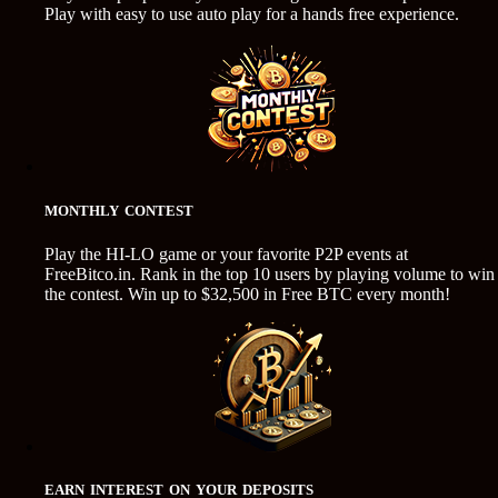
Play with easy to use auto play for a hands free experience.
MONTHLY CONTEST
Play the HI-LO game or your favorite P2P events at
FreeBitco.in. Rank in the top 10 users by playing volume to win
the contest. Win up to $32,500 in Free BTC every month!
EARN INTEREST ON YOUR DEPOSITS