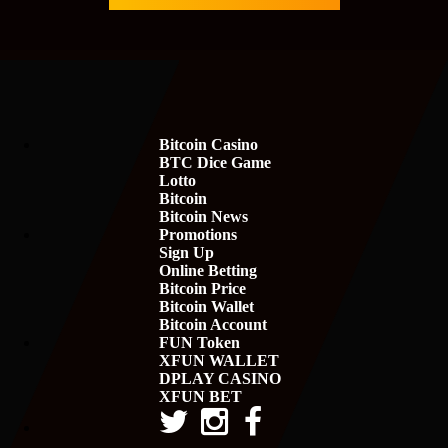
Bitcoin Casino
BTC Dice Game
Lotto
Bitcoin
Bitcoin News
Promotions
Sign Up
Online Betting
Bitcoin Price
Bitcoin Wallet
Bitcoin Account
FUN Token
XFUN WALLET
DPLAY CASINO
XFUN BET