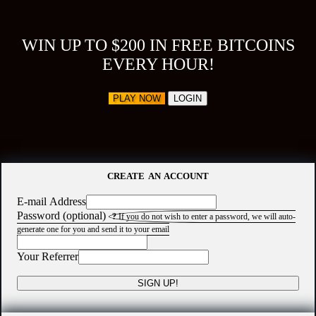
WIN UP TO $200 IN FREE BITCOINS
EVERY HOUR!
PLAY NOW
LOGIN
CREATE AN ACCOUNT
E-mail Address
Password (optional)
?
If you do not wish to enter a password, we will auto-
generate one for you and send it to your email
Your Referrer