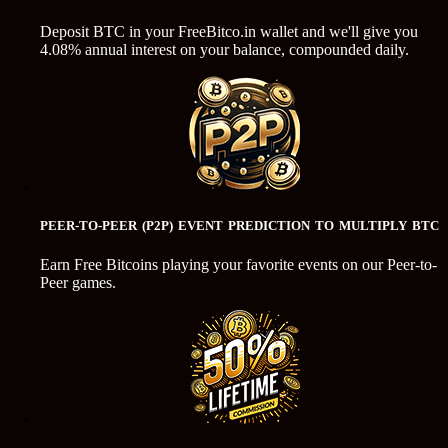
Deposit BTC in your FreeBitco.in wallet and we'll give you
4.08% annual interest on your balance, compounded daily.
PEER-TO-PEER (P2P) EVENT PREDICTION TO MULTIPLY BTC
Earn Free Bitcoins playing your favorite events on our Peer-to-
Peer games.