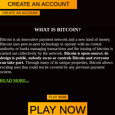
CREATE AN ACCOUNT
CREATE AN ACCOUNT
WHAT IS BITCOIN?
Bitcoin is an innovative payment network and a new kind of money.
Bitcoin uses peer-to-peer technology to operate with no central
authority or banks managing transactions and the issuing of bitcoins is
carried out collectively by the network.
Bitcoin is open-source; its
design is public, nobody owns or controls Bitcoin and everyone
can take part.
Through many of its unique properties, Bitcoin allows
exciting uses that could not be covered by any previous payment
system.
READ MORE...
PLAY NOW
PLAY NOW