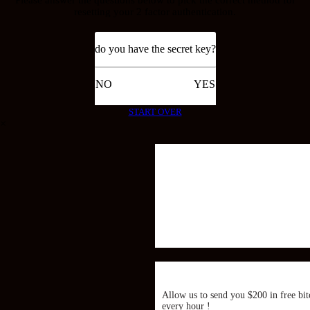
resetting your 2 factor authentication.
do you have the secret key?
NO
YES
START OVER
×
Allow us to send you $200 in free bit
every hour !