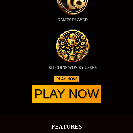
GAMES PLAYED
BITCOINS WON BY USERS
PLAY NOW
PLAY NOW
FEATURES