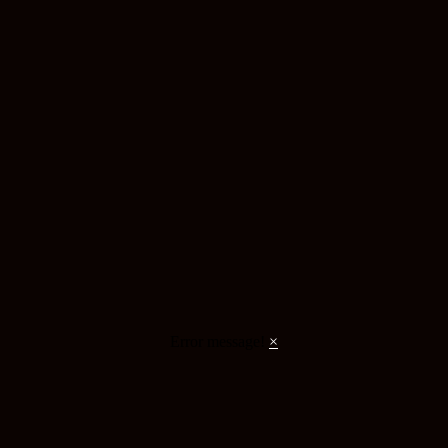
Error message!
×