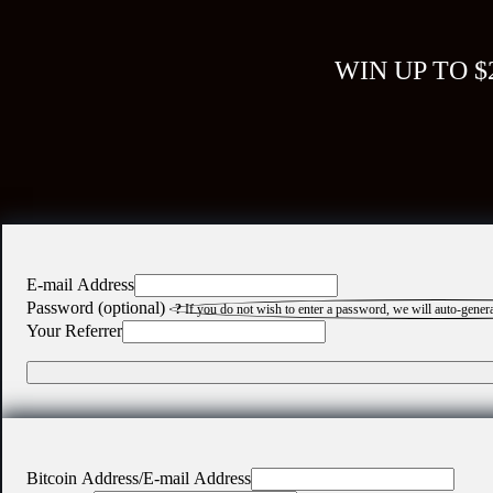
WIN UP TO $
E-mail Address
Password (optional)
?
If you do not wish to enter a password, we will auto-genera
Your Referrer
Bitcoin Address/E-mail Address