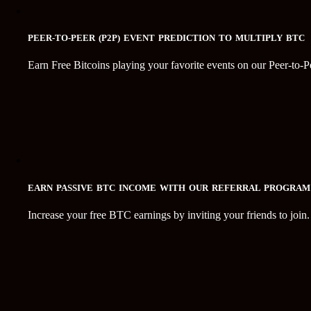
PEER-TO-PEER (P2P) EVENT PREDICTION TO MULTIPLY BTC
Earn Free Bitcoins playing your favorite events on our Peer-to-
EARN PASSIVE BTC INCOME WITH OUR REFERRAL PROGRAM
Increase your free BTC earnings by inviting your friends to join