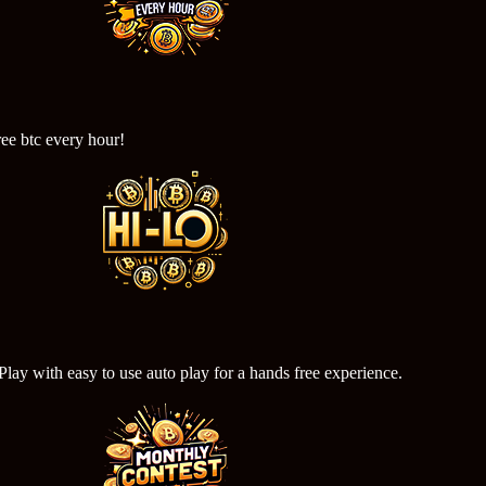
ree btc every hour!
ay with easy to use auto play for a hands free experience.