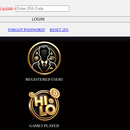
ur account.
LOGIN!
FORGOT PASSWORD?
RESET 2FA
REGISTERED USERS
GAMES PLAYED