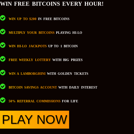
WIN FREE BITCOINS EVERY HOUR!
WIN UP TO $200
IN FREE BITCOINS
MULTIPLY YOUR BITCOINS
PLAYING HI-LO
WIN HI-LO JACKPOTS
UP TO 1 BITCOIN
FREE WEEKLY LOTTERY
WITH BIG PRIZES
WIN A LAMBORGHINI
WITH GOLDEN TICKETS
BITCOIN SAVINGS ACCOUNT
WITH DAILY INTEREST
50% REFERRAL COMMISSIONS
FOR LIFE
PLAY NOW