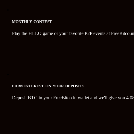
MONTHLY CONTEST
Play the HI-LO game or your favorite P2P events at FreeBitco.i
EARN INTEREST ON YOUR DEPOSITS
Deposit BTC in your FreeBitco.in wallet and we'll give you 4.0