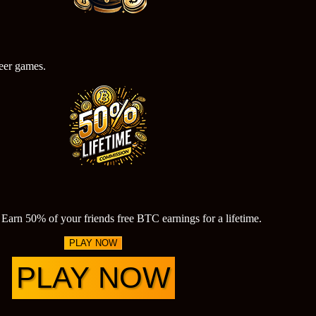
Peer games.
. Earn 50% of your friends free BTC earnings for a lifetime.
PLAY NOW
PLAY NOW