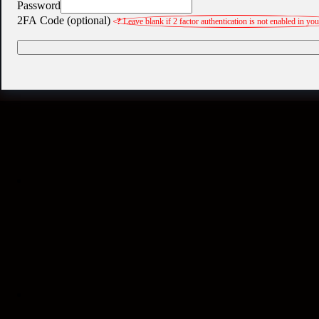
Password
2FA Code (optional)
?
Leave blank if 2 factor authentication is not enabled in yo