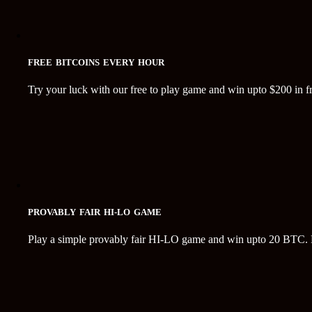
FREE BITCOINS EVERY HOUR
Try your luck with our free to play game and win upto $200 in f
PROVABLY FAIR HI-LO GAME
Play a simple provably fair HI-LO game and win upto 20 BTC. Pl