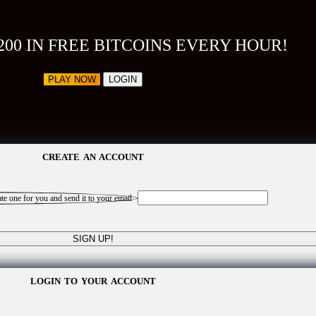
200 IN FREE BITCOINS EVERY HOUR!
PLAY NOW
LOGIN
CREATE AN ACCOUNT
te one for you and send it to your email
LOGIN TO YOUR ACCOUNT