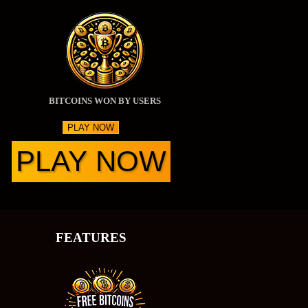
BITCOINS WON BY USERS
PLAY NOW
PLAY NOW
FEATURES