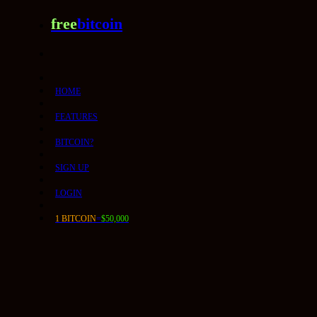
free
bitcoin
HOME
FEATURES
BITCOIN?
SIGN UP
LOGIN
1 BITCOIN
=
$50,000