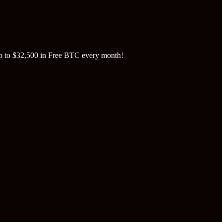
 up to $32,500 in Free BTC every month!