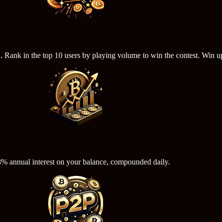
n. Rank in the top 10 users by playing volume to win the contest. Win
8% annual interest on your balance, compounded daily.