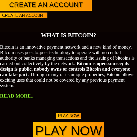
CREATE AN ACCOUNT
CREATE AN ACCOUNT
WHAT IS BITCOIN?
Bitcoin is an innovative payment network and a new kind of money.
Bitcoin uses peer-to-peer technology to operate with no central
authority or banks managing transactions and the issuing of bitcoins is
carried out collectively by the network.
Bitcoin is open-source; its
design is public, nobody owns or controls Bitcoin and everyone
can take part.
Through many of its unique properties, Bitcoin allows
exciting uses that could not be covered by any previous payment
system.
READ MORE...
PLAY NOW
PLAY NOW