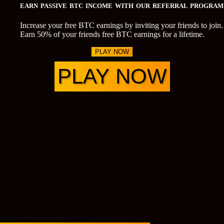
EARN PASSIVE BTC INCOME WITH OUR REFERRAL PROGRAM
Increase your free BTC earnings by inviting your friends to join.
Earn 50% of your friends free BTC earnings for a lifetime.
PLAY NOW
PLAY NOW