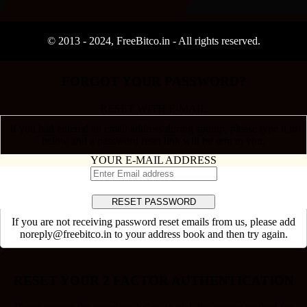
© 2013 -
2024
, FreeBitco.in - All rights reserved.
FORGOT YOUR PASSWORD?
RESET WITH E-MAIL
If you had entered an email address during signup, please type it in
below and a password reset link will be sent to you.
YOUR E-MAIL ADDRESS
If you are not receiving password reset emails from us, please add
noreply@freebitco.in to your address book and then try again.
×
RESET YOUR 2 FACTOR AUTHENTICATION
Please answer the questions below to pick the correct method for