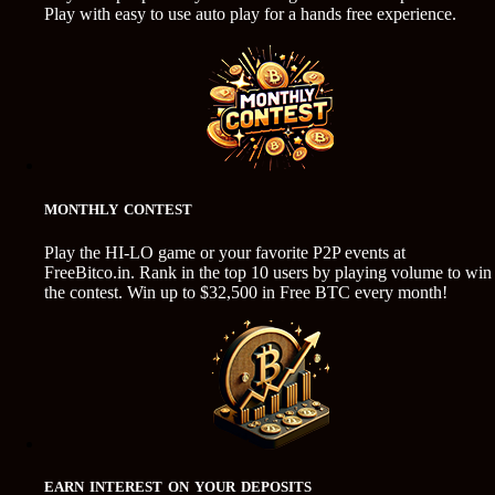
Play with easy to use auto play for a hands free experience.
MONTHLY CONTEST
Play the HI-LO game or your favorite P2P events at
FreeBitco.in. Rank in the top 10 users by playing volume to win
the contest. Win up to $32,500 in Free BTC every month!
EARN INTEREST ON YOUR DEPOSITS