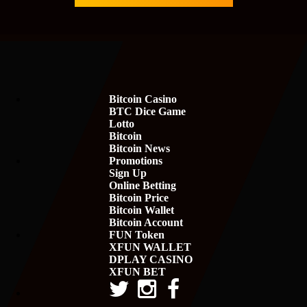
Bitcoin Casino
BTC Dice Game
Lotto
Bitcoin
Bitcoin News
Promotions
Sign Up
Online Betting
Bitcoin Price
Bitcoin Wallet
Bitcoin Account
FUN Token
XFUN WALLET
DPLAY CASINO
XFUN BET