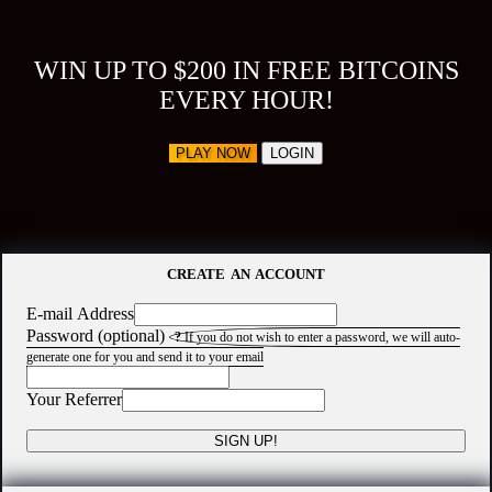
WIN UP TO $200 IN FREE BITCOINS
EVERY HOUR!
PLAY NOW
LOGIN
CREATE AN ACCOUNT
E-mail Address
Password (optional)
?
If you do not wish to enter a password, we will auto-
generate one for you and send it to your email
Your Referrer