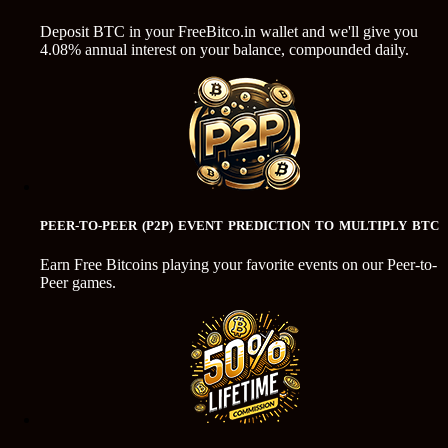
Deposit BTC in your FreeBitco.in wallet and we'll give you
4.08% annual interest on your balance, compounded daily.
PEER-TO-PEER (P2P) EVENT PREDICTION TO MULTIPLY BTC
Earn Free Bitcoins playing your favorite events on our Peer-to-
Peer games.