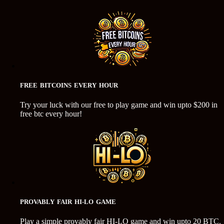
FREE BITCOINS EVERY HOUR
Try your luck with our free to play game and win upto $200 in
free btc every hour!
PROVABLY FAIR HI-LO GAME
Play a simple provably fair HI-LO game and win upto 20 BTC.