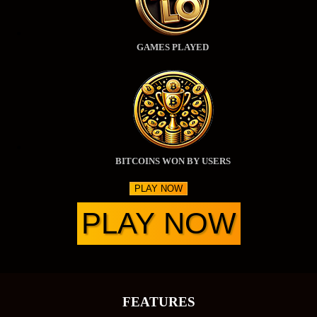
GAMES PLAYED
BITCOINS WON BY USERS
PLAY NOW
PLAY NOW
FEATURES