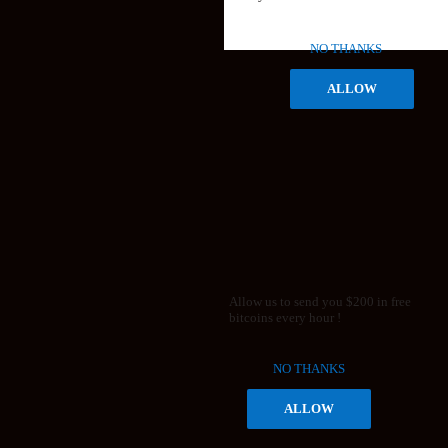
NO THANKS
ALLOW
Allow us to send you $200 in free
bitcoins every hour !
NO THANKS
ALLOW