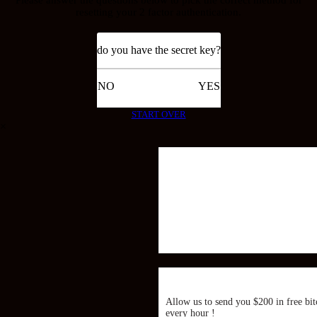
resetting your 2 factor authentication.
do you have the secret key?
NO
YES
START OVER
×
Allow us to send you $200 in free bit
every hour !