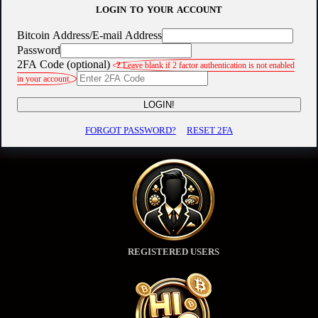
LOGIN TO YOUR ACCOUNT
Bitcoin Address/E-mail Address
Password
2FA Code (optional)
?
Leave blank if 2 factor authentication is not enabled
in your account.
LOGIN!
FORGOT PASSWORD?
RESET 2FA
REGISTERED USERS