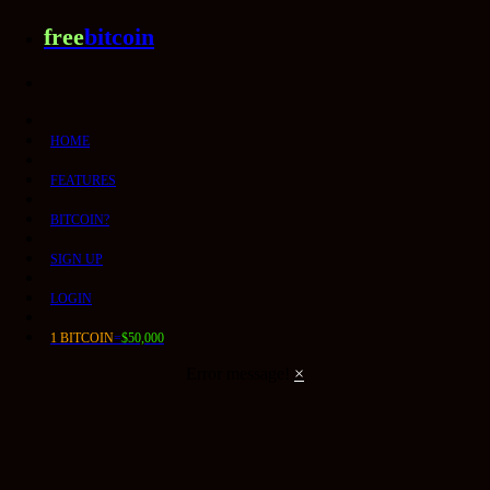
free
bitcoin
HOME
FEATURES
BITCOIN?
SIGN UP
LOGIN
1 BITCOIN
=
$50,000
Error message!
×