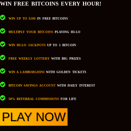
WIN FREE BITCOINS EVERY HOUR!
WIN UP TO $200
IN FREE BITCOINS
MULTIPLY YOUR BITCOINS
PLAYING HI-LO
WIN HI-LO JACKPOTS
UP TO 1 BITCOIN
FREE WEEKLY LOTTERY
WITH BIG PRIZES
WIN A LAMBORGHINI
WITH GOLDEN TICKETS
BITCOIN SAVINGS ACCOUNT
WITH DAILY INTEREST
50% REFERRAL COMMISSIONS
FOR LIFE
PLAY NOW