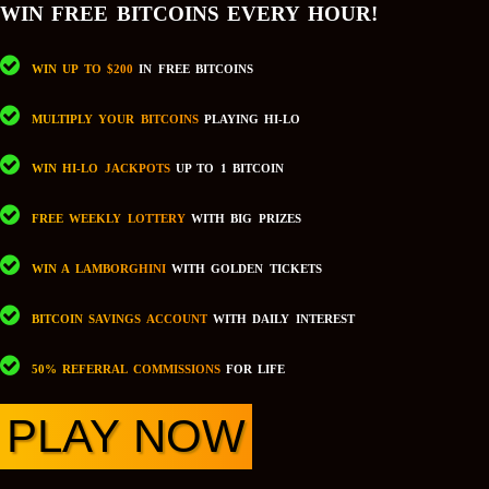
WIN FREE BITCOINS EVERY HOUR!
WIN UP TO $200
IN FREE BITCOINS
MULTIPLY YOUR BITCOINS
PLAYING HI-LO
WIN HI-LO JACKPOTS
UP TO 1 BITCOIN
FREE WEEKLY LOTTERY
WITH BIG PRIZES
WIN A LAMBORGHINI
WITH GOLDEN TICKETS
BITCOIN SAVINGS ACCOUNT
WITH DAILY INTEREST
50% REFERRAL COMMISSIONS
FOR LIFE
PLAY NOW