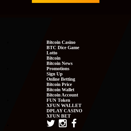
Bitcoin Casino
BTC Dice Game
Lotto
Bitcoin
Bitcoin News
Promotions
Sign Up
Online Betting
Bitcoin Price
Bitcoin Wallet
Bitcoin Account
FUN Token
XFUN WALLET
DPLAY CASINO
XFUN BET