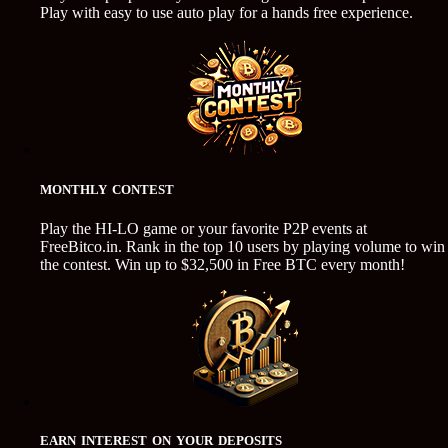
Play with easy to use auto play for a hands free experience.
MONTHLY CONTEST
Play the HI-LO game or your favorite P2P events at
FreeBitco.in. Rank in the top 10 users by playing volume to win
the contest. Win up to $32,500 in Free BTC every month!
EARN INTEREST ON YOUR DEPOSITS