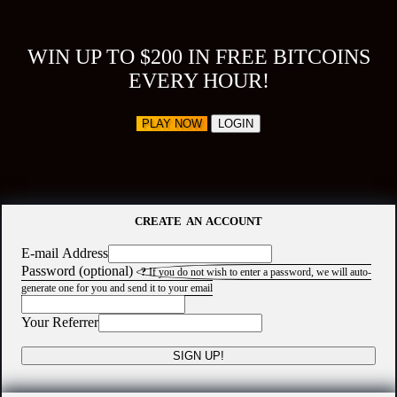
WIN UP TO $200 IN FREE BITCOINS
EVERY HOUR!
PLAY NOW
LOGIN
CREATE AN ACCOUNT
E-mail Address
Password (optional)
?
If you do not wish to enter a password, we will auto-
generate one for you and send it to your email
Your Referrer