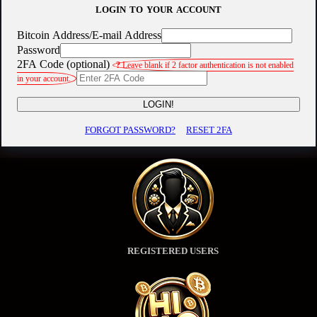
LOGIN TO YOUR ACCOUNT
Bitcoin Address/E-mail Address
Password
2FA Code (optional)
?
Leave blank if 2 factor authentication is not enabled
in your account.
LOGIN!
FORGOT PASSWORD?
RESET 2FA
REGISTERED USERS