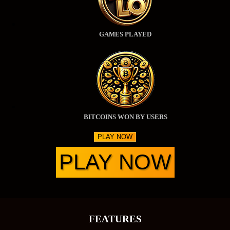
GAMES PLAYED
BITCOINS WON BY USERS
PLAY NOW
PLAY NOW
FEATURES