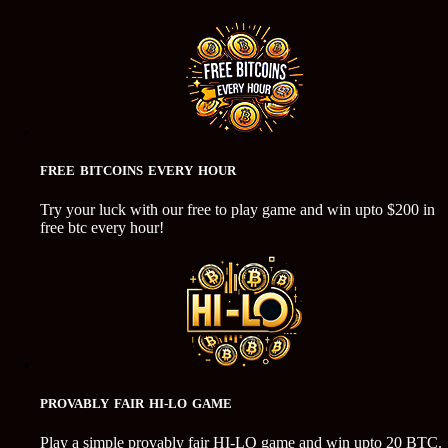
FREE BITCOINS EVERY HOUR
Try your luck with our free to play game and win upto $200 in
free btc every hour!
PROVABLY FAIR HI-LO GAME
Play a simple provably fair HI-LO game and win upto 20 BTC.