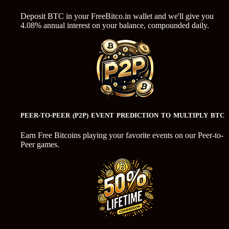
Deposit BTC in your FreeBitco.in wallet and we'll give you
4.08% annual interest on your balance, compounded daily.
PEER-TO-PEER (P2P) EVENT PREDICTION TO MULTIPLY BTC
Earn Free Bitcoins playing your favorite events on our Peer-to-
Peer games.