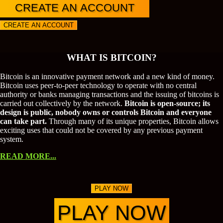
CREATE AN ACCOUNT
CREATE AN ACCOUNT
WHAT IS BITCOIN?
Bitcoin is an innovative payment network and a new kind of money.
Bitcoin uses peer-to-peer technology to operate with no central
authority or banks managing transactions and the issuing of bitcoins is
carried out collectively by the network.
Bitcoin is open-source; its
design is public, nobody owns or controls Bitcoin and everyone
can take part.
Through many of its unique properties, Bitcoin allows
exciting uses that could not be covered by any previous payment
system.
READ MORE...
PLAY NOW
PLAY NOW