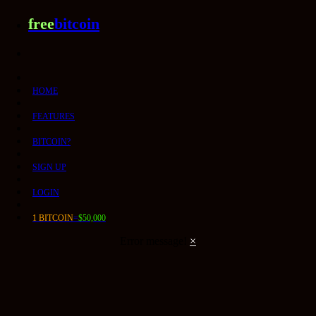
free
bitcoin
HOME
FEATURES
BITCOIN?
SIGN UP
LOGIN
1 BITCOIN
=
$50,000
Error message!
×