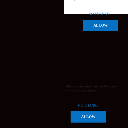
NO THANKS
ALLOW
Allow us to send you $200 in free
bitcoins every hour !
NO THANKS
ALLOW