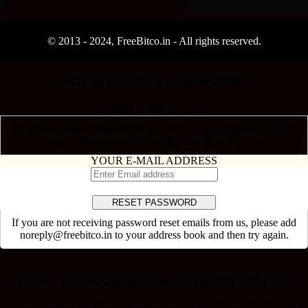
© 2013 -
2024
, FreeBitco.in - All rights reserved.
FORGOT YOUR PASSWORD?
RESET WITH E-MAIL
If you had entered an email address during signup, please type it in
below and a password reset link will be sent to you.
YOUR E-MAIL ADDRESS
If you are not receiving password reset emails from us, please add
noreply@freebitco.in to your address book and then try again.
×
RESET YOUR 2 FACTOR AUTHENTICATION
Please answer the questions below to pick the correct method for