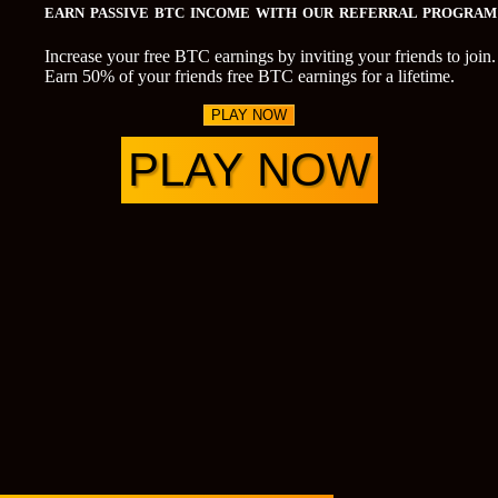
EARN PASSIVE BTC INCOME WITH OUR REFERRAL PROGRAM
Increase your free BTC earnings by inviting your friends to join.
Earn 50% of your friends free BTC earnings for a lifetime.
PLAY NOW
PLAY NOW