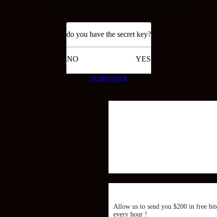
resetting your 2 factor authentication.
do you have the secret key?
NO
YES
START OVER
×
Allow us to send you $200 in free bit
every hour !