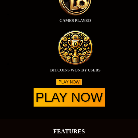
GAMES PLAYED
BITCOINS WON BY USERS
PLAY NOW
PLAY NOW
FEATURES