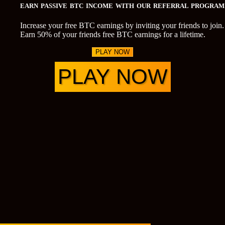
EARN PASSIVE BTC INCOME WITH OUR REFERRAL PROGRAM
Increase your free BTC earnings by inviting your friends to join.
Earn 50% of your friends free BTC earnings for a lifetime.
PLAY NOW
PLAY NOW