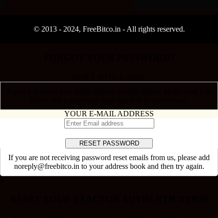
© 2013 -
2024
, FreeBitco.in - All rights reserved.
FORGOT YOUR PASSWORD?
RESET WITH E-MAIL
If you had entered an email address during signup, please type it in
below and a password reset link will be sent to you.
YOUR E-MAIL ADDRESS
If you are not receiving password reset emails from us, please add
noreply@freebitco.in to your address book and then try again.
×
RESET YOUR 2 FACTOR AUTHENTICATION
Please answer the questions below to pick the correct method for