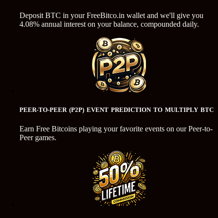
Deposit BTC in your FreeBitco.in wallet and we'll give you
4.08% annual interest on your balance, compounded daily.
PEER-TO-PEER (P2P) EVENT PREDICTION TO MULTIPLY BTC
Earn Free Bitcoins playing your favorite events on our Peer-to-
Peer games.