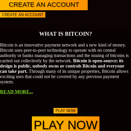
CREATE AN ACCOUNT
CREATE AN ACCOUNT
WHAT IS BITCOIN?
Bitcoin is an innovative payment network and a new kind of money.
Bitcoin uses peer-to-peer technology to operate with no central
authority or banks managing transactions and the issuing of bitcoins is
carried out collectively by the network.
Bitcoin is open-source; its
design is public, nobody owns or controls Bitcoin and everyone
can take part.
Through many of its unique properties, Bitcoin allows
exciting uses that could not be covered by any previous payment
system.
READ MORE...
PLAY NOW
PLAY NOW