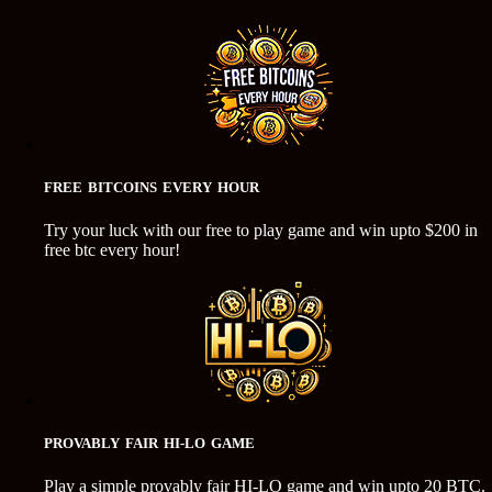
FREE BITCOINS EVERY HOUR
Try your luck with our free to play game and win upto $200 in
free btc every hour!
PROVABLY FAIR HI-LO GAME
Play a simple provably fair HI-LO game and win upto 20 BTC.