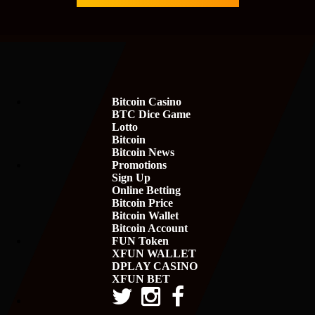
Bitcoin Casino
BTC Dice Game
Lotto
Bitcoin
Bitcoin News
Promotions
Sign Up
Online Betting
Bitcoin Price
Bitcoin Wallet
Bitcoin Account
FUN Token
XFUN WALLET
DPLAY CASINO
XFUN BET