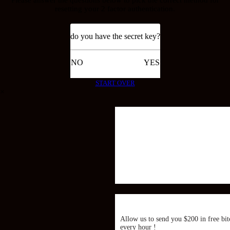
resetting your 2 factor authentication.
do you have the secret key?
NO
YES
START OVER
×
Allow us to send you $200 in free bit
every hour !