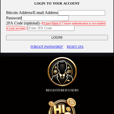
LOGIN TO YOUR ACCOUNT
Bitcoin Address/E-mail Address
Password
2FA Code (optional)
?
Leave blank if 2 factor authentication is not enabled
in your account.
LOGIN!
FORGOT PASSWORD?
RESET 2FA
REGISTERED USERS