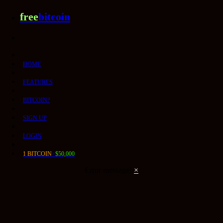
free
bitcoin
HOME
FEATURES
BITCOIN?
SIGN UP
LOGIN
1 BITCOIN
=
$50,000
Error message!
×