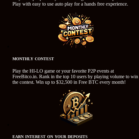
Play with easy to use auto play for a hands free experience.
MONTHLY CONTEST
Play the HI-LO game or your favorite P2P events at
FreeBitco.in. Rank in the top 10 users by playing volume to win
the contest. Win up to $32,500 in Free BTC every month!
EARN INTEREST ON YOUR DEPOSITS