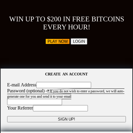
WIN UP TO $200 IN FREE BITCOINS
EVERY HOUR!
PLAY NOW
LOGIN
CREATE AN ACCOUNT
E-mail Address
Password (optional)
?
If you do not wish to enter a password, we will auto-
generate one for you and send it to your email
Your Referrer