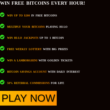
WIN FREE BITCOINS EVERY HOUR!
WIN UP TO $200
IN FREE BITCOINS
MULTIPLY YOUR BITCOINS
PLAYING HI-LO
WIN HI-LO JACKPOTS
UP TO 1 BITCOIN
FREE WEEKLY LOTTERY
WITH BIG PRIZES
WIN A LAMBORGHINI
WITH GOLDEN TICKETS
BITCOIN SAVINGS ACCOUNT
WITH DAILY INTEREST
50% REFERRAL COMMISSIONS
FOR LIFE
PLAY NOW