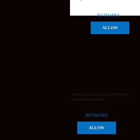
NO THANKS
ALLOW
Allow us to send you $200 in free
bitcoins every hour !
NO THANKS
ALLOW