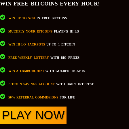
WIN FREE BITCOINS EVERY HOUR!
WIN UP TO $200
IN FREE BITCOINS
MULTIPLY YOUR BITCOINS
PLAYING HI-LO
WIN HI-LO JACKPOTS
UP TO 1 BITCOIN
FREE WEEKLY LOTTERY
WITH BIG PRIZES
WIN A LAMBORGHINI
WITH GOLDEN TICKETS
BITCOIN SAVINGS ACCOUNT
WITH DAILY INTEREST
50% REFERRAL COMMISSIONS
FOR LIFE
PLAY NOW