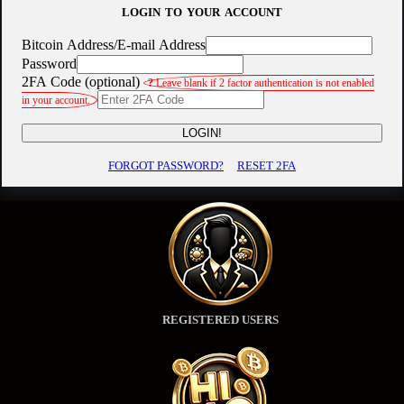
LOGIN TO YOUR ACCOUNT
Bitcoin Address/E-mail Address
Password
2FA Code (optional)
?
Leave blank if 2 factor authentication is not enabled
in your account.
LOGIN!
FORGOT PASSWORD?
RESET 2FA
REGISTERED USERS