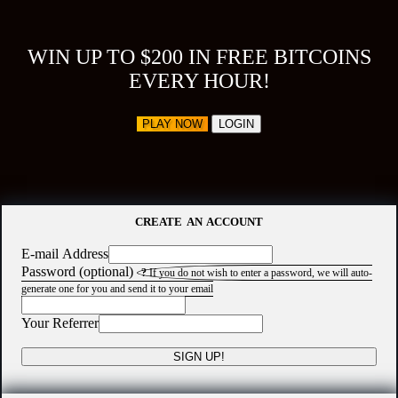
WIN UP TO $200 IN FREE BITCOINS
EVERY HOUR!
PLAY NOW
LOGIN
CREATE AN ACCOUNT
E-mail Address
Password (optional)
?
If you do not wish to enter a password, we will auto-
generate one for you and send it to your email
Your Referrer