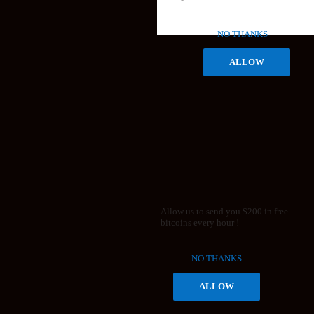
NO THANKS
ALLOW
Allow us to send you $200 in free
bitcoins every hour !
NO THANKS
ALLOW