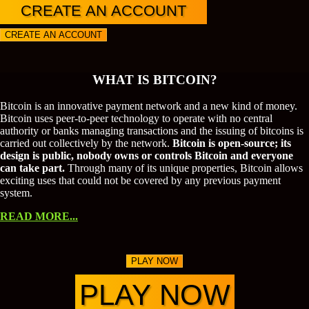
CREATE AN ACCOUNT
CREATE AN ACCOUNT
WHAT IS BITCOIN?
Bitcoin is an innovative payment network and a new kind of money.
Bitcoin uses peer-to-peer technology to operate with no central
authority or banks managing transactions and the issuing of bitcoins is
carried out collectively by the network.
Bitcoin is open-source; its
design is public, nobody owns or controls Bitcoin and everyone
can take part.
Through many of its unique properties, Bitcoin allows
exciting uses that could not be covered by any previous payment
system.
READ MORE...
PLAY NOW
PLAY NOW