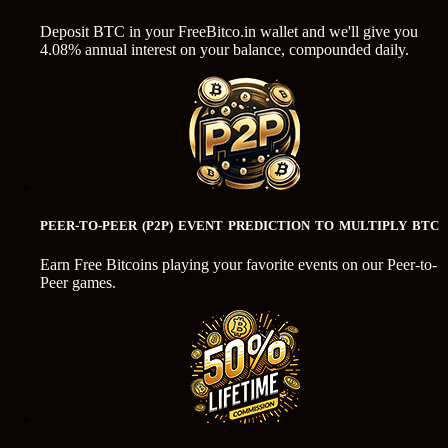
Deposit BTC in your FreeBitco.in wallet and we'll give you
4.08% annual interest on your balance, compounded daily.
PEER-TO-PEER (P2P) EVENT PREDICTION TO MULTIPLY BTC
Earn Free Bitcoins playing your favorite events on our Peer-to-
Peer games.