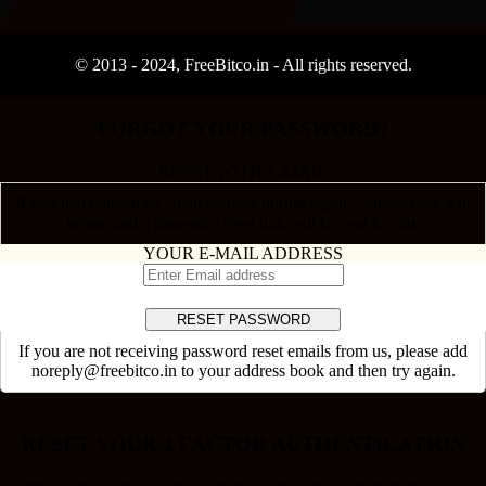
© 2013 -
2024
, FreeBitco.in - All rights reserved.
FORGOT YOUR PASSWORD?
RESET WITH E-MAIL
If you had entered an email address during signup, please type it in
below and a password reset link will be sent to you.
YOUR E-MAIL ADDRESS
If you are not receiving password reset emails from us, please add
noreply@freebitco.in to your address book and then try again.
×
RESET YOUR 2 FACTOR AUTHENTICATION
Please answer the questions below to pick the correct method for