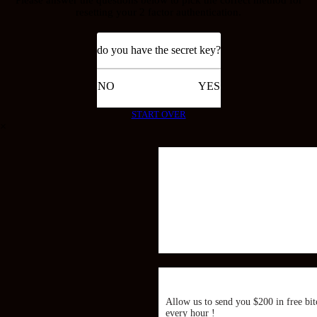
resetting your 2 factor authentication.
do you have the secret key?
NO
YES
START OVER
×
Allow us to send you $200 in free bit
every hour !