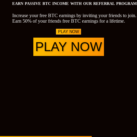
EARN PASSIVE BTC INCOME WITH OUR REFERRAL PROGRAM
Increase your free BTC earnings by inviting your friends to join.
Earn 50% of your friends free BTC earnings for a lifetime.
PLAY NOW
PLAY NOW