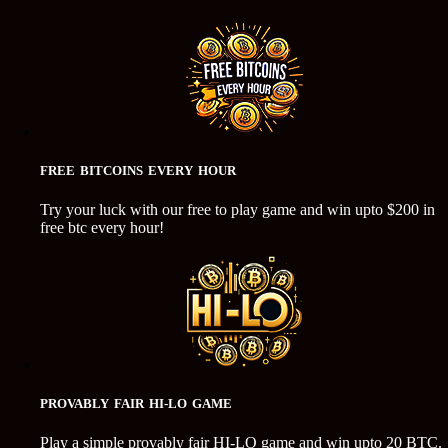
FREE BITCOINS EVERY HOUR
Try your luck with our free to play game and win upto $200 in
free btc every hour!
PROVABLY FAIR HI-LO GAME
Play a simple provably fair HI-LO game and win upto 20 BTC.