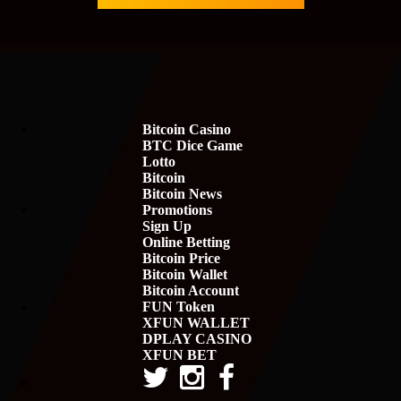
Bitcoin Casino
BTC Dice Game
Lotto
Bitcoin
Bitcoin News
Promotions
Sign Up
Online Betting
Bitcoin Price
Bitcoin Wallet
Bitcoin Account
FUN Token
XFUN WALLET
DPLAY CASINO
XFUN BET