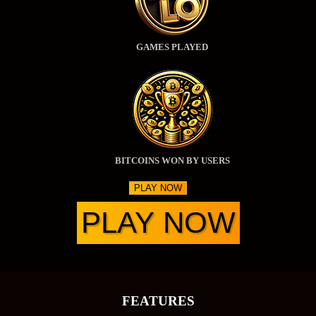
GAMES PLAYED
BITCOINS WON BY USERS
PLAY NOW
PLAY NOW
FEATURES