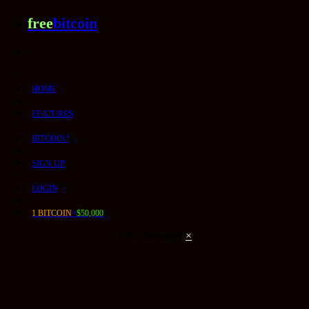
free
bitcoin
HOME
FEATURES
BITCOIN?
SIGN UP
LOGIN
1 BITCOIN
=
$50,000
Error message!
×