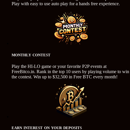
Play with easy to use auto play for a hands free experience.
MONTHLY CONTEST
Play the HI-LO game or your favorite P2P events at
FreeBitco.in. Rank in the top 10 users by playing volume to win
the contest. Win up to $32,500 in Free BTC every month!
EARN INTEREST ON YOUR DEPOSITS