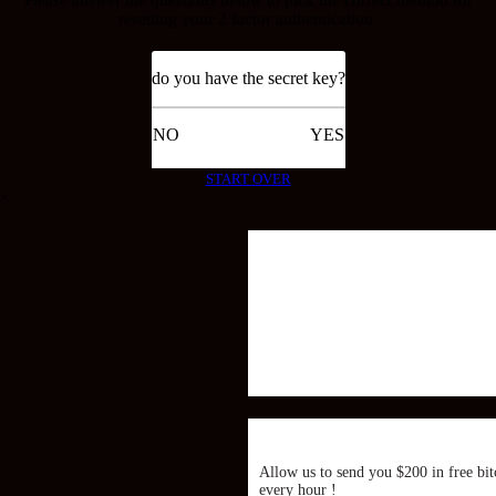
resetting your 2 factor authentication.
do you have the secret key?
NO
YES
START OVER
×
Allow us to send you $200 in free bit
every hour !