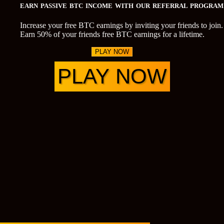
EARN PASSIVE BTC INCOME WITH OUR REFERRAL PROGRAM
Increase your free BTC earnings by inviting your friends to join.
Earn 50% of your friends free BTC earnings for a lifetime.
PLAY NOW
PLAY NOW