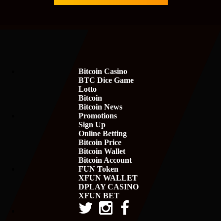
Bitcoin Casino
BTC Dice Game
Lotto
Bitcoin
Bitcoin News
Promotions
Sign Up
Online Betting
Bitcoin Price
Bitcoin Wallet
Bitcoin Account
FUN Token
XFUN WALLET
DPLAY CASINO
XFUN BET