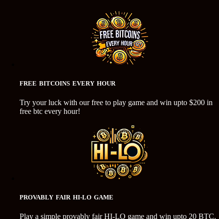
FREE BITCOINS EVERY HOUR
Try your luck with our free to play game and win upto $200 in
free btc every hour!
PROVABLY FAIR HI-LO GAME
Play a simple provably fair HI-LO game and win upto 20 BTC.