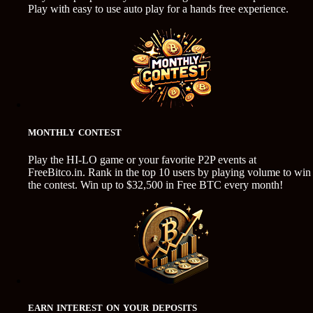
Play with easy to use auto play for a hands free experience.
MONTHLY CONTEST
Play the HI-LO game or your favorite P2P events at
FreeBitco.in. Rank in the top 10 users by playing volume to win
the contest. Win up to $32,500 in Free BTC every month!
EARN INTEREST ON YOUR DEPOSITS