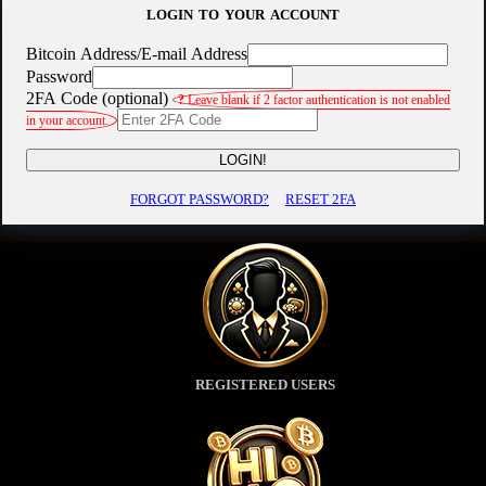
LOGIN TO YOUR ACCOUNT
Bitcoin Address/E-mail Address
Password
2FA Code (optional)
?
Leave blank if 2 factor authentication is not enabled
in your account.
LOGIN!
FORGOT PASSWORD?
RESET 2FA
REGISTERED USERS