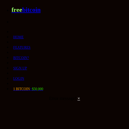
free
bitcoin
HOME
FEATURES
BITCOIN?
SIGN UP
LOGIN
1 BITCOIN
=
$50,000
Error message!
×