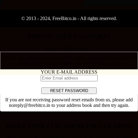
© 2013 -
2024
, FreeBitco.in - All rights reserved.
FORGOT YOUR PASSWORD?
RESET WITH E-MAIL
If you had entered an email address during signup, please type it in
below and a password reset link will be sent to you.
YOUR E-MAIL ADDRESS
If you are not receiving password reset emails from us, please add
noreply@freebitco.in to your address book and then try again.
×
RESET YOUR 2 FACTOR AUTHENTICATION
Please answer the questions below to pick the correct method for