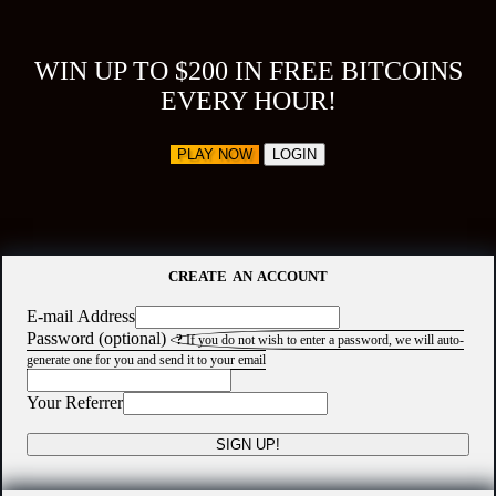
WIN UP TO $200 IN FREE BITCOINS
EVERY HOUR!
PLAY NOW
LOGIN
CREATE AN ACCOUNT
E-mail Address
Password (optional)
?
If you do not wish to enter a password, we will auto-
generate one for you and send it to your email
Your Referrer