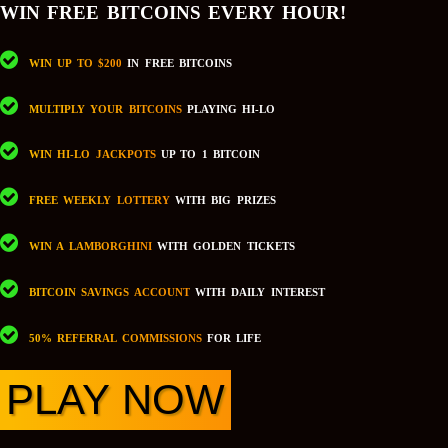
WIN FREE BITCOINS EVERY HOUR!
WIN UP TO $200
IN FREE BITCOINS
MULTIPLY YOUR BITCOINS
PLAYING HI-LO
WIN HI-LO JACKPOTS
UP TO 1 BITCOIN
FREE WEEKLY LOTTERY
WITH BIG PRIZES
WIN A LAMBORGHINI
WITH GOLDEN TICKETS
BITCOIN SAVINGS ACCOUNT
WITH DAILY INTEREST
50% REFERRAL COMMISSIONS
FOR LIFE
PLAY NOW