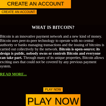
CREATE AN ACCOUNT
CREATE AN ACCOUNT
WHAT IS BITCOIN?
Bitcoin is an innovative payment network and a new kind of money.
Bitcoin uses peer-to-peer technology to operate with no central
authority or banks managing transactions and the issuing of bitcoins is
carried out collectively by the network.
Bitcoin is open-source; its
design is public, nobody owns or controls Bitcoin and everyone
can take part.
Through many of its unique properties, Bitcoin allows
exciting uses that could not be covered by any previous payment
system.
READ MORE...
PLAY NOW
PLAY NOW