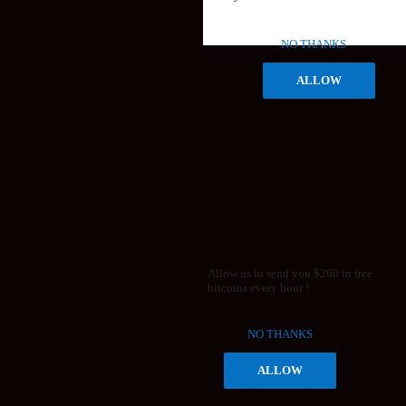
NO THANKS
ALLOW
Allow us to send you $200 in free
bitcoins every hour !
NO THANKS
ALLOW