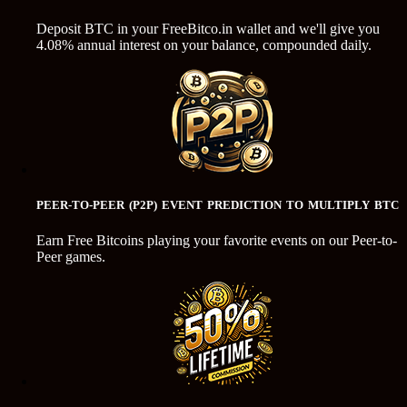
Deposit BTC in your FreeBitco.in wallet and we'll give you
4.08% annual interest on your balance, compounded daily.
PEER-TO-PEER (P2P) EVENT PREDICTION TO MULTIPLY BTC
Earn Free Bitcoins playing your favorite events on our Peer-to-
Peer games.