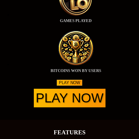
GAMES PLAYED
BITCOINS WON BY USERS
PLAY NOW
PLAY NOW
FEATURES