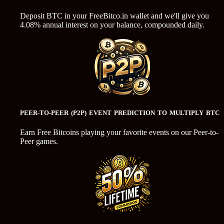
Deposit BTC in your FreeBitco.in wallet and we'll give you
4.08% annual interest on your balance, compounded daily.
PEER-TO-PEER (P2P) EVENT PREDICTION TO MULTIPLY BTC
Earn Free Bitcoins playing your favorite events on our Peer-to-
Peer games.