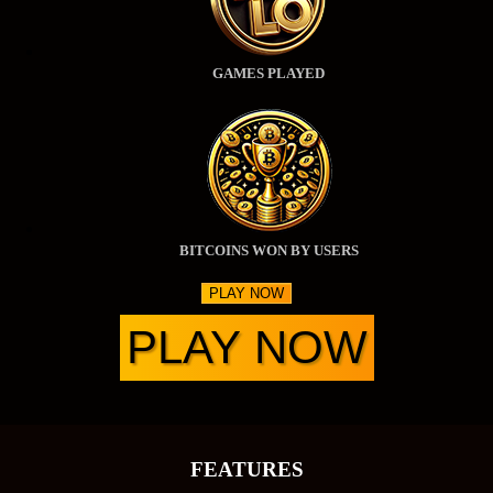
GAMES PLAYED
BITCOINS WON BY USERS
PLAY NOW
PLAY NOW
FEATURES