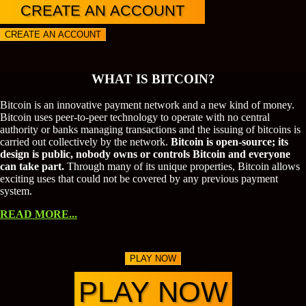
CREATE AN ACCOUNT
CREATE AN ACCOUNT
WHAT IS BITCOIN?
Bitcoin is an innovative payment network and a new kind of money.
Bitcoin uses peer-to-peer technology to operate with no central
authority or banks managing transactions and the issuing of bitcoins is
carried out collectively by the network.
Bitcoin is open-source; its
design is public, nobody owns or controls Bitcoin and everyone
can take part.
Through many of its unique properties, Bitcoin allows
exciting uses that could not be covered by any previous payment
system.
READ MORE...
PLAY NOW
PLAY NOW