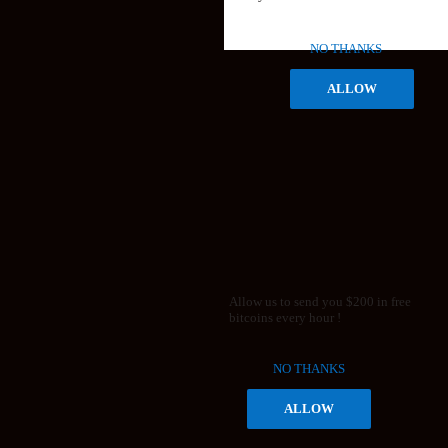
NO THANKS
ALLOW
Allow us to send you $200 in free
bitcoins every hour !
NO THANKS
ALLOW