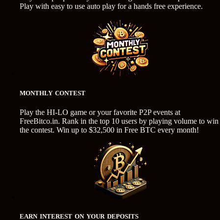
Play with easy to use auto play for a hands free experience.
MONTHLY CONTEST
Play the HI-LO game or your favorite P2P events at
FreeBitco.in. Rank in the top 10 users by playing volume to win
the contest. Win up to $32,500 in Free BTC every month!
EARN INTEREST ON YOUR DEPOSITS