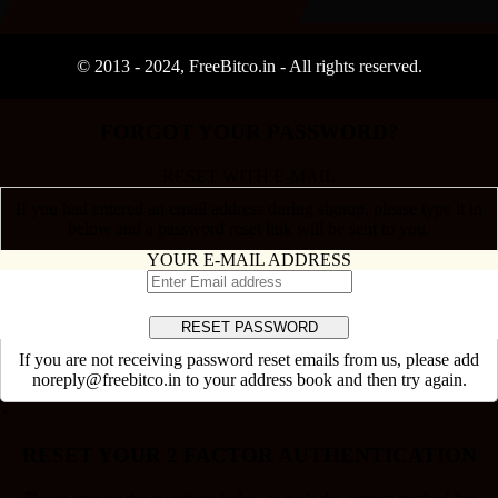
© 2013 -
2024
, FreeBitco.in - All rights reserved.
FORGOT YOUR PASSWORD?
RESET WITH E-MAIL
If you had entered an email address during signup, please type it in
below and a password reset link will be sent to you.
YOUR E-MAIL ADDRESS
If you are not receiving password reset emails from us, please add
noreply@freebitco.in to your address book and then try again.
×
RESET YOUR 2 FACTOR AUTHENTICATION
Please answer the questions below to pick the correct method for