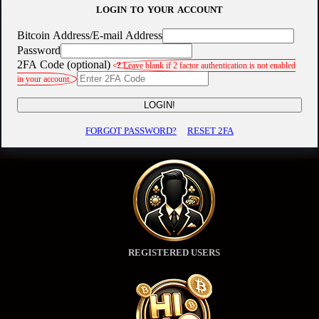
LOGIN TO YOUR ACCOUNT
Bitcoin Address/E-mail Address
Password
2FA Code (optional)
?
Leave blank if 2 factor authentication is not enabled
in your account.
LOGIN!
FORGOT PASSWORD?
RESET 2FA
REGISTERED USERS