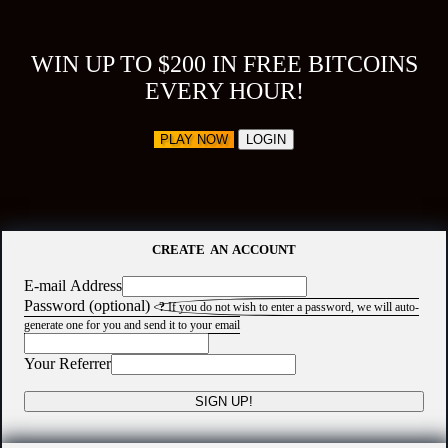
WIN UP TO $200 IN FREE BITCOINS
EVERY HOUR!
PLAY NOW
LOGIN
CREATE AN ACCOUNT
E-mail Address
Password (optional)
?
If you do not wish to enter a password, we will auto-
generate one for you and send it to your email
Your Referrer