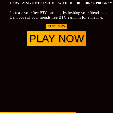
EARN PASSIVE BTC INCOME WITH OUR REFERRAL PROGRAM
Increase your free BTC earnings by inviting your friends to join.
Earn 50% of your friends free BTC earnings for a lifetime.
PLAY NOW
PLAY NOW