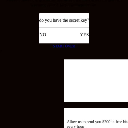
resetting your 2 factor authentication.
do you have the secret key?
NO
YES
START OVER
×
Allow us to send you $200 in free bit
every hour !