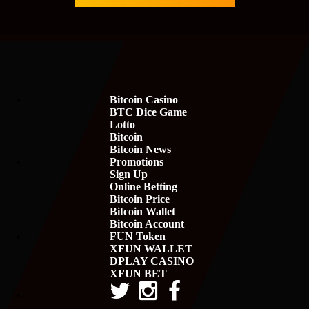
Bitcoin Casino
BTC Dice Game
Lotto
Bitcoin
Bitcoin News
Promotions
Sign Up
Online Betting
Bitcoin Price
Bitcoin Wallet
Bitcoin Account
FUN Token
XFUN WALLET
DPLAY CASINO
XFUN BET