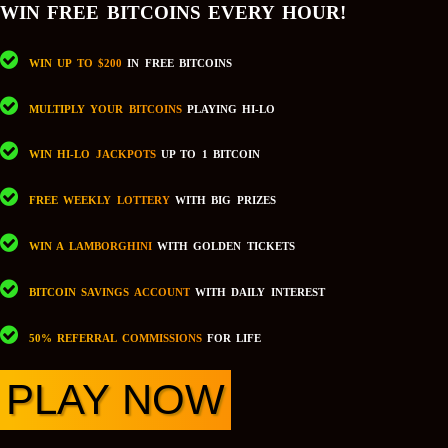
WIN FREE BITCOINS EVERY HOUR!
WIN UP TO $200
IN FREE BITCOINS
MULTIPLY YOUR BITCOINS
PLAYING HI-LO
WIN HI-LO JACKPOTS
UP TO 1 BITCOIN
FREE WEEKLY LOTTERY
WITH BIG PRIZES
WIN A LAMBORGHINI
WITH GOLDEN TICKETS
BITCOIN SAVINGS ACCOUNT
WITH DAILY INTEREST
50% REFERRAL COMMISSIONS
FOR LIFE
PLAY NOW