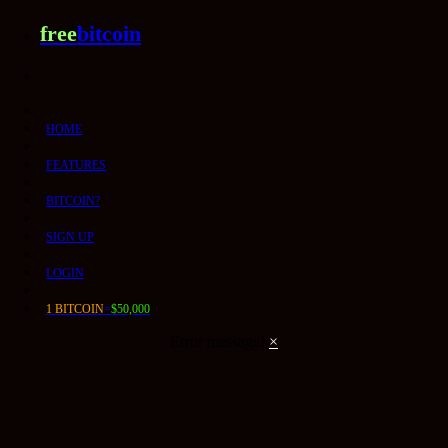
free
bitcoin
HOME
FEATURES
BITCOIN?
SIGN UP
LOGIN
1 BITCOIN
=
$50,000
Error message!
×