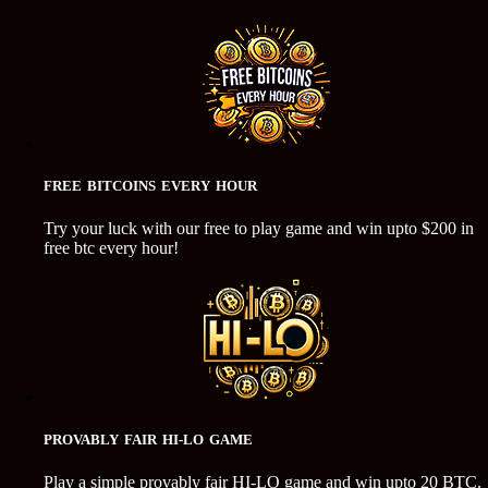
FREE BITCOINS EVERY HOUR
Try your luck with our free to play game and win upto $200 in
free btc every hour!
PROVABLY FAIR HI-LO GAME
Play a simple provably fair HI-LO game and win upto 20 BTC.