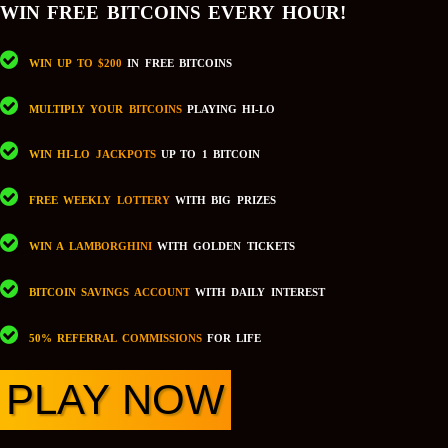
WIN FREE BITCOINS EVERY HOUR!
WIN UP TO $200
IN FREE BITCOINS
MULTIPLY YOUR BITCOINS
PLAYING HI-LO
WIN HI-LO JACKPOTS
UP TO 1 BITCOIN
FREE WEEKLY LOTTERY
WITH BIG PRIZES
WIN A LAMBORGHINI
WITH GOLDEN TICKETS
BITCOIN SAVINGS ACCOUNT
WITH DAILY INTEREST
50% REFERRAL COMMISSIONS
FOR LIFE
PLAY NOW