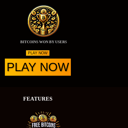
BITCOINS WON BY USERS
PLAY NOW
PLAY NOW
FEATURES