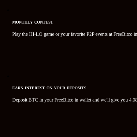
MONTHLY CONTEST
Play the HI-LO game or your favorite P2P events at FreeBitco.i
EARN INTEREST ON YOUR DEPOSITS
Deposit BTC in your FreeBitco.in wallet and we'll give you 4.0