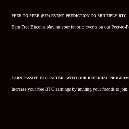
PEER-TO-PEER (P2P) EVENT PREDICTION TO MULTIPLY BTC
Earn Free Bitcoins playing your favorite events on our Peer-to-
EARN PASSIVE BTC INCOME WITH OUR REFERRAL PROGRAM
Increase your free BTC earnings by inviting your friends to join