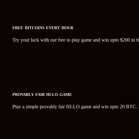
FREE BITCOINS EVERY HOUR
Try your luck with our free to play game and win upto $200 in f
PROVABLY FAIR HI-LO GAME
Play a simple provably fair HI-LO game and win upto 20 BTC. Pl