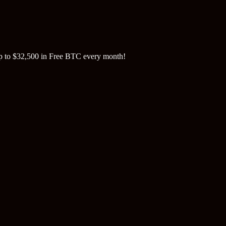
 up to $32,500 in Free BTC every month!