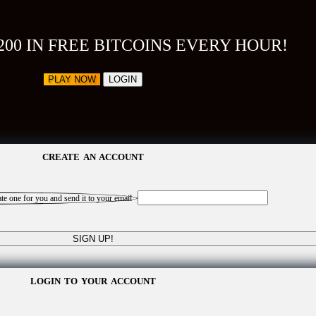
200 IN FREE BITCOINS EVERY HOUR!
PLAY NOW
LOGIN
CREATE AN ACCOUNT
te one for you and send it to your email
LOGIN TO YOUR ACCOUNT