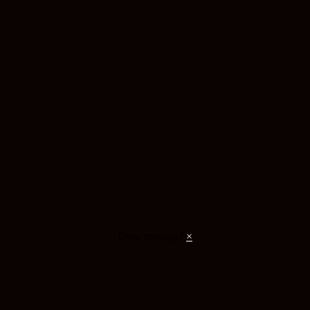
Error message!
×