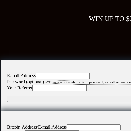
WIN UP TO $
E-mail Address
Password (optional)
?
If you do not wish to enter a password, we will auto-genera
Your Referrer
Bitcoin Address/E-mail Address