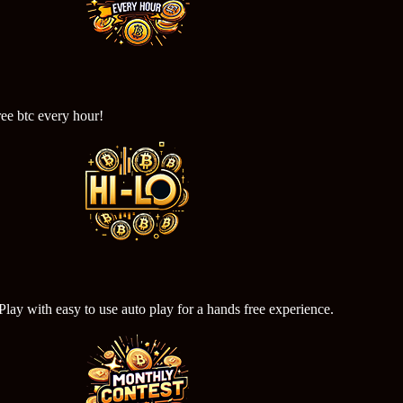
ree btc every hour!
ay with easy to use auto play for a hands free experience.