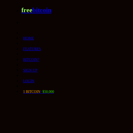
free
bitcoin
HOME
FEATURES
BITCOIN?
SIGN UP
LOGIN
1 BITCOIN
=
$50,000