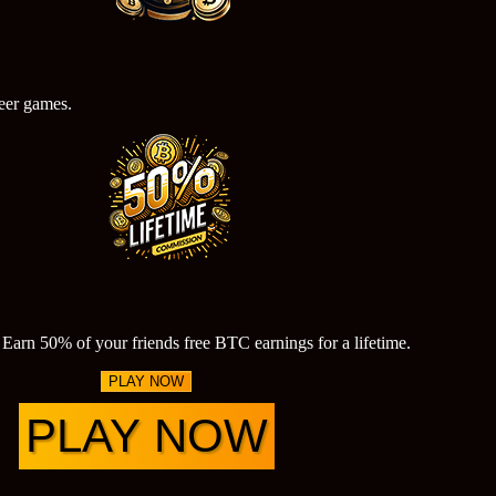
Peer games.
. Earn 50% of your friends free BTC earnings for a lifetime.
PLAY NOW
PLAY NOW