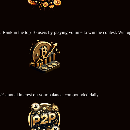
n. Rank in the top 10 users by playing volume to win the contest. Win
8% annual interest on your balance, compounded daily.