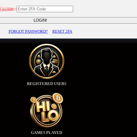
ur account.
LOGIN!
FORGOT PASSWORD?
RESET 2FA
REGISTERED USERS
GAMES PLAYED