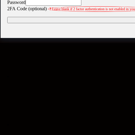
Password
2FA Code (optional)
?
Leave blank if 2 factor authentication is not enabled in yo