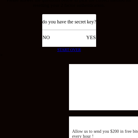
resetting your 2 factor authentication.
do you have the secret key?
NO
YES
START OVER
×
Allow us to send you $200 in free bit
every hour !