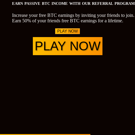
EARN PASSIVE BTC INCOME WITH OUR REFERRAL PROGRAM
Increase your free BTC earnings by inviting your friends to join.
Earn 50% of your friends free BTC earnings for a lifetime.
PLAY NOW
PLAY NOW