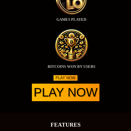
GAMES PLAYED
BITCOINS WON BY USERS
PLAY NOW
PLAY NOW
FEATURES