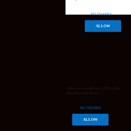
NO THANKS
ALLOW
Allow us to send you $200 in free
bitcoins every hour !
NO THANKS
ALLOW