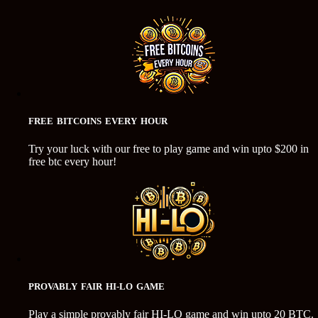
FREE BITCOINS EVERY HOUR
Try your luck with our free to play game and win upto $200 in
free btc every hour!
PROVABLY FAIR HI-LO GAME
Play a simple provably fair HI-LO game and win upto 20 BTC.