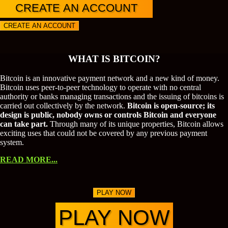
CREATE AN ACCOUNT
CREATE AN ACCOUNT
WHAT IS BITCOIN?
Bitcoin is an innovative payment network and a new kind of money.
Bitcoin uses peer-to-peer technology to operate with no central
authority or banks managing transactions and the issuing of bitcoins is
carried out collectively by the network.
Bitcoin is open-source; its
design is public, nobody owns or controls Bitcoin and everyone
can take part.
Through many of its unique properties, Bitcoin allows
exciting uses that could not be covered by any previous payment
system.
READ MORE...
PLAY NOW
PLAY NOW