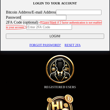
LOGIN TO YOUR ACCOUNT
Bitcoin Address/E-mail Address
Password
2FA Code (optional)
?
Leave blank if 2 factor authentication is not enabled
in your account.
LOGIN!
FORGOT PASSWORD?
RESET 2FA
REGISTERED USERS