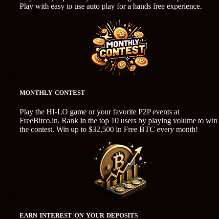
Play with easy to use auto play for a hands free experience.
MONTHLY CONTEST
Play the HI-LO game or your favorite P2P events at
FreeBitco.in. Rank in the top 10 users by playing volume to win
the contest. Win up to $32,500 in Free BTC every month!
EARN INTEREST ON YOUR DEPOSITS