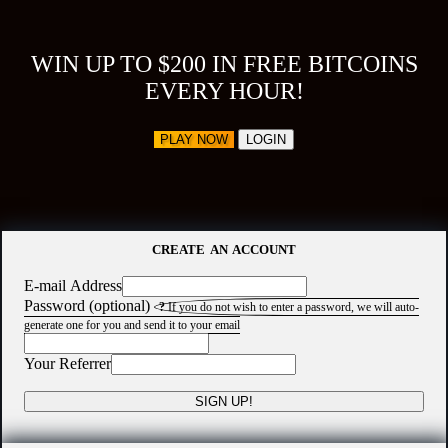
WIN UP TO $200 IN FREE BITCOINS
EVERY HOUR!
PLAY NOW
LOGIN
CREATE AN ACCOUNT
E-mail Address
Password (optional)
?
If you do not wish to enter a password, we will auto-
generate one for you and send it to your email
Your Referrer