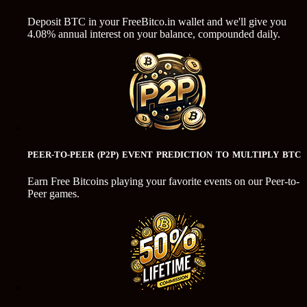
Deposit BTC in your FreeBitco.in wallet and we'll give you
4.08% annual interest on your balance, compounded daily.
PEER-TO-PEER (P2P) EVENT PREDICTION TO MULTIPLY BTC
Earn Free Bitcoins playing your favorite events on our Peer-to-
Peer games.