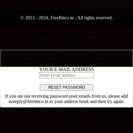
© 2013 -
2024
, FreeBitco.in - All rights reserved.
FORGOT YOUR PASSWORD?
RESET WITH E-MAIL
If you had entered an email address during signup, please type it in
below and a password reset link will be sent to you.
YOUR E-MAIL ADDRESS
If you are not receiving password reset emails from us, please add
noreply@freebitco.in to your address book and then try again.
×
RESET YOUR 2 FACTOR AUTHENTICATION
Please answer the questions below to pick the correct method for