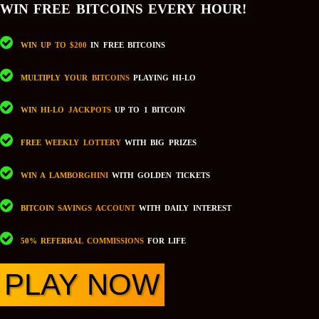
WIN FREE BITCOINS EVERY HOUR!
WIN UP TO $200
IN FREE BITCOINS
MULTIPLY YOUR BITCOINS
PLAYING HI-LO
WIN HI-LO JACKPOTS
UP TO 1 BITCOIN
FREE WEEKLY LOTTERY
WITH BIG PRIZES
WIN A LAMBORGHINI
WITH GOLDEN TICKETS
BITCOIN SAVINGS ACCOUNT
WITH DAILY INTEREST
50% REFERRAL COMMISSIONS
FOR LIFE
PLAY NOW