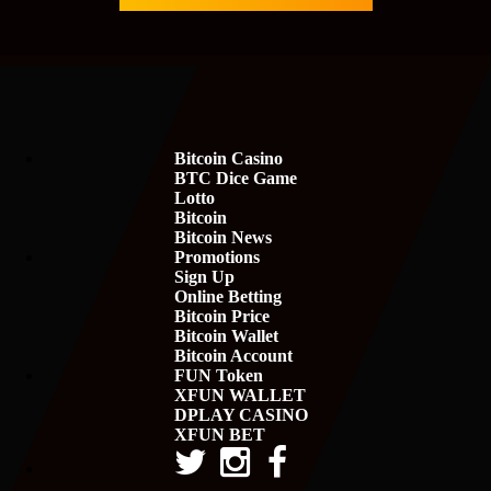
Bitcoin Casino
BTC Dice Game
Lotto
Bitcoin
Bitcoin News
Promotions
Sign Up
Online Betting
Bitcoin Price
Bitcoin Wallet
Bitcoin Account
FUN Token
XFUN WALLET
DPLAY CASINO
XFUN BET