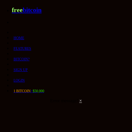
free
bitcoin
HOME
FEATURES
BITCOIN?
SIGN UP
LOGIN
1 BITCOIN
=
$50,000
Error message!
×