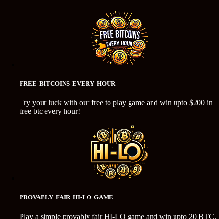
FREE BITCOINS EVERY HOUR
Try your luck with our free to play game and win upto $200 in
free btc every hour!
PROVABLY FAIR HI-LO GAME
Play a simple provably fair HI-LO game and win upto 20 BTC.