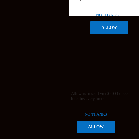
NO THANKS
ALLOW
Allow us to send you $200 in free
bitcoins every hour !
NO THANKS
ALLOW