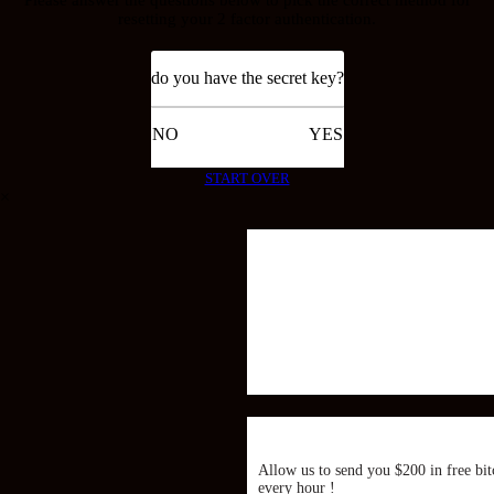
resetting your 2 factor authentication.
do you have the secret key?
NO
YES
START OVER
×
Allow us to send you $200 in free bit
every hour !