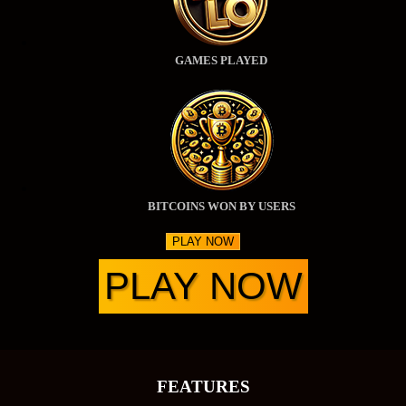
GAMES PLAYED
BITCOINS WON BY USERS
PLAY NOW
PLAY NOW
FEATURES