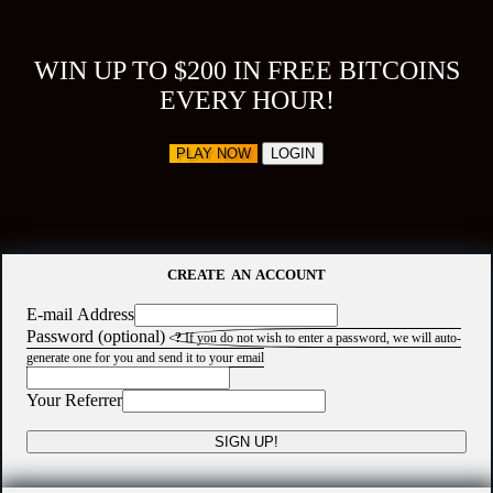
WIN UP TO $200 IN FREE BITCOINS
EVERY HOUR!
PLAY NOW
LOGIN
CREATE AN ACCOUNT
E-mail Address
Password (optional)
?
If you do not wish to enter a password, we will auto-
generate one for you and send it to your email
Your Referrer