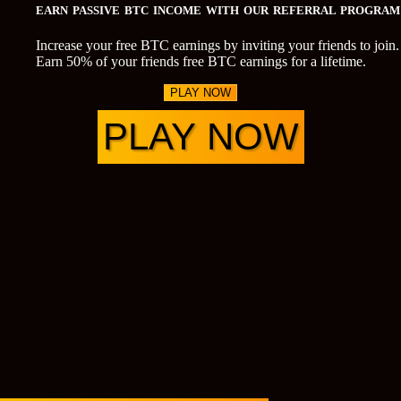
EARN PASSIVE BTC INCOME WITH OUR REFERRAL PROGRAM
Increase your free BTC earnings by inviting your friends to join.
Earn 50% of your friends free BTC earnings for a lifetime.
PLAY NOW
PLAY NOW