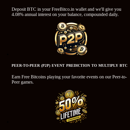
Deposit BTC in your FreeBitco.in wallet and we'll give you
4.08% annual interest on your balance, compounded daily.
PEER-TO-PEER (P2P) EVENT PREDICTION TO MULTIPLY BTC
Earn Free Bitcoins playing your favorite events on our Peer-to-
Peer games.