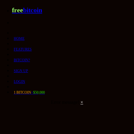
free
bitcoin
HOME
FEATURES
BITCOIN?
SIGN UP
LOGIN
1 BITCOIN
=
$50,000
Error message!
×