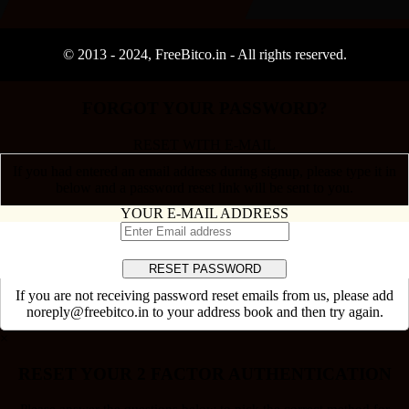
© 2013 -
2024
, FreeBitco.in - All rights reserved.
FORGOT YOUR PASSWORD?
RESET WITH E-MAIL
If you had entered an email address during signup, please type it in
below and a password reset link will be sent to you.
YOUR E-MAIL ADDRESS
If you are not receiving password reset emails from us, please add
noreply@freebitco.in to your address book and then try again.
×
RESET YOUR 2 FACTOR AUTHENTICATION
Please answer the questions below to pick the correct method for