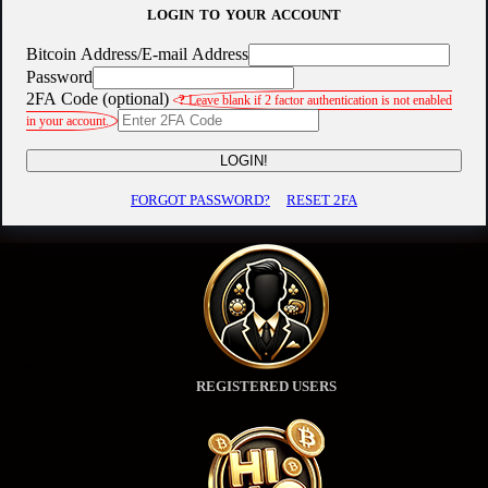
LOGIN TO YOUR ACCOUNT
Bitcoin Address/E-mail Address
Password
2FA Code (optional)
?
Leave blank if 2 factor authentication is not enabled
in your account.
LOGIN!
FORGOT PASSWORD?
RESET 2FA
REGISTERED USERS