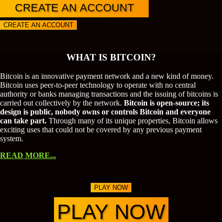
CREATE AN ACCOUNT
CREATE AN ACCOUNT
WHAT IS BITCOIN?
Bitcoin is an innovative payment network and a new kind of money.
Bitcoin uses peer-to-peer technology to operate with no central
authority or banks managing transactions and the issuing of bitcoins is
carried out collectively by the network.
Bitcoin is open-source; its
design is public, nobody owns or controls Bitcoin and everyone
can take part.
Through many of its unique properties, Bitcoin allows
exciting uses that could not be covered by any previous payment
system.
READ MORE...
PLAY NOW
PLAY NOW