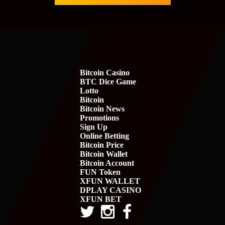
Bitcoin Casino
BTC Dice Game
Lotto
Bitcoin
Bitcoin News
Promotions
Sign Up
Online Betting
Bitcoin Price
Bitcoin Wallet
Bitcoin Account
FUN Token
XFUN WALLET
DPLAY CASINO
XFUN BET