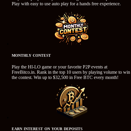
Play with easy to use auto play for a hands free experience.
MONTHLY CONTEST
Play the HI-LO game or your favorite P2P events at
FreeBitco.in. Rank in the top 10 users by playing volume to win
the contest. Win up to $32,500 in Free BTC every month!
EARN INTEREST ON YOUR DEPOSITS