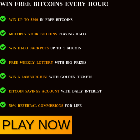
WIN FREE BITCOINS EVERY HOUR!
WIN UP TO $200
IN FREE BITCOINS
MULTIPLY YOUR BITCOINS
PLAYING HI-LO
WIN HI-LO JACKPOTS
UP TO 1 BITCOIN
FREE WEEKLY LOTTERY
WITH BIG PRIZES
WIN A LAMBORGHINI
WITH GOLDEN TICKETS
BITCOIN SAVINGS ACCOUNT
WITH DAILY INTEREST
50% REFERRAL COMMISSIONS
FOR LIFE
PLAY NOW