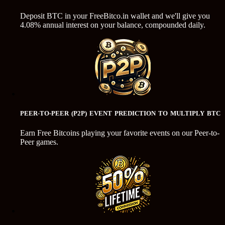
Deposit BTC in your FreeBitco.in wallet and we'll give you
4.08% annual interest on your balance, compounded daily.
PEER-TO-PEER (P2P) EVENT PREDICTION TO MULTIPLY BTC
Earn Free Bitcoins playing your favorite events on our Peer-to-
Peer games.