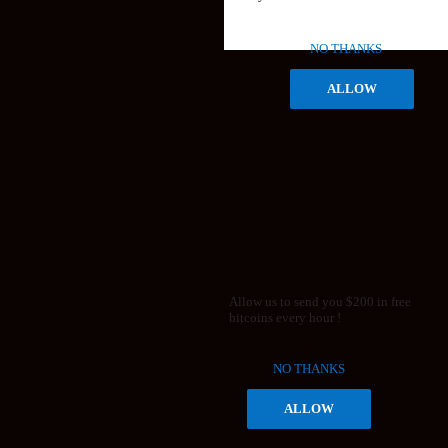
NO THANKS
ALLOW
Allow us to send you $200 in free
bitcoins every hour !
NO THANKS
ALLOW