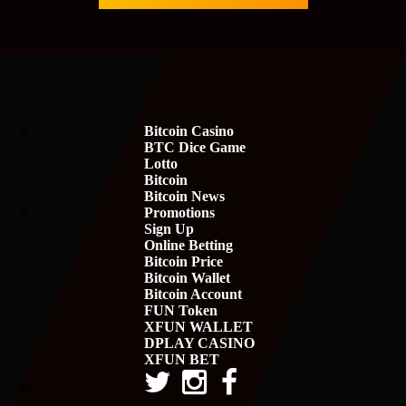
Bitcoin Casino
BTC Dice Game
Lotto
Bitcoin
Bitcoin News
Promotions
Sign Up
Online Betting
Bitcoin Price
Bitcoin Wallet
Bitcoin Account
FUN Token
XFUN WALLET
DPLAY CASINO
XFUN BET