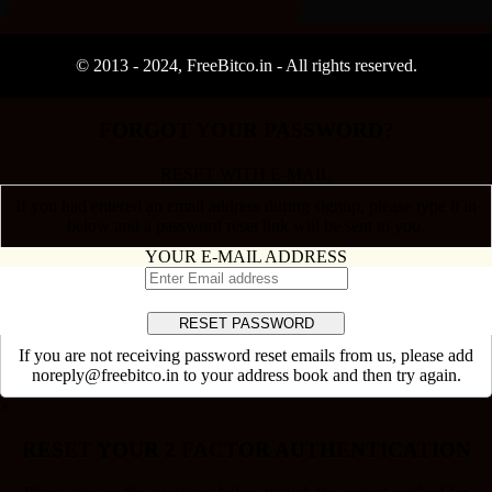
© 2013 -
2024
, FreeBitco.in - All rights reserved.
FORGOT YOUR PASSWORD?
RESET WITH E-MAIL
If you had entered an email address during signup, please type it in
below and a password reset link will be sent to you.
YOUR E-MAIL ADDRESS
If you are not receiving password reset emails from us, please add
noreply@freebitco.in to your address book and then try again.
×
RESET YOUR 2 FACTOR AUTHENTICATION
Please answer the questions below to pick the correct method for