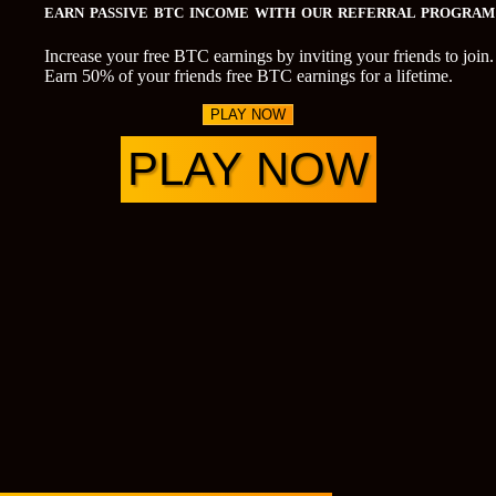
EARN PASSIVE BTC INCOME WITH OUR REFERRAL PROGRAM
Increase your free BTC earnings by inviting your friends to join.
Earn 50% of your friends free BTC earnings for a lifetime.
PLAY NOW
PLAY NOW