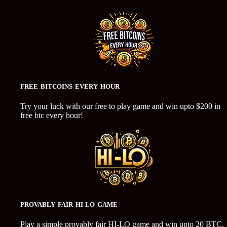
FREE BITCOINS EVERY HOUR
Try your luck with our free to play game and win upto $200 in
free btc every hour!
PROVABLY FAIR HI-LO GAME
Play a simple provably fair HI-LO game and win upto 20 BTC.