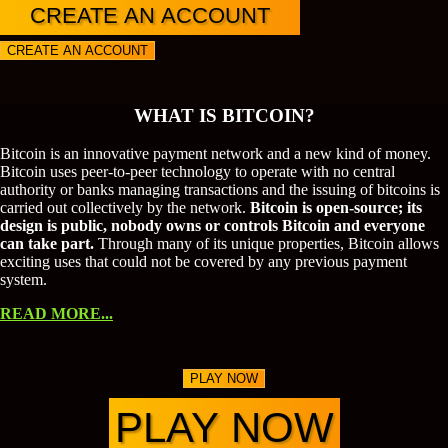
CREATE AN ACCOUNT
CREATE AN ACCOUNT
WHAT IS BITCOIN?
Bitcoin is an innovative payment network and a new kind of money.
Bitcoin uses peer-to-peer technology to operate with no central
authority or banks managing transactions and the issuing of bitcoins is
carried out collectively by the network.
Bitcoin is open-source; its
design is public, nobody owns or controls Bitcoin and everyone
can take part.
Through many of its unique properties, Bitcoin allows
exciting uses that could not be covered by any previous payment
system.
READ MORE...
PLAY NOW
PLAY NOW