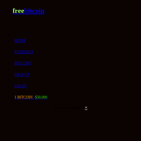
free
bitcoin
HOME
FEATURES
BITCOIN?
SIGN UP
LOGIN
1 BITCOIN
=
$50,000
Error message!
×