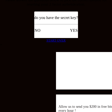
resetting your 2 factor authentication.
do you have the secret key?
NO
YES
START OVER
×
Allow us to send you $200 in free bit
every hour !