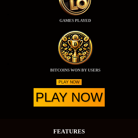
GAMES PLAYED
BITCOINS WON BY USERS
PLAY NOW
PLAY NOW
FEATURES