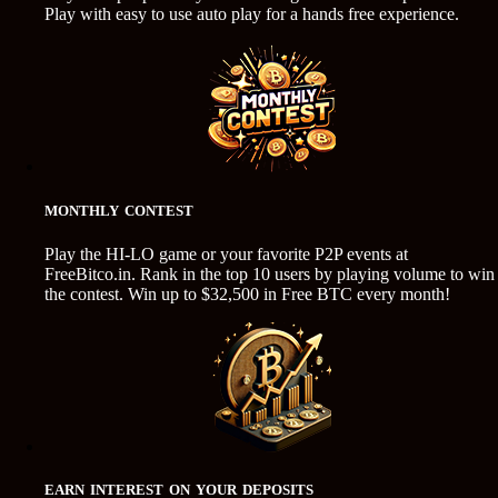
Play with easy to use auto play for a hands free experience.
MONTHLY CONTEST
Play the HI-LO game or your favorite P2P events at
FreeBitco.in. Rank in the top 10 users by playing volume to win
the contest. Win up to $32,500 in Free BTC every month!
EARN INTEREST ON YOUR DEPOSITS