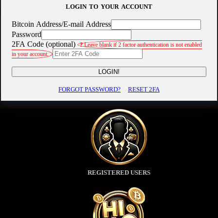
LOGIN TO YOUR ACCOUNT
Bitcoin Address/E-mail Address
Password
2FA Code (optional)
?
Leave blank if 2 factor authentication is not enabled
in your account.
LOGIN!
FORGOT PASSWORD?
RESET 2FA
REGISTERED USERS