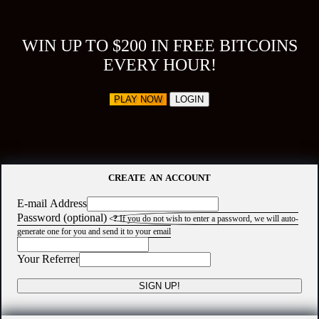
WIN UP TO $200 IN FREE BITCOINS
EVERY HOUR!
PLAY NOW
LOGIN
CREATE AN ACCOUNT
E-mail Address
Password (optional)
?
If you do not wish to enter a password, we will auto-
generate one for you and send it to your email
Your Referrer