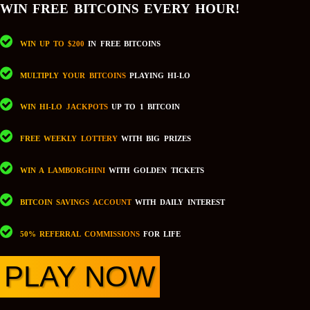
WIN FREE BITCOINS EVERY HOUR!
WIN UP TO $200
IN FREE BITCOINS
MULTIPLY YOUR BITCOINS
PLAYING HI-LO
WIN HI-LO JACKPOTS
UP TO 1 BITCOIN
FREE WEEKLY LOTTERY
WITH BIG PRIZES
WIN A LAMBORGHINI
WITH GOLDEN TICKETS
BITCOIN SAVINGS ACCOUNT
WITH DAILY INTEREST
50% REFERRAL COMMISSIONS
FOR LIFE
PLAY NOW