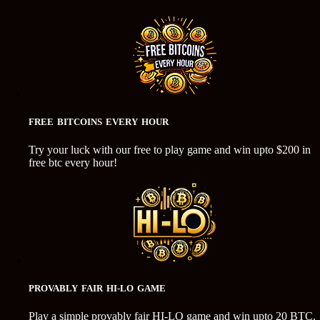
FREE BITCOINS EVERY HOUR
Try your luck with our free to play game and win upto $200 in
free btc every hour!
PROVABLY FAIR HI-LO GAME
Play a simple provably fair HI-LO game and win upto 20 BTC.