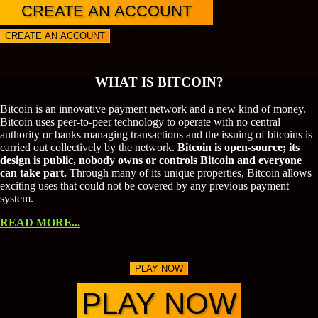
CREATE AN ACCOUNT
CREATE AN ACCOUNT
WHAT IS BITCOIN?
Bitcoin is an innovative payment network and a new kind of money.
Bitcoin uses peer-to-peer technology to operate with no central
authority or banks managing transactions and the issuing of bitcoins is
carried out collectively by the network.
Bitcoin is open-source; its
design is public, nobody owns or controls Bitcoin and everyone
can take part.
Through many of its unique properties, Bitcoin allows
exciting uses that could not be covered by any previous payment
system.
READ MORE...
PLAY NOW
PLAY NOW