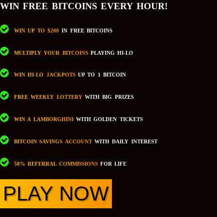
WIN FREE BITCOINS EVERY HOUR!
WIN UP TO $200
IN FREE BITCOINS
MULTIPLY YOUR BITCOINS
PLAYING HI-LO
WIN HI-LO JACKPOTS
UP TO 1 BITCOIN
FREE WEEKLY LOTTERY
WITH BIG PRIZES
WIN A LAMBORGHINI
WITH GOLDEN TICKETS
BITCOIN SAVINGS ACCOUNT
WITH DAILY INTEREST
50% REFERRAL COMMISSIONS
FOR LIFE
PLAY NOW