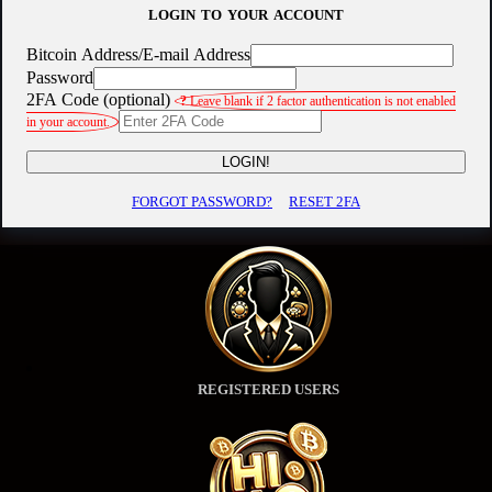
LOGIN TO YOUR ACCOUNT
Bitcoin Address/E-mail Address
Password
2FA Code (optional)
?
Leave blank if 2 factor authentication is not enabled
in your account.
LOGIN!
FORGOT PASSWORD?
RESET 2FA
REGISTERED USERS