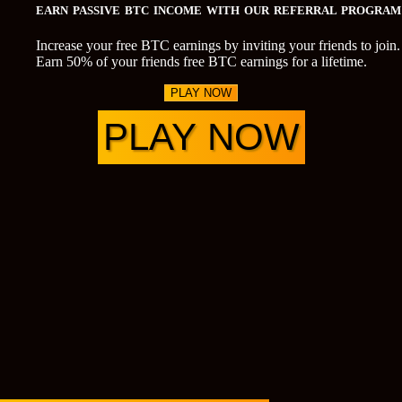
EARN PASSIVE BTC INCOME WITH OUR REFERRAL PROGRAM
Increase your free BTC earnings by inviting your friends to join.
Earn 50% of your friends free BTC earnings for a lifetime.
PLAY NOW
PLAY NOW