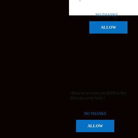
NO THANKS
ALLOW
Allow us to send you $200 in free
bitcoins every hour !
NO THANKS
ALLOW