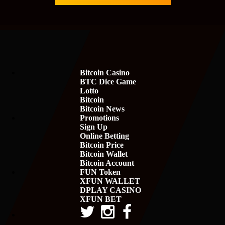
Bitcoin Casino
BTC Dice Game
Lotto
Bitcoin
Bitcoin News
Promotions
Sign Up
Online Betting
Bitcoin Price
Bitcoin Wallet
Bitcoin Account
FUN Token
XFUN WALLET
DPLAY CASINO
XFUN BET