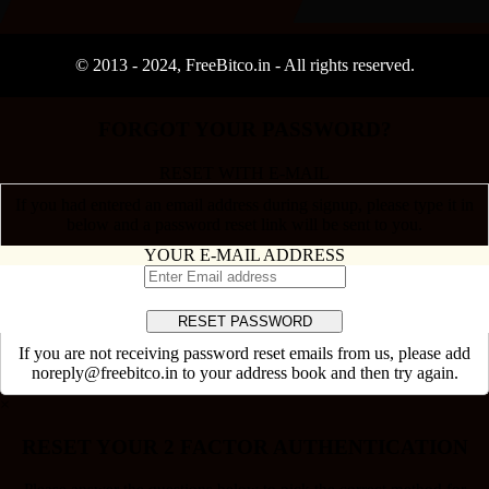
© 2013 -
2024
, FreeBitco.in - All rights reserved.
FORGOT YOUR PASSWORD?
RESET WITH E-MAIL
If you had entered an email address during signup, please type it in
below and a password reset link will be sent to you.
YOUR E-MAIL ADDRESS
If you are not receiving password reset emails from us, please add
noreply@freebitco.in to your address book and then try again.
×
RESET YOUR 2 FACTOR AUTHENTICATION
Please answer the questions below to pick the correct method for