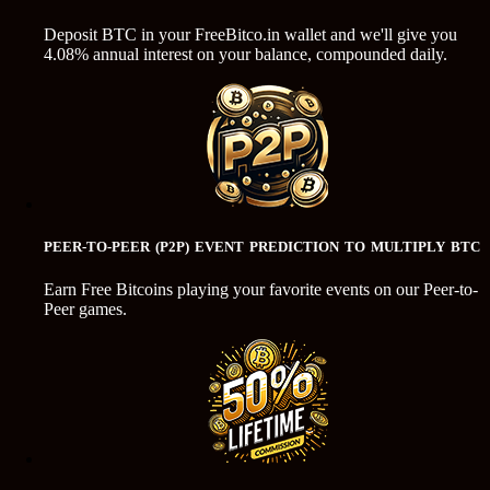
Deposit BTC in your FreeBitco.in wallet and we'll give you
4.08% annual interest on your balance, compounded daily.
PEER-TO-PEER (P2P) EVENT PREDICTION TO MULTIPLY BTC
Earn Free Bitcoins playing your favorite events on our Peer-to-
Peer games.