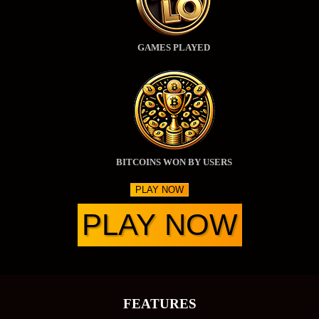
GAMES PLAYED
BITCOINS WON BY USERS
PLAY NOW
PLAY NOW
FEATURES