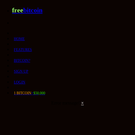
free
bitcoin
HOME
FEATURES
BITCOIN?
SIGN UP
LOGIN
1 BITCOIN
=
$50,000
Error message!
×