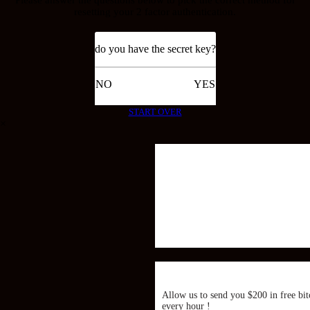
resetting your 2 factor authentication.
do you have the secret key?
NO
YES
START OVER
×
Allow us to send you $200 in free bit
every hour !