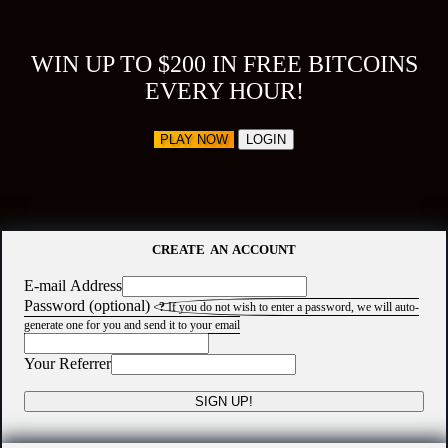
WIN UP TO $200 IN FREE BITCOINS
EVERY HOUR!
PLAY NOW
LOGIN
CREATE AN ACCOUNT
E-mail Address
Password (optional)
?
If you do not wish to enter a password, we will auto-
generate one for you and send it to your email
Your Referrer