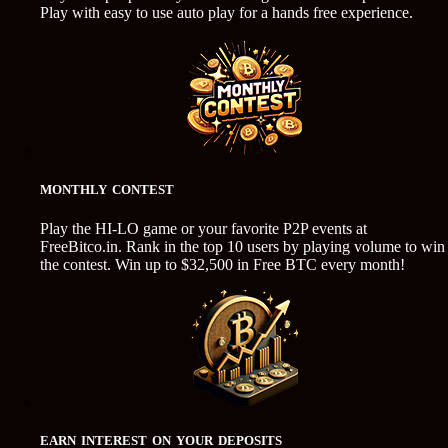
Play with easy to use auto play for a hands free experience.
MONTHLY CONTEST
Play the HI-LO game or your favorite P2P events at
FreeBitco.in. Rank in the top 10 users by playing volume to win
the contest. Win up to $32,500 in Free BTC every month!
EARN INTEREST ON YOUR DEPOSITS