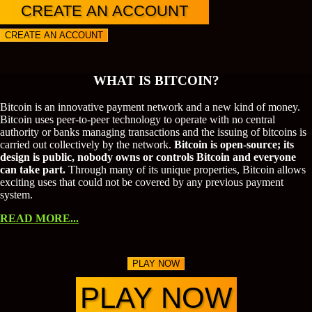
CREATE AN ACCOUNT
CREATE AN ACCOUNT
WHAT IS BITCOIN?
Bitcoin is an innovative payment network and a new kind of money.
Bitcoin uses peer-to-peer technology to operate with no central
authority or banks managing transactions and the issuing of bitcoins is
carried out collectively by the network.
Bitcoin is open-source; its
design is public, nobody owns or controls Bitcoin and everyone
can take part.
Through many of its unique properties, Bitcoin allows
exciting uses that could not be covered by any previous payment
system.
READ MORE...
PLAY NOW
PLAY NOW