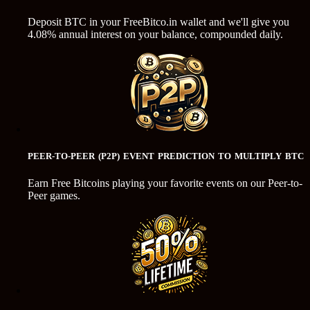
Deposit BTC in your FreeBitco.in wallet and we'll give you
4.08% annual interest on your balance, compounded daily.
PEER-TO-PEER (P2P) EVENT PREDICTION TO MULTIPLY BTC
Earn Free Bitcoins playing your favorite events on our Peer-to-
Peer games.