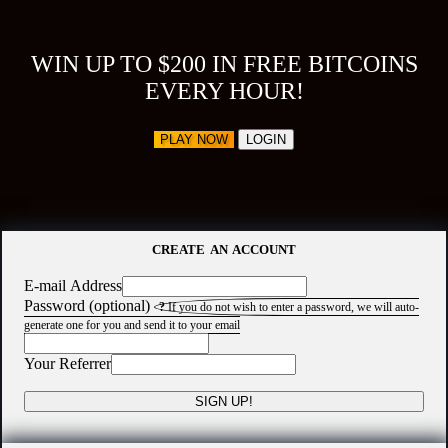
WIN UP TO $200 IN FREE BITCOINS
EVERY HOUR!
PLAY NOW
LOGIN
CREATE AN ACCOUNT
E-mail Address
Password (optional)
?
If you do not wish to enter a password, we will auto-
generate one for you and send it to your email
Your Referrer