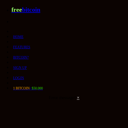
free
bitcoin
HOME
FEATURES
BITCOIN?
SIGN UP
LOGIN
1 BITCOIN
=
$50,000
Error message!
×