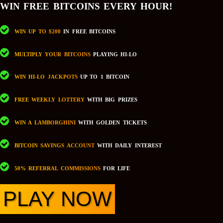
WIN FREE BITCOINS EVERY HOUR!
WIN UP TO $200
IN FREE BITCOINS
MULTIPLY YOUR BITCOINS
PLAYING HI-LO
WIN HI-LO JACKPOTS
UP TO 1 BITCOIN
FREE WEEKLY LOTTERY
WITH BIG PRIZES
WIN A LAMBORGHINI
WITH GOLDEN TICKETS
BITCOIN SAVINGS ACCOUNT
WITH DAILY INTEREST
50% REFERRAL COMMISSIONS
FOR LIFE
PLAY NOW