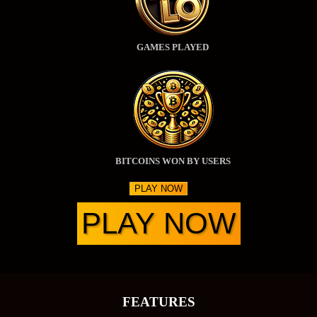
GAMES PLAYED
BITCOINS WON BY USERS
PLAY NOW
PLAY NOW
FEATURES