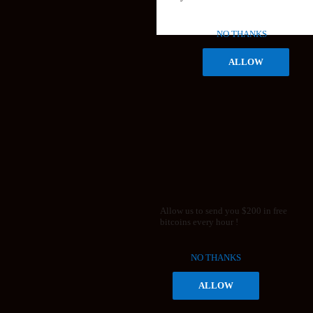
NO THANKS
ALLOW
Allow us to send you $200 in free
bitcoins every hour !
NO THANKS
ALLOW