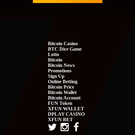
Bitcoin Casino
BTC Dice Game
Lotto
Bitcoin
Bitcoin News
Promotions
Sign Up
Online Betting
Bitcoin Price
Bitcoin Wallet
Bitcoin Account
FUN Token
XFUN WALLET
DPLAY CASINO
XFUN BET