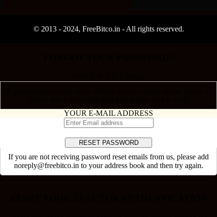
© 2013 -
2024
, FreeBitco.in - All rights reserved.
FORGOT YOUR PASSWORD?
RESET WITH E-MAIL
If you had entered an email address during signup, please type it in
below and a password reset link will be sent to you.
YOUR E-MAIL ADDRESS
If you are not receiving password reset emails from us, please add
noreply@freebitco.in to your address book and then try again.
×
RESET YOUR 2 FACTOR AUTHENTICATION
Please answer the questions below to pick the correct method for