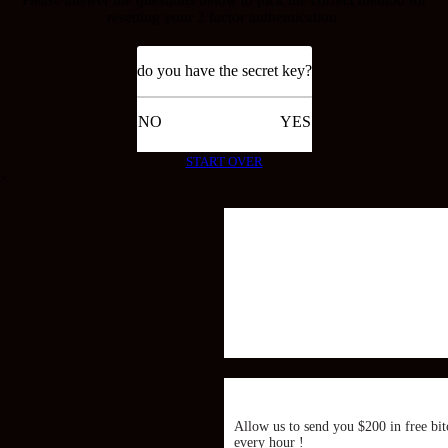
resetting your 2 factor authentication.
do you have the secret key?
NO
YES
START OVER
×
Allow us to send you $200 in free bit
every hour !