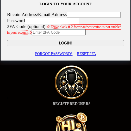
LOGIN TO YOUR ACCOUNT
Bitcoin Address/E-mail Address
Password
2FA Code (optional)
?
Leave blank if 2 factor authentication is not enabled
in your account.
LOGIN!
FORGOT PASSWORD?
RESET 2FA
REGISTERED USERS