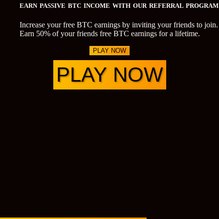
EARN PASSIVE BTC INCOME WITH OUR REFERRAL PROGRAM
Increase your free BTC earnings by inviting your friends to join.
Earn 50% of your friends free BTC earnings for a lifetime.
PLAY NOW
PLAY NOW