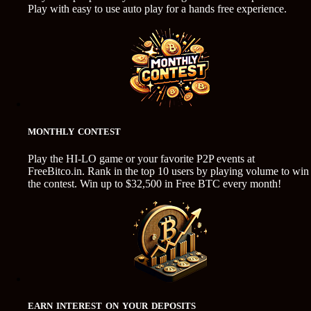
Play with easy to use auto play for a hands free experience.
MONTHLY CONTEST
Play the HI-LO game or your favorite P2P events at
FreeBitco.in. Rank in the top 10 users by playing volume to win
the contest. Win up to $32,500 in Free BTC every month!
EARN INTEREST ON YOUR DEPOSITS