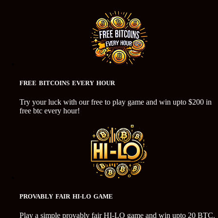
FREE BITCOINS EVERY HOUR
Try your luck with our free to play game and win upto $200 in
free btc every hour!
PROVABLY FAIR HI-LO GAME
Play a simple provably fair HI-LO game and win upto 20 BTC.