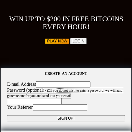
WIN UP TO $200 IN FREE BITCOINS
EVERY HOUR!
PLAY NOW
LOGIN
CREATE AN ACCOUNT
E-mail Address
Password (optional)
?
If you do not wish to enter a password, we will auto-
generate one for you and send it to your email
Your Referrer