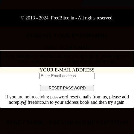
© 2013 -
2024
, FreeBitco.in - All rights reserved.
FORGOT YOUR PASSWORD?
RESET WITH E-MAIL
If you had entered an email address during signup, please type it in
below and a password reset link will be sent to you.
YOUR E-MAIL ADDRESS
If you are not receiving password reset emails from us, please add
noreply@freebitco.in to your address book and then try again.
×
RESET YOUR 2 FACTOR AUTHENTICATION
Please answer the questions below to pick the correct method for