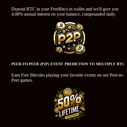
Deposit BTC in your FreeBitco.in wallet and we'll give you
4.08% annual interest on your balance, compounded daily.
PEER-TO-PEER (P2P) EVENT PREDICTION TO MULTIPLY BTC
Earn Free Bitcoins playing your favorite events on our Peer-to-
Peer games.