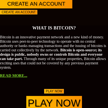
CREATE AN ACCOUNT
CREATE AN ACCOUNT
WHAT IS BITCOIN?
Bitcoin is an innovative payment network and a new kind of money.
Bitcoin uses peer-to-peer technology to operate with no central
authority or banks managing transactions and the issuing of bitcoins is
carried out collectively by the network.
Bitcoin is open-source; its
design is public, nobody owns or controls Bitcoin and everyone
can take part.
Through many of its unique properties, Bitcoin allows
exciting uses that could not be covered by any previous payment
system.
READ MORE...
PLAY NOW
PLAY NOW