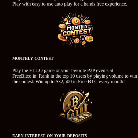
Play with easy to use auto play for a hands free experience.
MONTHLY CONTEST
Play the HI-LO game or your favorite P2P events at
FreeBitco.in. Rank in the top 10 users by playing volume to win
the contest. Win up to $32,500 in Free BTC every month!
EARN INTEREST ON YOUR DEPOSITS