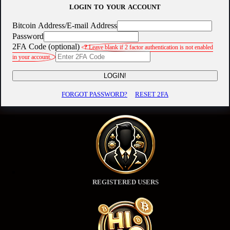
LOGIN TO YOUR ACCOUNT
Bitcoin Address/E-mail Address
Password
2FA Code (optional)
?
Leave blank if 2 factor authentication is not enabled
in your account.
LOGIN!
FORGOT PASSWORD?
RESET 2FA
REGISTERED USERS