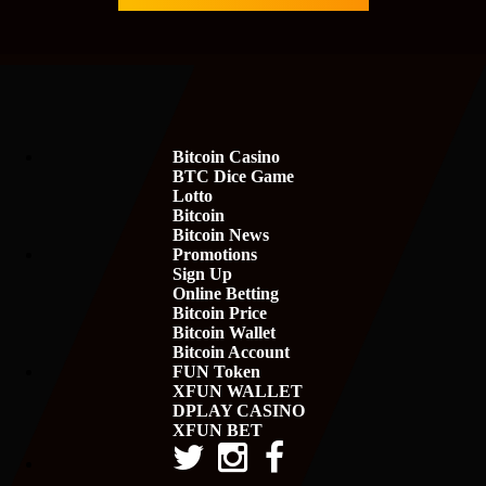
Bitcoin Casino
BTC Dice Game
Lotto
Bitcoin
Bitcoin News
Promotions
Sign Up
Online Betting
Bitcoin Price
Bitcoin Wallet
Bitcoin Account
FUN Token
XFUN WALLET
DPLAY CASINO
XFUN BET