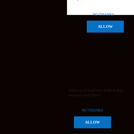
NO THANKS
ALLOW
Allow us to send you $200 in free
bitcoins every hour !
NO THANKS
ALLOW