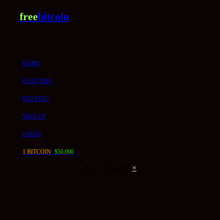
free
bitcoin
HOME
FEATURES
BITCOIN?
SIGN UP
LOGIN
1 BITCOIN
=
$50,000
Error message!
×