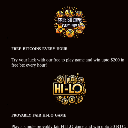
FREE BITCOINS EVERY HOUR
Try your luck with our free to play game and win upto $200 in
free btc every hour!
PROVABLY FAIR HI-LO GAME
Play a simple provably fair HI-LO game and win upto 20 BTC.