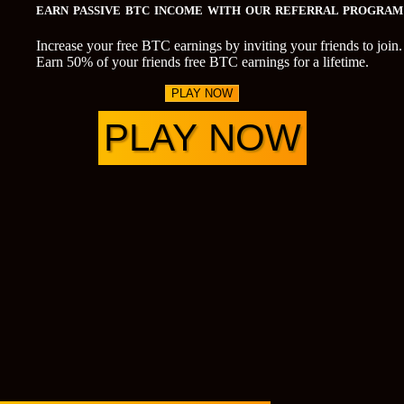
EARN PASSIVE BTC INCOME WITH OUR REFERRAL PROGRAM
Increase your free BTC earnings by inviting your friends to join.
Earn 50% of your friends free BTC earnings for a lifetime.
PLAY NOW
PLAY NOW