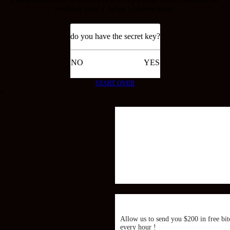
resetting your 2 factor authentication.
do you have the secret key?
NO
YES
START OVER
×
Allow us to send you $200 in free bit
every hour !