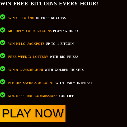
WIN FREE BITCOINS EVERY HOUR!
WIN UP TO $200
IN FREE BITCOINS
MULTIPLY YOUR BITCOINS
PLAYING HI-LO
WIN HI-LO JACKPOTS
UP TO 1 BITCOIN
FREE WEEKLY LOTTERY
WITH BIG PRIZES
WIN A LAMBORGHINI
WITH GOLDEN TICKETS
BITCOIN SAVINGS ACCOUNT
WITH DAILY INTEREST
50% REFERRAL COMMISSIONS
FOR LIFE
PLAY NOW