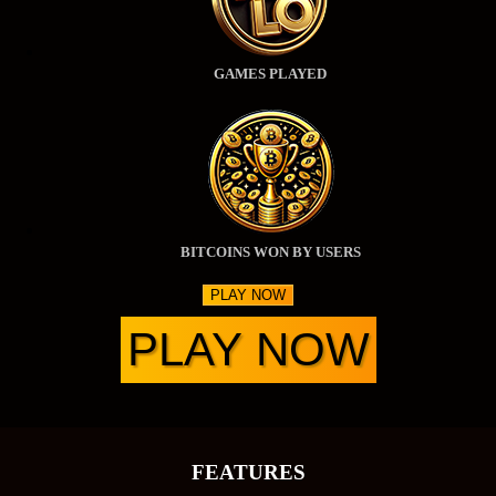
GAMES PLAYED
BITCOINS WON BY USERS
PLAY NOW
PLAY NOW
FEATURES